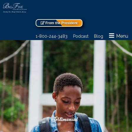
From the President
Menu
1-800-244-3483
Podcast
Blog
Testimonial