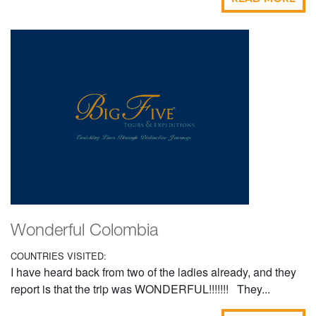
Wonderful Colombia
COUNTRIES VISITED:
I have heard back from two of the ladies already, and they
report is that the trip was WONDERFUL!!!!!!! They...