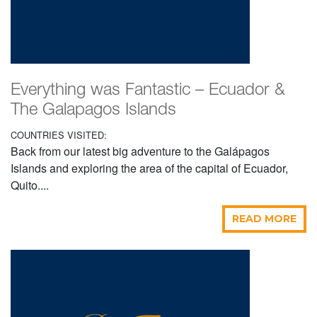
Everything was Fantastic – Ecuador &
The Galapagos Islands
COUNTRIES VISITED:
Back from our latest big adventure to the Galápagos
Islands and exploring the area of the capital of Ecuador,
Quito....
READ MORE