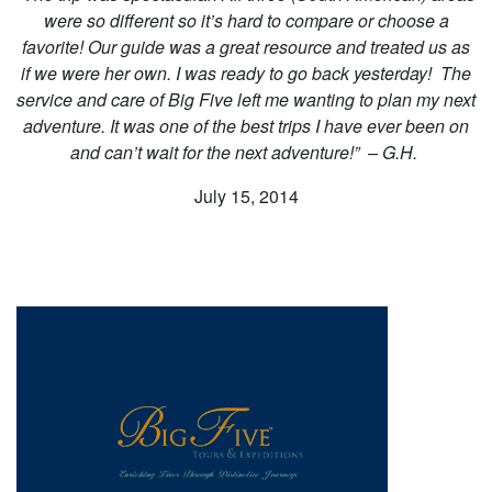
were so different so it’s hard to compare or choose a
favorite! Our guide was a great resource and treated us as
if we were her own. I was ready to go back yesterday! The
service and care of Big Five left me wanting to plan my next
adventure. It was one of the best trips I have ever been on
and can’t wait for the next adventure!”
– G.H.
July 15, 2014