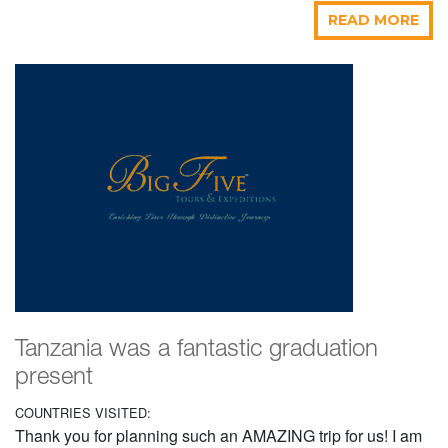
READ MORE
Tanzania was a fantastic graduation
present
COUNTRIES VISITED:
Thank you for planning such an AMAZING trip for us! I am