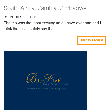
South Africa, Zambia, Zimbabwe
COUNTRIES VISITED:
The trip was the most exciting time I have ever had and I
think that I can safely say that...
READ MORE