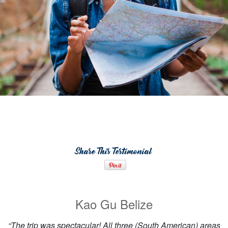
Share This Testimonial
Kao Gu Belize
“The trip was spectacular! All three (South American) areas