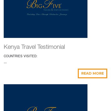
Kenya Travel Testimonial
COUNTRIES VISITED:
...
READ MORE