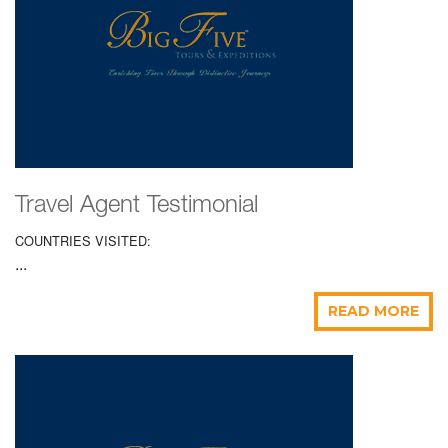
Travel Agent Testimonial
COUNTRIES VISITED:
...
READ MORE