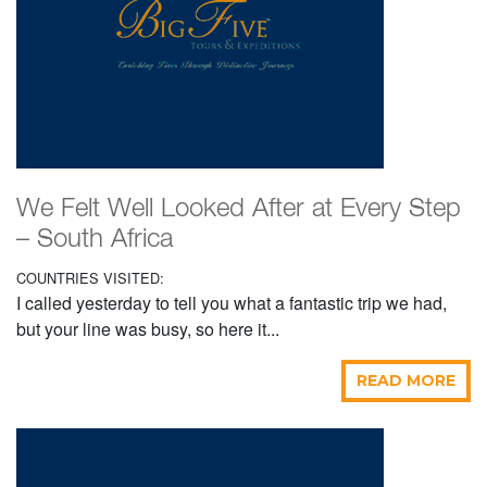
We Felt Well Looked After at Every Step
– South Africa
COUNTRIES VISITED:
I called yesterday to tell you what a fantastic trip we had,
but your line was busy, so here it...
READ MORE