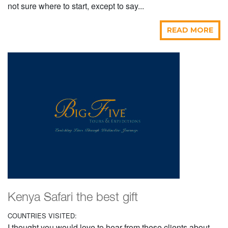
not sure where to start, except to say...
READ MORE
Kenya Safari the best gift
COUNTRIES VISITED:
I thought you would love to hear from these clients about