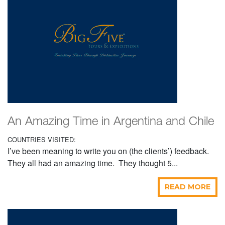
An Amazing Time in Argentina and Chile
COUNTRIES VISITED:
I’ve been meaning to write you on (the clients’) feedback.
They all had an amazing time. They thought 5...
READ MORE