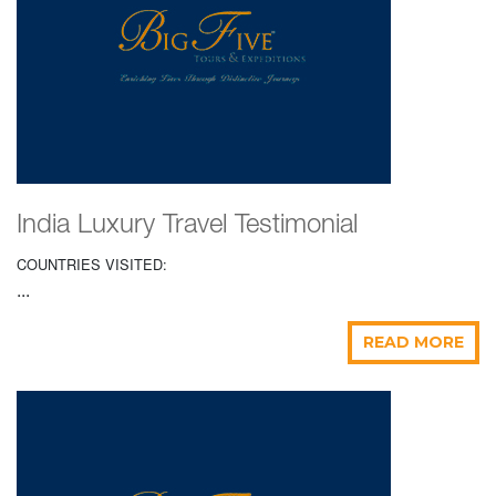
India Luxury Travel Testimonial
COUNTRIES VISITED:
...
READ MORE