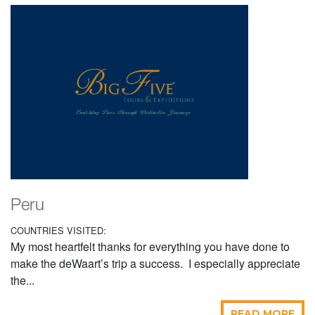
Peru
COUNTRIES VISITED:
My most heartfelt thanks for everything you have done to
make the deWaart’s trip a success. I especially appreciate
the...
READ MORE