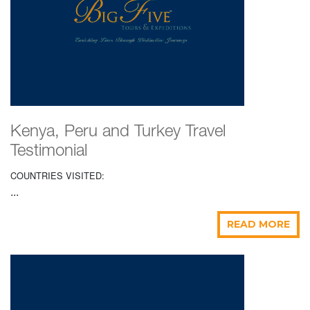
Kenya, Peru and Turkey Travel
Testimonial
COUNTRIES VISITED:
...
READ MORE