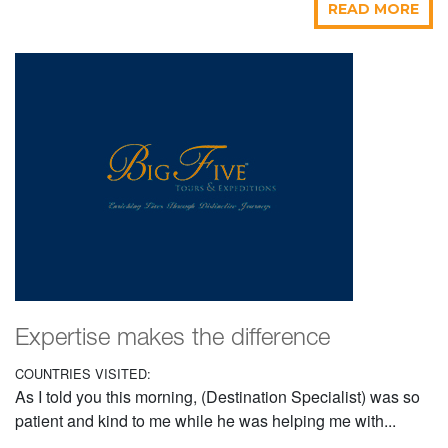
READ MORE
Expertise makes the difference
COUNTRIES VISITED:
As I told you this morning, (Destination Specialist) was so
patient and kind to me while he was helping me with...