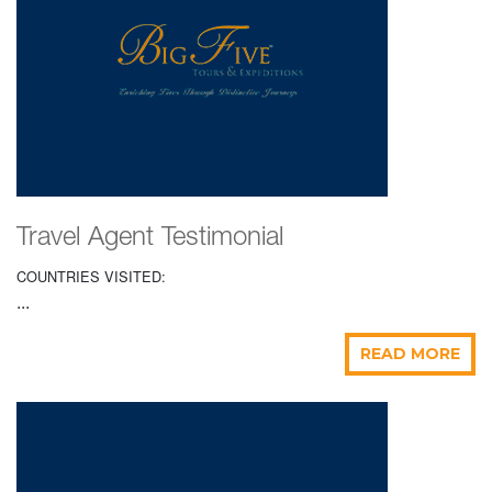
Travel Agent Testimonial
COUNTRIES VISITED:
...
READ MORE