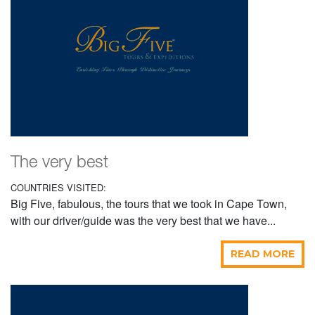
The very best
COUNTRIES VISITED:
Big Five, fabulous, the tours that we took in Cape Town,
with our driver/guide was the very best that we have...
READ MORE