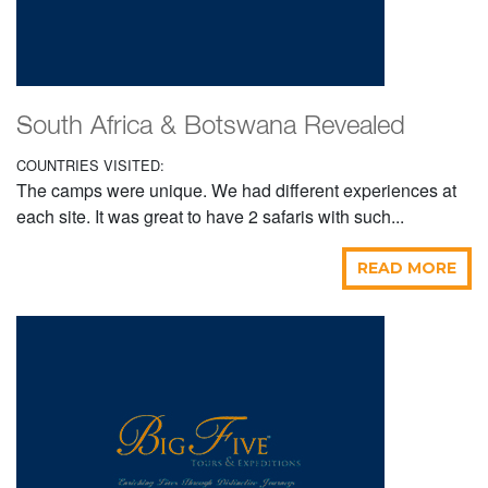
South Africa & Botswana Revealed
COUNTRIES VISITED:
The camps were unique. We had different experiences at
each site. It was great to have 2 safaris with such...
READ MORE