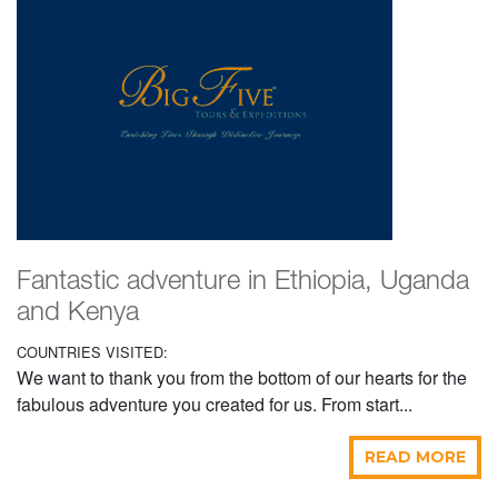
Fantastic adventure in Ethiopia, Uganda
and Kenya
COUNTRIES VISITED:
We want to thank you from the bottom of our hearts for the
fabulous adventure you created for us. From start...
READ MORE