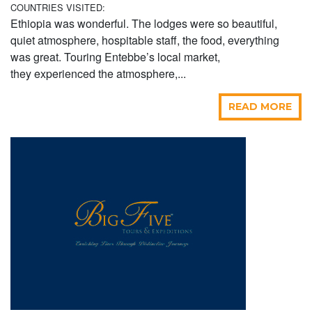
COUNTRIES VISITED:
Ethiopia was wonderful. The lodges were so beautiful,
quiet atmosphere, hospitable staff, the food, everything
was great. Touring Entebbe’s local market,
they experienced the atmosphere,...
READ MORE