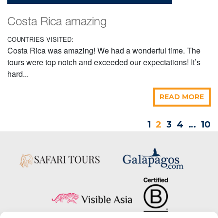
Costa Rica amazing
COUNTRIES VISITED:
Costa Rica was amazing! We had a wonderful time. The
tours were top notch and exceeded our expectations! It’s
hard...
READ MORE
1
2
3
4
…
10