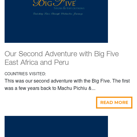
Our Second Adventure with Big Five
East Africa and Peru
COUNTRIES VISITED:
This was our second adventure with the Big Five. The first
was a few years back to Machu Pichiu &...
READ MORE