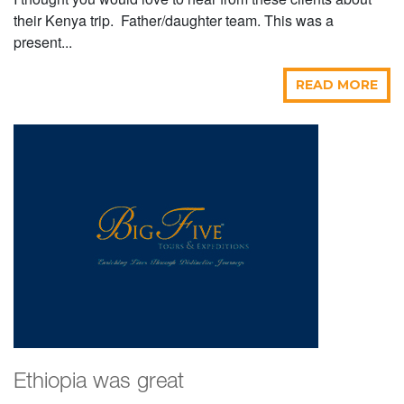
their Kenya trip. Father/daughter team. This was a
present...
READ MORE
Ethiopia was great