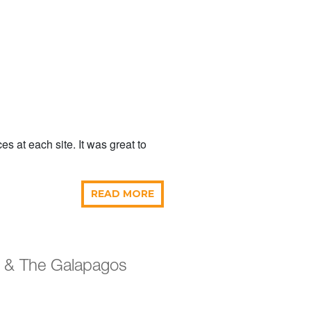
 at each site. It was great to
READ MORE
r & The Galapagos