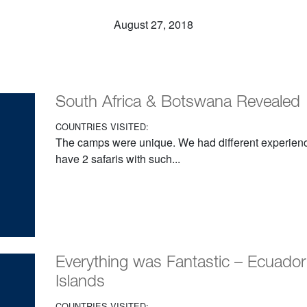
August 27, 2018
South Africa & Botswana Revealed
COUNTRIES VISITED:
The camps were unique. We had different experiences
have 2 safaris with such...
Everything was Fantastic – Ecuado
Islands
COUNTRIES VISITED: