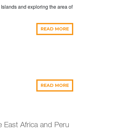
 Islands and exploring the area of
READ MORE
READ MORE
 East Africa and Peru