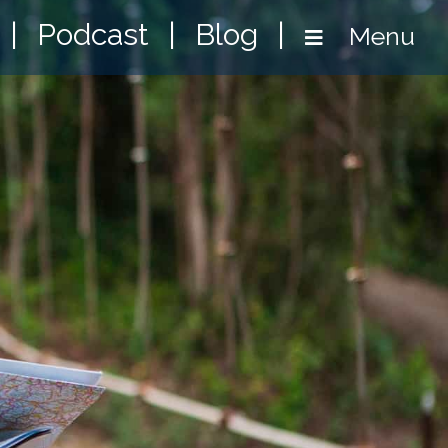
|
Podcast
|
Blog
|
Menu