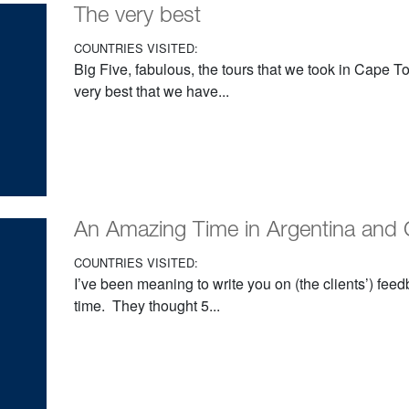
The very best
COUNTRIES VISITED:
Big Five, fabulous, the tours that we took in Cape T
very best that we have...
An Amazing Time in Argentina and 
COUNTRIES VISITED:
I’ve been meaning to write you on (the clients’) fe
time. They thought 5...