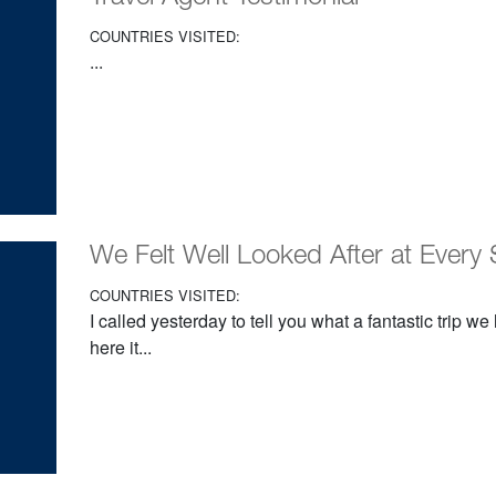
COUNTRIES VISITED:
...
We Felt Well Looked After at Every 
COUNTRIES VISITED:
I called yesterday to tell you what a fantastic trip w
here it...