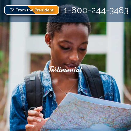
1-800-244-3483
From the President
Testimonial