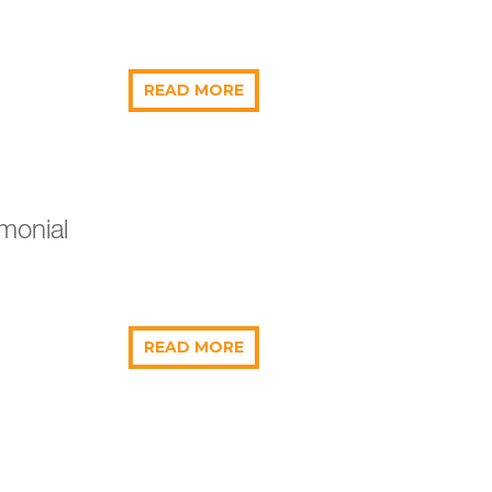
READ MORE
monial
READ MORE