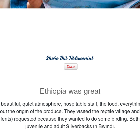
Share This Testimonial
Ethiopia was great
eautiful, quiet atmosphere, hospitable staff, the food, everythi
 the origin of the produce. They visited the reptile village and 
lients) requested because they wanted to do some birding. Both 
juvenile and adult Silverbacks in Bwindi.