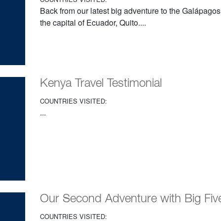
Back from our latest big adventure to the Galápagos
the capital of Ecuador, Quito....
Kenya Travel Testimonial
COUNTRIES VISITED:
...
Our Second Adventure with Big Five
COUNTRIES VISITED: