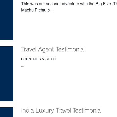
This was our second adventure with the Big Five. Th
Machu Pichiu &...
Travel Agent Testimonial
COUNTRIES VISITED:
...
India Luxury Travel Testimonial