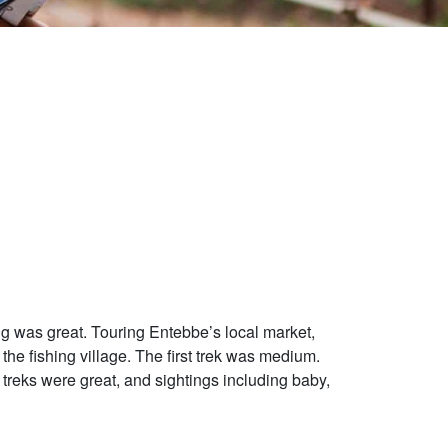
ng was great. Touring Entebbe’s local market,
the fishing village. The first trek was medium.
treks were great, and sightings including baby,