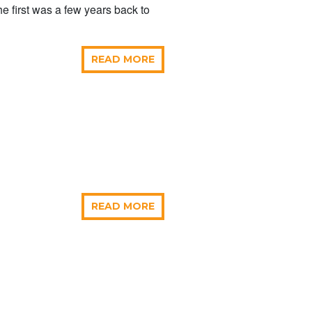
e first was a few years back to
READ MORE
READ MORE