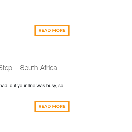
READ MORE
Step – South Africa
e had, but your line was busy, so
READ MORE