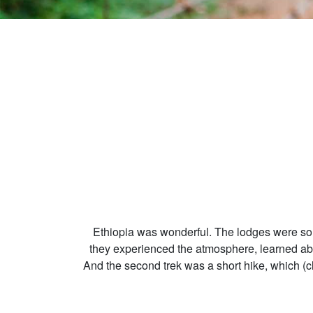
Ethiopia was wonderful. The lodges were so b
they experienced the atmosphere, learned about
And the second trek was a short hike, which (c