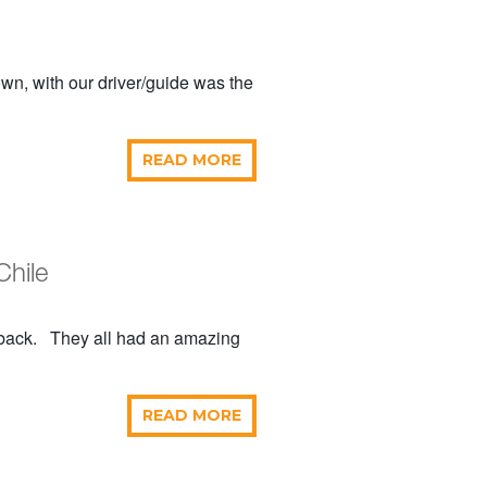
own, with our driver/guide was the
READ MORE
Chile
edback. They all had an amazing
READ MORE