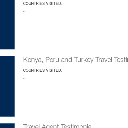
COUNTRIES VISITED:
...
Kenya, Peru and Turkey Travel Testi
COUNTRIES VISITED:
...
Travel Agent Testimonial