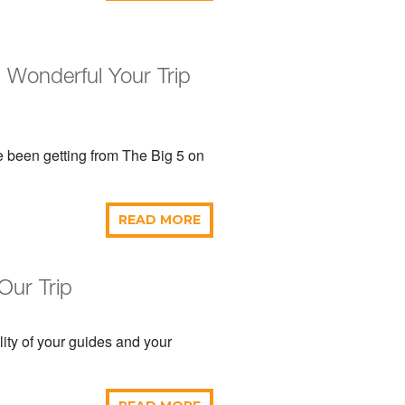
onderful Your Trip
e been getting from The Big 5 on
READ MORE
Our Trip
ity of your guides and your