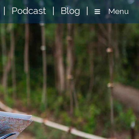
|
Podcast
|
Blog
|
Menu