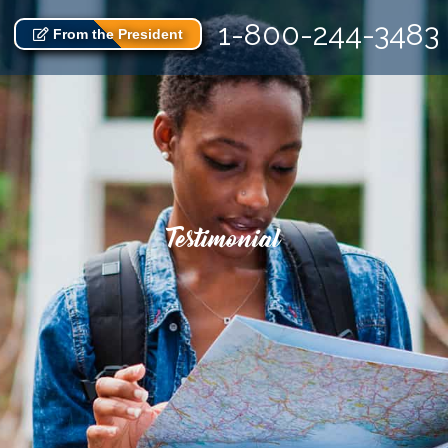
1-800-244-3483
From the President
Testimonial