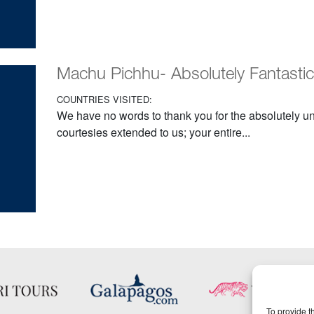
Machu Pichhu- Absolutely Fantastic
COUNTRIES VISITED:
We have no words to thank you for the absolutely u
courtesies extended to us; your entire...
To provide t