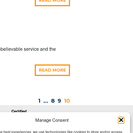
READ MORE
nbelievable service and the
READ MORE
1
…
8
9
10
Manage Consent
he best experiences, we use technologies like cookies to store and/or access