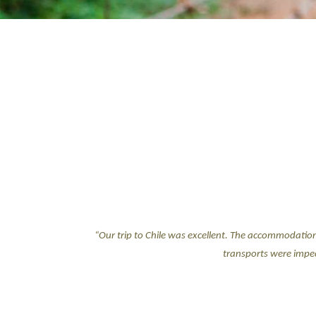
“Our trip to Chile was excellent. The accommodatio
transports were impec