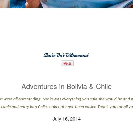
Share This Testimonial
Adventures in Bolivia & Chile
ns were all outstanding. Sonia was everything you said she would be and 
cable and entry into Chile could not have been easier. Thank you for all yo
July 16, 2014