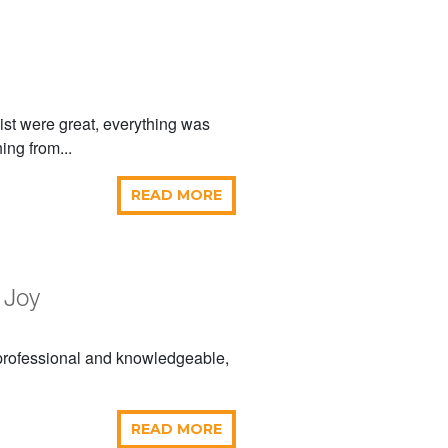
ist were great, everything was
ing from...
READ MORE
 Joy
 professional and knowledgeable,
READ MORE