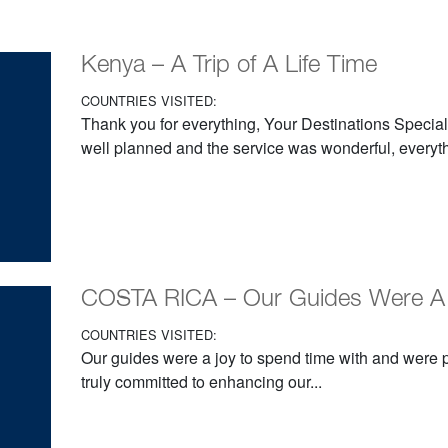
Kenya – A Trip of A Life Time
COUNTRIES VISITED:
Thank you for everything, Your Destinations Special
well planned and the service was wonderful, everyth
COSTA RICA – Our Guides Were A
COUNTRIES VISITED:
Our guides were a joy to spend time with and were
truly committed to enhancing our...