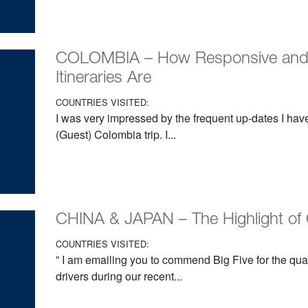
COLOMBIA – How Responsive and W
Itineraries Are
COUNTRIES VISITED:
I was very impressed by the frequent up-dates I hav
(Guest) Colombia trip. I...
CHINA & JAPAN – The Highlight of 
COUNTRIES VISITED:
” I am emailing you to commend Big Five for the qual
drivers during our recent...