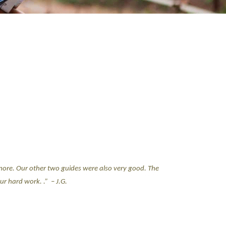
more. Our other two guides were also very good. The
ur hard work. .”
– J.G.