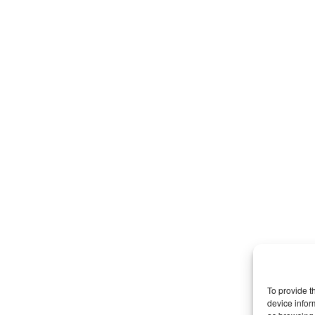
To provide t
device infor