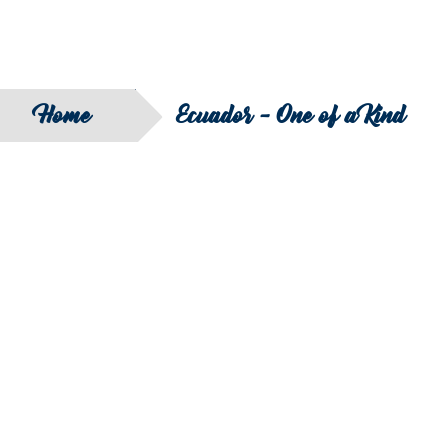
Home
Ecuador - One of a Kind
SEARCH
FILTER B
COUNTRY
SERIES
REGION