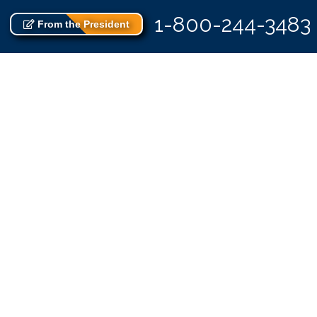
1-800-244-3483
From the President