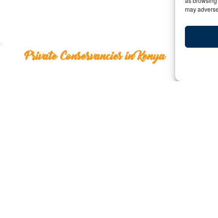
as browsing 
may adversel
Private Conservancies in Kenya
Private Conservanci
Y:
Date: July 16, 2012 | By: bigfive | C
Traveling to Kenya is definitely something that every w
many things to see and experience that it can be ove
most bang for your buck, you might want to consider vi
a number of these throughout the country that allow trav
possible in national parks. If you are hoping to go off 