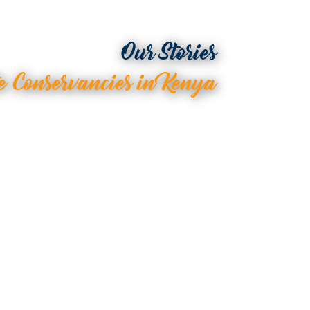
Our Stories
e Conservancies in Kenya