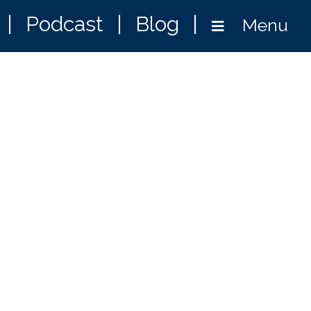
|
Podcast
|
Blog
|
Menu