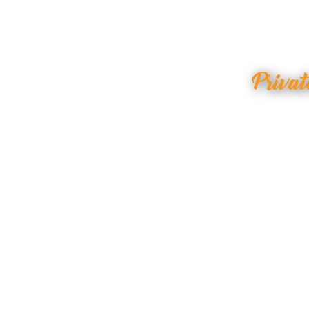
Privat