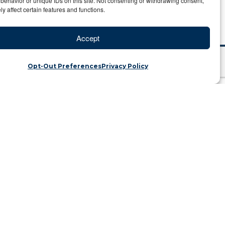
behavior or unique IDs on this site. Not consenting or withdrawing consent,
y affect certain features and functions.
Accept
Opt-Out Preferences
Privacy Policy
es in Kenya
ategory: Travel Blog
orld traveler should do. There are so
rwhelming. To make sure you get the
siting a private conservancy. There are
elers to enjoy activities that are not
road in search of wildlife in an open 4×4