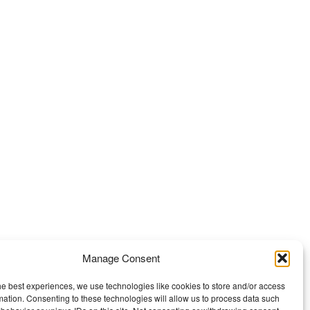
Manage Consent
he best experiences, we use technologies like cookies to store and/or access
mation. Consenting to these technologies will allow us to process data such