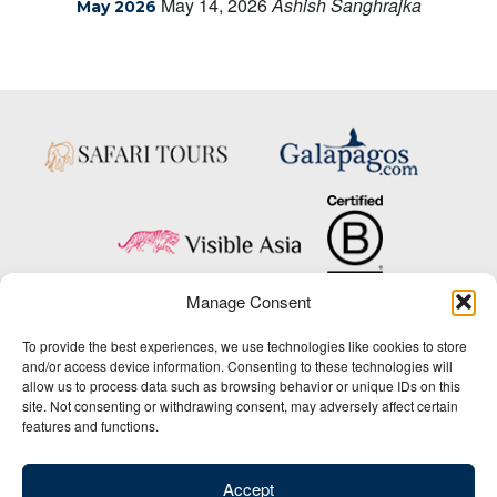
May 14, 2026
Ashish Sanghrajka
May 2026
Manage Consent
Copyright © 2025 Big Five Tours & Expeditions Inc., All Rights Reserved.
To provide the best experiences, we use technologies like cookies to store
Website Design & Development:
and/or access device information. Consenting to these technologies will
THAT Agency
allow us to process data such as browsing behavior or unique IDs on this
site. Not consenting or withdrawing consent, may adversely affect certain
1-800-244-3483
features and functions.
Contact Us
/
About Us
/
Media Center
/
Privacy Policy
/
Site Map
/
Newsletter Signup
Accept