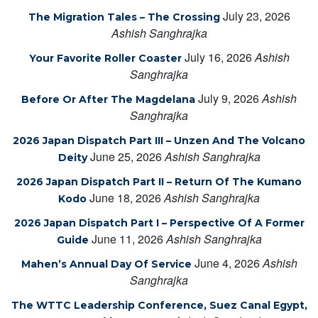
July 23, 2026
The Migration Tales – The Crossing
Ashish Sanghrajka
July 16, 2026
Ashish
Your Favorite Roller Coaster
Sanghrajka
July 9, 2026
Ashish
Before Or After The Magdelana
Sanghrajka
2026 Japan Dispatch Part III – Unzen And The Volcano
June 25, 2026
Ashish Sanghrajka
Deity
2026 Japan Dispatch Part II – Return Of The Kumano
June 18, 2026
Ashish Sanghrajka
Kodo
2026 Japan Dispatch Part I – Perspective Of A Former
June 11, 2026
Ashish Sanghrajka
Guide
June 4, 2026
Ashish
Mahen’s Annual Day Of Service
Sanghrajka
The WTTC Leadership Conference, Suez Canal Egypt,