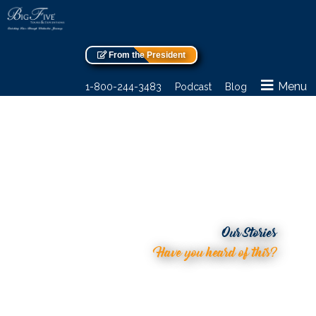
From the President
Menu
1-800-244-3483
Podcast
Blog
Our Stories
Have you heard of this?