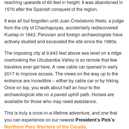
reaching upwards of 60 feet in height. It was abandoned in
1570 after the Spanish conquest of the region.
It was all but forgotten until Juan Crisóstomo Nieto, a judge
from the city of Chachapoyas, accidentally rediscovered
Kuelap in 1843. Peruvian and foreign archaeologists have
actively studied and excavated the site since the 1980s.
The imposing city at 9,843 feet above sea level on a ridge
overlooking the Utcubamba Valley is so remote that few
travelers ever get here. A new cable car opened in early
2017 to improve access. The views on the way up to the
entrance are incredible – either by cable car or by hiking.
Once on top, you walk about half an hour to the
archaeological site on a paved uphill path. Horses are
available for those who may need assistance.
This is truly a once-in-a-lifetime adventure, and one that
you can experience on our newest
President’s Pick’s
Northern Peru Warriors of the Clouds
.