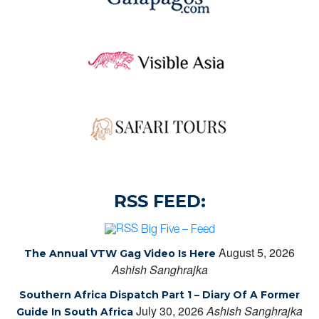
RSS FEED:
Big Five – Feed
August 5, 2026
The Annual VTW Gag Video Is Here
Ashish Sanghrajka
Southern Africa Dispatch Part 1 – Diary Of A Former
July 30, 2026
Ashish Sanghrajka
Guide In South Africa