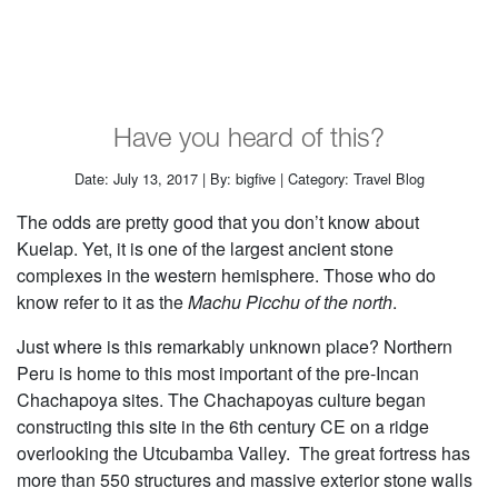
Have you heard of this?
Date: July 13, 2017 | By: bigfive | Category: Travel Blog
The odds are pretty good that you don’t know about
Kuelap. Yet, it is one of the largest ancient stone
complexes in the western hemisphere. Those who do
know refer to it as the
Machu Picchu of the north
.
Just where is this remarkably unknown place? Northern
Peru is home to this most important of the pre-Incan
Chachapoya sites. The Chachapoyas culture began
constructing this site in the 6th century CE on a ridge
overlooking the Utcubamba Valley. The great fortress has
more than 550 structures and massive exterior stone walls