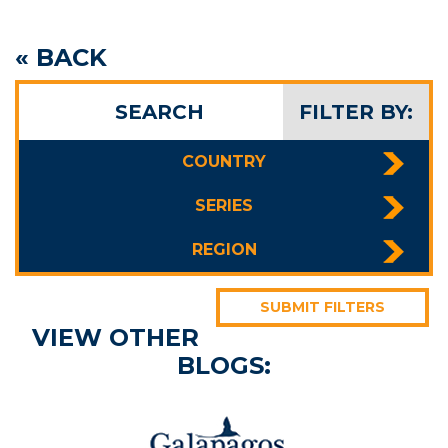
« BACK
SEARCH
FILTER BY:
COUNTRY
SERIES
REGION
SUBMIT FILTERS
VIEW OTHER
BLOGS: