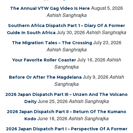
August 5, 2026
The Annual VTW Gag Video Is Here
Ashish Sanghrajka
Southern Africa Dispatch Part 1 – Diary Of A Former
July 30, 2026
Ashish Sanghrajka
Guide In South Africa
July 23, 2026
The Migration Tales – The Crossing
Ashish Sanghrajka
July 16, 2026
Ashish
Your Favorite Roller Coaster
Sanghrajka
July 9, 2026
Ashish
Before Or After The Magdelana
Sanghrajka
2026 Japan Dispatch Part III – Unzen And The Volcano
June 25, 2026
Ashish Sanghrajka
Deity
2026 Japan Dispatch Part II – Return Of The Kumano
June 18, 2026
Ashish Sanghrajka
Kodo
2026 Japan Dispatch Part I – Perspective Of A Former