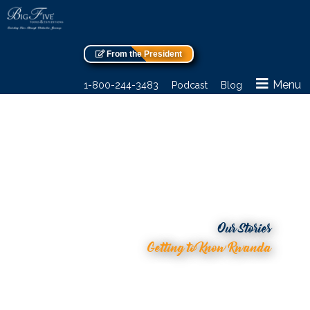
From the President
Menu
1-800-244-3483
Podcast
Blog
Our Stories
Getting to Know Rwanda