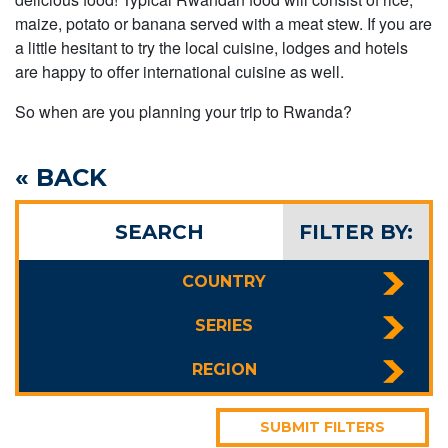
maize, potato or banana served with a meat stew. If you are
a little hesitant to try the local cuisine, lodges and hotels
are happy to offer international cuisine as well.
So when are you planning your trip to Rwanda?
« BACK
SEARCH
FILTER BY:
COUNTRY
SERIES
REGION
SUBMIT FILTERS