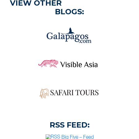
VIEW OTHER
BLOGS:
RSS FEED:
Big Five – Feed