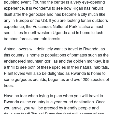
troubling event. Touring the center is a very eye-opening
experience. It is wonderful to see how Kigali has rebuilt
itself after the genocide and has become a city much like
any in Europe or the US. If you are looking for an outdoors
experience, the Volcanoes National Park is also a must-
see. It lies in northwestern Uganda and is home to lush
bamboo forests and rain forests.
Animal lovers will definitely want to travel to Rwanda, as
this country is home to populations of primates such as the
endangered mountain gorillas and the golden monkey. It is
a thrill to see both of these species in their natural habitats.
Plant lovers will also be delighted as Rwanda is home to
some gorgeous orchids, begonias and over 200 species of
trees.
Have no fear when trying to plan when you will travel to
Rwanda as the country is a year round destination. Once
you arrive, you will be greeted by friendly people and
delicious food! Typical Rwandan food will consist of rice,