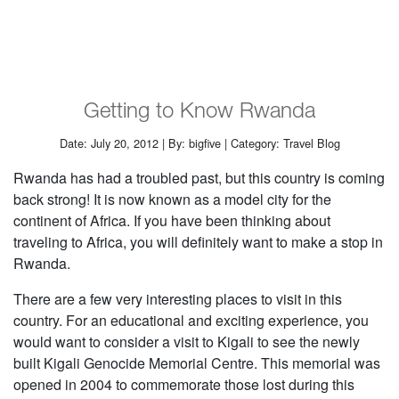
Getting to Know Rwanda
Date: July 20, 2012 | By: bigfive | Category: Travel Blog
Rwanda has had a troubled past, but this country is coming
back strong! It is now known as a model city for the
continent of Africa. If you have been thinking about
traveling to Africa, you will definitely want to make a stop in
Rwanda.
There are a few very interesting places to visit in this
country. For an educational and exciting experience, you
would want to consider a visit to Kigali to see the newly
built Kigali Genocide Memorial Centre. This memorial was
opened in 2004 to commemorate those lost during this