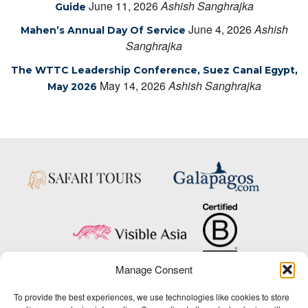
June 11, 2026
Ashish Sanghrajka
Guide
June 4, 2026
Ashish
Mahen’s Annual Day Of Service
Sanghrajka
The WTTC Leadership Conference, Suez Canal Egypt,
May 14, 2026
Ashish Sanghrajka
May 2026
Manage Consent
Copyright © 2025 Big Five Tours & Expeditions Inc., All Rights Reserved.
To provide the best experiences, we use technologies like cookies to store