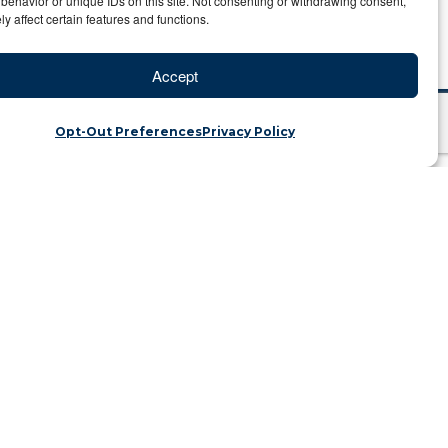
behavior or unique IDs on this site. Not consenting or withdrawing consent,
y affect certain features and functions.
Accept
Opt-Out Preferences
Privacy Policy
48,000
ategory: Travel Blog
iscovered that the GPS coordinates
meti River where the great wildebeest