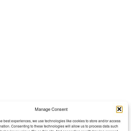
Manage Consent
he best experiences, we use technologies like cookies to store and/or access
mation. Consenting to these technologies will allow us to process data such