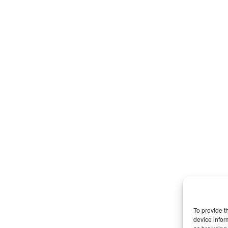
To provide t
device infor