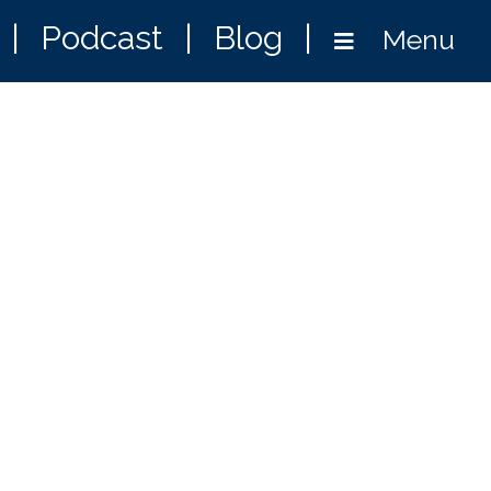
|
Podcast
|
Blog
|
Menu