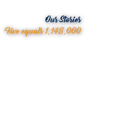
Our Stories
Five equals 1,148,000