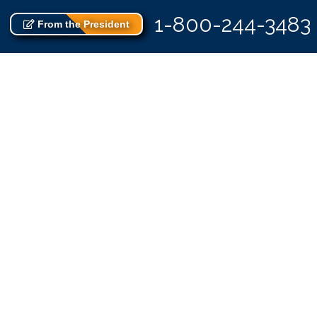
1-800-244-3483
From the President