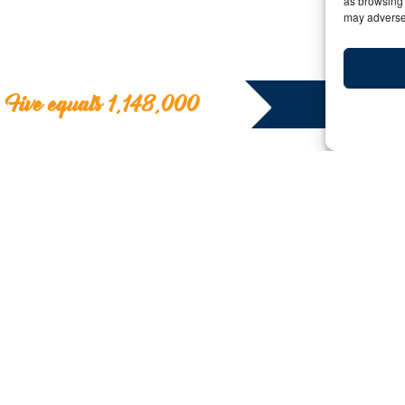
as browsing 
may adversel
Five equals 1,148,000
Five equals 1,1
Y:
Date: April 26, 2018 | By: bigfive | C
Tanzania Tours
If you used Google Earth like we did, you will have d
mentioned will take you to the area of Tanzania’s Gru
migration is heading.