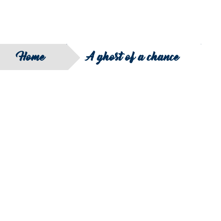
Home
A ghost of a chance
SEARCH
FILTER B
COUNTRY
SERIES
REGION