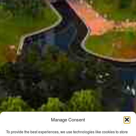
Manage Consent
To provide the best experiences, we use technologies like cookies to store