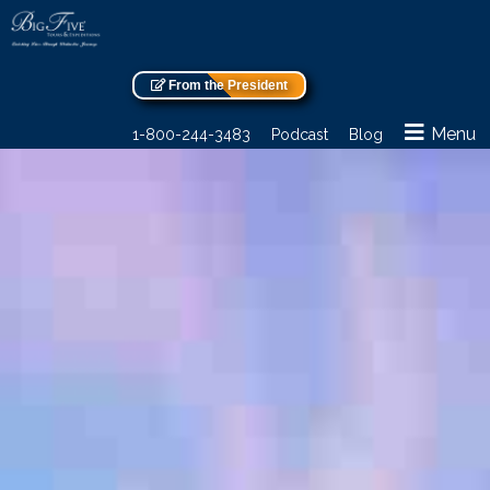
From the President
Menu
1-800-244-3483
Podcast
Blog