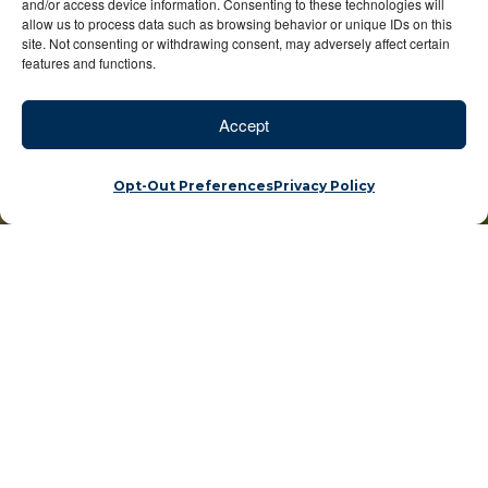
and/or access device information. Consenting to these technologies will
allow us to process data such as browsing behavior or unique IDs on this
site. Not consenting or withdrawing consent, may adversely affect certain
features and functions.
Accept
Opt-Out Preferences
Privacy Policy
You + Big Five =