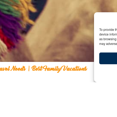
To provide t
device infor
as browsing 
may adversel
ravel Needs | Best Family Vacations
 Kids Travel