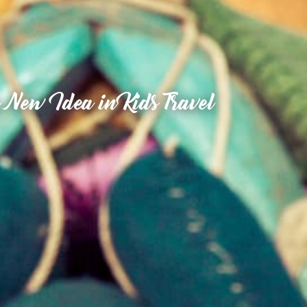
 New Idea in Kids Travel