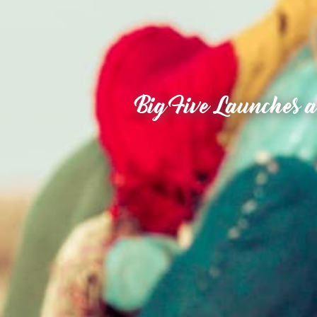
Big Five Launches a