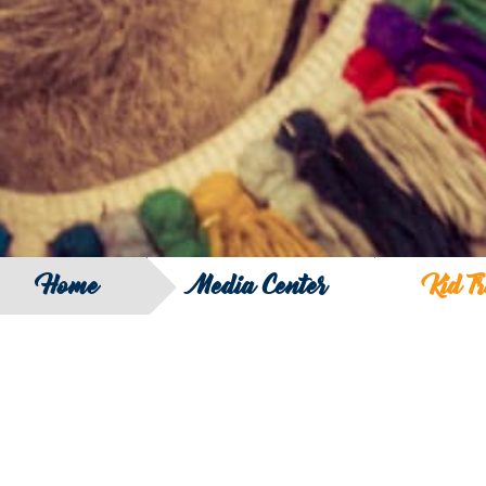
Home
Media Center
Kid T
Big Five Launches a New Idea in