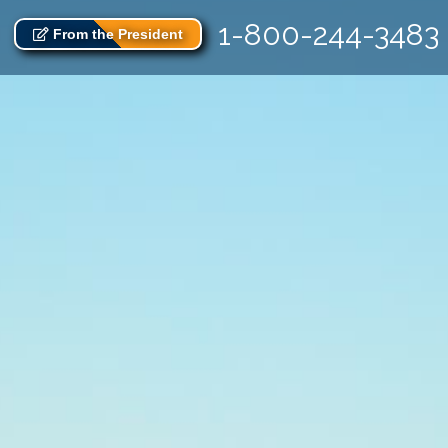
1-800-244-3483
From the President