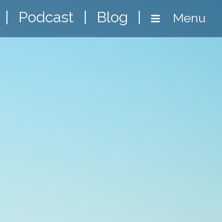
|
Podcast
|
Blog
|
Menu