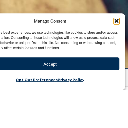
Manage Consent
he best experiences, we use technologies like cookies to store and/or access
mation. Consenting to these technologies will allow us to process data such
behavior or unique IDs on this site. Not consenting or withdrawing consent,
y affect certain features and functions.
Accept
Opt-Out Preferences
Privacy Policy