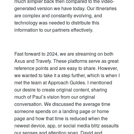
much simpler back then compared to the video-
generated version we have today. Our itineraries
are complex and constantly evolving, and
technology was needed to distribute this
information to our partners effectively.
Fast forward to 2024, we are streaming on both
Axus and Travefy. These platforms serve as great
reference points and are easy to share. However,
we wanted to take it a step further, which is when I
met the team at Approach Guides. I mentioned
our desire to create original content, sharing
much of Paul’s vision from our original
conversation. We discussed the average time
someone spends on a landing page or home
page and how that time is reduced when the
newest device, app, or social media blitz assaults
our senses and attention span. David and