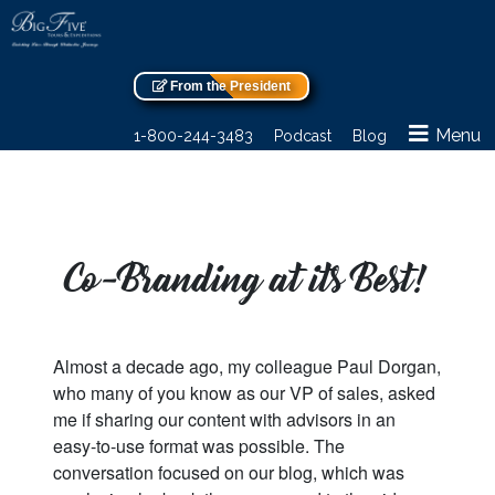
From the President
Menu
1-800-244-3483
Podcast
Blog
Co-Branding at its Best!
Almost a decade ago, my colleague Paul Dorgan,
who many of you know as our VP of sales, asked
me if sharing our content with advisors in an
easy-to-use format was possible. The
conversation focused on our blog, which was