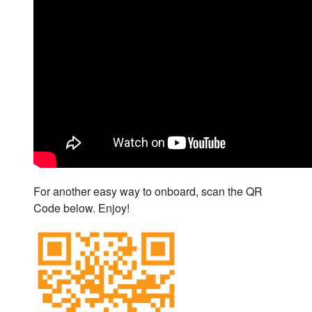
For another easy way to onboard, scan the QR
Code below. Enjoy!