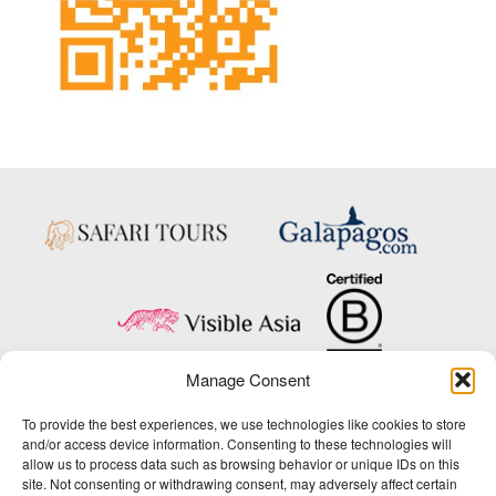
Manage Consent
Copyright © 2025 Big Five Tours & Expeditions Inc., All Rights Reserved.
To provide the best experiences, we use technologies like cookies to store
Website Design & Development:
and/or access device information. Consenting to these technologies will
THAT Agency
allow us to process data such as browsing behavior or unique IDs on this
site. Not consenting or withdrawing consent, may adversely affect certain
1-800-244-3483