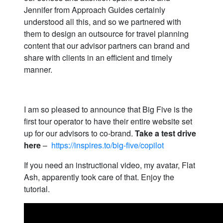
Jennifer from Approach Guides certainly
understood all this, and so we partnered with
them to design an outsource for travel planning
content that our advisor partners can brand and
share with clients in an efficient and timely
manner.
I am so pleased to announce that Big Five is the
first tour operator to have their entire website set
up for our advisors to co-brand.
Take a test drive
here
–
https://inspires.to/big-five/copilot
If you need an instructional video, my avatar, Flat
Ash, apparently took care of that. Enjoy the
tutorial.