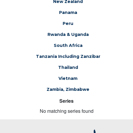
New Zealand
Panama
Peru
Rwanda & Uganda
South Africa
Tanzania Including Zanzibar
Thailand
Vietnam
Zambia, Zimbabwe
Series
No matching series found