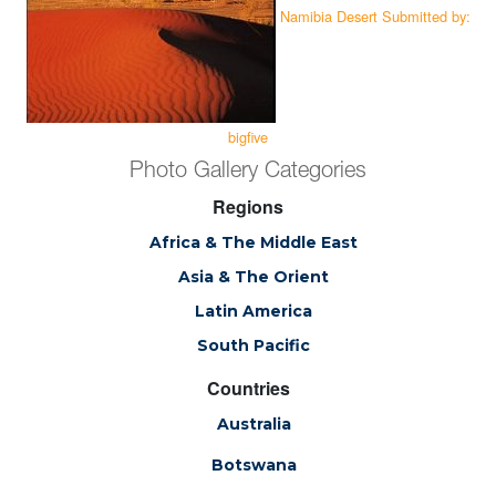
Namibia Desert Submitted by:
bigfive
Photo Gallery Categories
Regions
Africa & The Middle East
Asia & The Orient
Latin America
South Pacific
Countries
Australia
Botswana