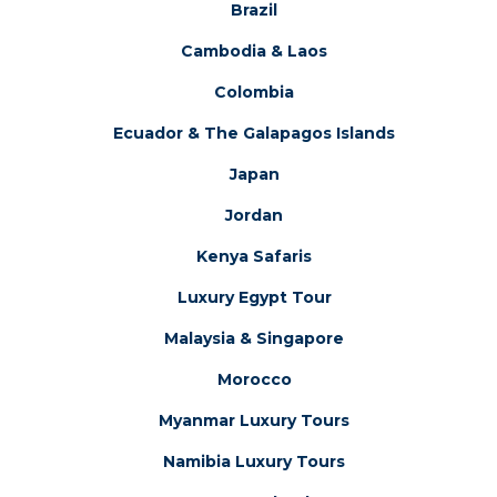
Brazil
Cambodia & Laos
Colombia
Ecuador & The Galapagos Islands
Japan
Jordan
Kenya Safaris
Luxury Egypt Tour
Malaysia & Singapore
Morocco
Myanmar Luxury Tours
Namibia Luxury Tours