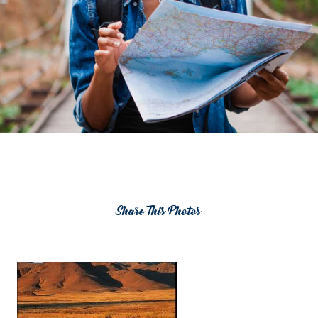
Share This Photos