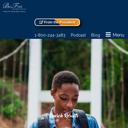
From the President
Menu
1-800-244-3483
Podcast
Blog
Search Results