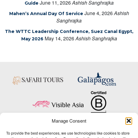
June 11, 2026
Ashish Sanghrajka
Guide
June 4, 2026
Ashish
Mahen’s Annual Day Of Service
Sanghrajka
The WTTC Leadership Conference, Suez Canal Egypt,
May 14, 2026
Ashish Sanghrajka
May 2026
Manage Consent
Copyright © 2025 Big Five Tours & Expeditions Inc., All Rights Reserved.
To provide the best experiences, we use technologies like cookies to store