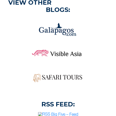
VIEW OTHER
BLOGS:
RSS FEED:
Big Five – Feed