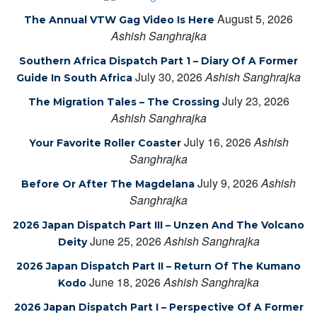
August 5, 2026
The Annual VTW Gag Video Is Here
Ashish Sanghrajka
Southern Africa Dispatch Part 1 – Diary Of A Former
July 30, 2026
Ashish Sanghrajka
Guide In South Africa
July 23, 2026
The Migration Tales – The Crossing
Ashish Sanghrajka
July 16, 2026
Ashish
Your Favorite Roller Coaster
Sanghrajka
July 9, 2026
Ashish
Before Or After The Magdelana
Sanghrajka
2026 Japan Dispatch Part III – Unzen And The Volcano
June 25, 2026
Ashish Sanghrajka
Deity
2026 Japan Dispatch Part II – Return Of The Kumano
June 18, 2026
Ashish Sanghrajka
Kodo
2026 Japan Dispatch Part I – Perspective Of A Former