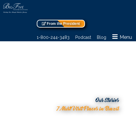
From the President
Menu
1-800-244-3483
Podcast
Blog
Our Stories
7 Must Visit Places in Brazil