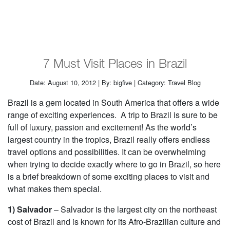
7 Must Visit Places in Brazil
Date: August 10, 2012 | By: bigfive | Category: Travel Blog
Brazil is a gem located in South America that offers a wide
range of exciting experiences. A trip to Brazil is sure to be
full of luxury, passion and excitement! As the world’s
largest country in the tropics, Brazil really offers endless
travel options and possibilities. It can be overwhelming
when trying to decide exactly where to go in Brazil, so here
is a brief breakdown of some exciting places to visit and
what makes them special.
1) Salvador
– Salvador is the largest city on the northeast
cost of Brazil and is known for its Afro-Brazilian culture and