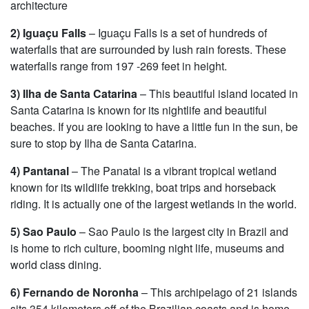
architecture
2) Iguaçu Falls
– Iguaçu Falls is a set of hundreds of
waterfalls that are surrounded by lush rain forests. These
waterfalls range from 197 -269 feet in height.
3) Ilha de Santa Catarina
– This beautiful island located in
Santa Catarina is known for its nightlife and beautiful
beaches. If you are looking to have a little fun in the sun, be
sure to stop by Ilha de Santa Catarina.
4) Pantanal
– The Panatal is a vibrant tropical wetland
known for its wildlife trekking, boat trips and horseback
riding. It is actually one of the largest wetlands in the world.
5) Sao Paulo
– Sao Paulo is the largest city in Brazil and
is home to rich culture, booming night life, museums and
world class dining.
6) Fernando de Noronha
– This archipelago of 21 islands
sits 354 kilometers off of the Brazilian coasts and is home