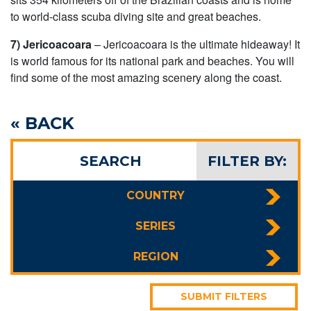
to world-class scuba diving site and great beaches.
7) Jericoacoara
– Jericoacoara is the ultimate hideaway! It
is world famous for its national park and beaches. You will
find some of the most amazing scenery along the coast.
« BACK
SEARCH
FILTER BY:
COUNTRY
SERIES
REGION
SUBMIT FILTERS