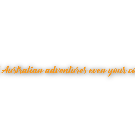
 Australian adventures even your c