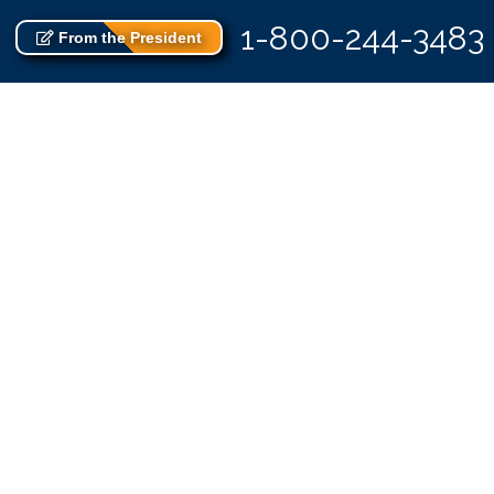
1-800-244-3483
From the President