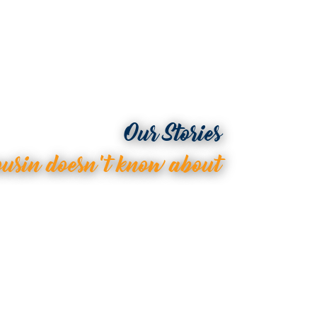
Our Stories
ousin doesn’t know about