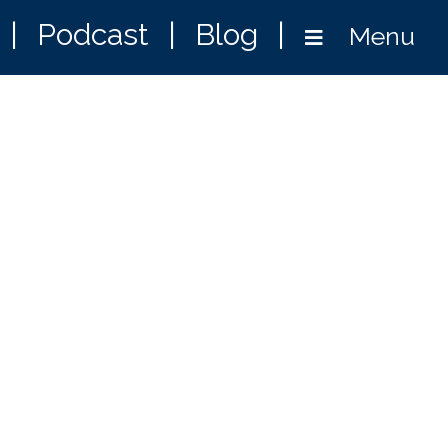
|
Podcast
|
Blog
|
Menu