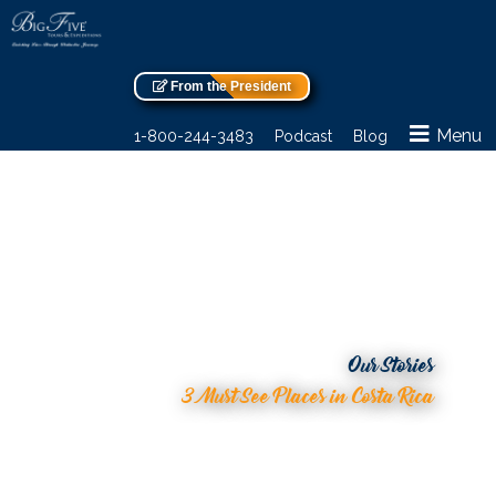
From the President
Menu
1-800-244-3483
Podcast
Blog
Our Stories
3 Must See Places in Costa Rica