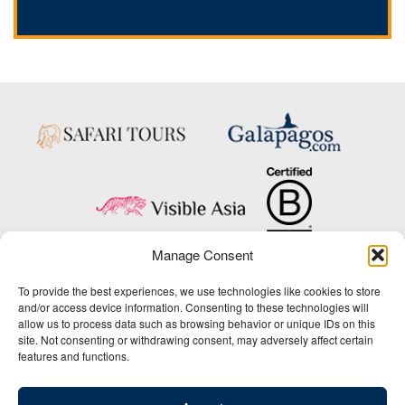
Manage Consent
Copyright © 2025 Big Five Tours & Expeditions Inc., All Rights Reserved.
To provide the best experiences, we use technologies like cookies to store
Website Design & Development:
and/or access device information. Consenting to these technologies will
THAT Agency
allow us to process data such as browsing behavior or unique IDs on this
site. Not consenting or withdrawing consent, may adversely affect certain
1-800-244-3483
features and functions.
Contact Us
/
About Us
/
Media Center
/
Privacy Policy
/
Site Map
/
Newsletter Signup