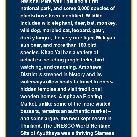
National Park was Thailand’s first
national park, and some 3,000 species of
plants have been identified. Wildlife
includes wild elephant, deer, bat, monkey,
wild dog, marbled cat, leopard, gaur,
dusky langur, the very rare tiger, Malayan
sun bear, and more than 180 bird
species. Khao Yai has a variety of
activities including jungle treks, bird
watching, and canoeing. Amphawa
District is steeped in history and its
waterways allow boats to travel to once-
hidden temples and visit traditional
wooden homes. Amphawa Floating
Market, unlike some of the more visited
bazaars, remains an authentic market –
and some argue, the best kept secret in
Thailand. The UNESCO World Heritage
Site of Ayutthaya was a thriving Siamese