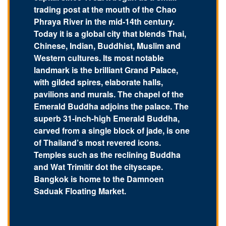
trading post at the mouth of the Chao
Phraya River in the mid-14th century.
Today it is a global city that blends Thai,
Chinese, Indian, Buddhist, Muslim and
Western cultures. Its most notable
landmark is the brilliant Grand Palace,
with gilded spires, elaborate halls,
pavilions and murals. The chapel of the
Emerald Buddha adjoins the palace. The
superb 31-inch-high Emerald Buddha,
carved from a single block of jade, is one
of Thailand’s most revered icons.
Temples such as the reclining Buddha
and Wat Trimitir dot the cityscape.
Bangkok is home to the Damnoen
Saduak Floating Market.