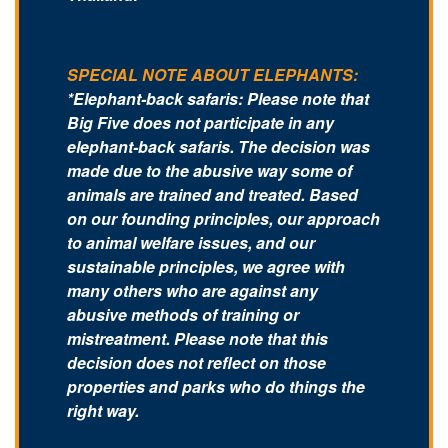
SPECIAL NOTE ABOUT ELEPHANTS:
*Elephant-back safaris: Please note that
Big Five does not participate in any
elephant-back safaris. The decision was
made due to the abusive way some of
animals are trained and treated. Based
on our founding principles, our approach
to animal welfare issues, and our
sustainable principles, we agree with
many others who are against any
abusive methods of training or
mistreatment. Please note that this
decision does not reflect on those
properties and parks who do things the
right way.