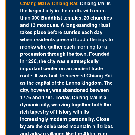
Chiang Mai & Chiang Rai:
Chiang Mai is
the largest city in the north, with more
than 300 Buddhist temples, 20 churches
and 13 mosques. A long-standing ritual
takes place before sunrise each day
when residents present food offerings to
monks who gather each morning for a
procession through the town. Founded
in 1296, the city was a strategically
important center on an ancient trade
route. It was built to succeed Chiang Rai
as the capital of the Lanna kingdom. The
city, however, was abandoned between
1776 and 1791. Today, Chiang Mai is a
dynamic city, weaving together both the
rich tapestry of history with its
increasingly modern personality. Close
by are the celebrated mountain hill tribes
and artisan villages like the Akha, who