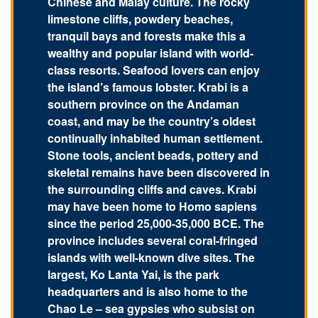
Chinese and Malay culture. The rocky
limestone cliffs, powdery beaches,
tranquil bays and forests make this a
wealthy and popular island with world-
class resorts. Seafood lovers can enjoy
the island’s famous lobster. Krabi is a
southern province on the Andaman
coast, and may be the country’s oldest
continually inhabited human settlement.
Stone tools, ancient beads, pottery and
skeletal remains have been discovered in
the surrounding cliffs and caves. Krabi
may have been home to Homo sapiens
since the period 25,000-35,000 BCE. The
province includes several coral-fringed
islands with well-known dive sites. The
largest, Ko Lanta Yai, is the park
headquarters and is also home to the
Chao Le – sea gypsies who subsist on