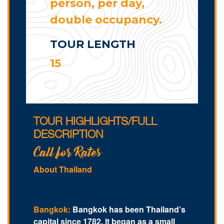
person, per day,
double occupancy.
TOUR LENGTH
15
TOUR HIGHLIGHTS/FULL
DESCRIPTION
Call for Rates
About Thailand
Bangkok:
Bangkok has been Thailand’s
capital since 1782. It began as a small