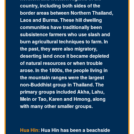
country, including both sides of the
border areas between Northern Thailand,
Laos and Burma. These hill dwelling
communities have traditionally been
subsistence farmers who use slash and
burn agricultural techniques to farm. In
the past, they were also migratory,
deserting land once it became depleted
of natural resources or when trouble
arose. In the 1800s, the people living in
the mountain ranges were the largest
non-Buddhist group in Thailand. The
primary groups included Akha, Lahu,
Mein or Tao, Karen and Hmong, along
with many other smaller groups.
Hua Hin:
Hua Hin has been a beachside