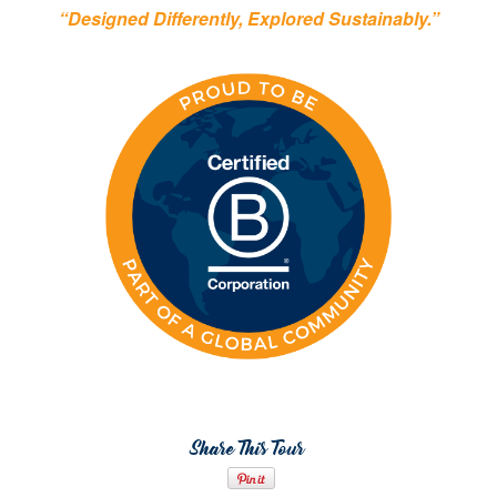
“Designed Differently, Explored Sustainably.”
Share This Tour