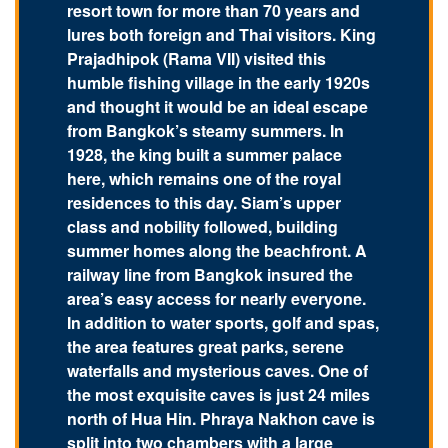
resort town for more than 70 years and
lures both foreign and Thai visitors. King
Prajadhipok (Rama VII) visited this
humble fishing village in the early 1920s
and thought it would be an ideal escape
from Bangkok’s steamy summers. In
1928, the king built a summer palace
here, which remains one of the royal
residences to this day. Siam’s upper
class and nobility followed, building
summer homes along the beachfront. A
railway line from Bangkok insured the
area’s easy access for nearly everyone.
In addition to water sports, golf and spas,
the area features great parks, serene
waterfalls and mysterious caves. One of
the most exquisite caves is just 24 miles
north of Hua Hin. Phraya Nakhon cave is
split into two chambers with a large