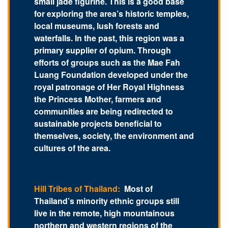
small jade figurine. This is a good base
for exploring the area’s historic temples,
local museums, lush forests and
waterfalls. In the past, this region was a
primary supplier of opium. Through
efforts of groups such as the Mae Fah
Luang Foundation developed under the
royal patronage of Her Royal Highness
the Princess Mother, farmers and
communities are being redirected to
sustainable projects beneficial to
themselves, society, the environment and
cultures of the area.
Hill Tribes of Thailand:
Most of
Thailand’s minority ethnic groups still
live in the remote, high mountainous
northern and western regions of the