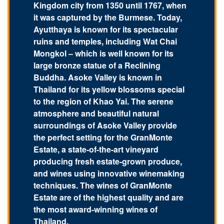
Kingdom city from 1350 until 1767, when
it was captured by the Burmese. Today,
Ayutthaya is known for its spectacular
ruins and temples, including Wat Chai
Mongkol – which is well known for its
large bronze statue of a Reclining
Buddha. Asoke Valley is known in
Thailand for its yellow blossoms special
to the region of Khao Yai. The serene
atmosphere and beautiful natural
surroundings of Asoke Valley provide
the perfect setting for the GranMonte
Estate, a state-of-the-art vineyard
producing fresh estate-grown produce,
and wines using innovative winemaking
techniques. The wines of GranMonte
Estate are of the highest quality and are
the most award-winning wines of
Thailand.