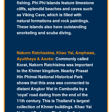
fishing. Phi Phi Islands feature limestone
cliffs, splendid beaches and caves such
as Viking Cave, which is filled with
natural formations and rock paintings.
These islands also have outstanding
snorkeling and scuba diving.
Nakorn Ratchasima, Khao Yai, Amphawa,
Ayutthaya & Asoke:
Commonly called
Korat, Nakorn Ratchisima was important
to the Khmer kingdom. Nearby Prasat
Hin Phimai National Historical Park
shows that this area was connected to
distant Angkor Wat in Cambodia by a
‘royal’ road dating from the end of the
11th century. This is Thailand’s largest
collection of Khmer buildings. Khao Yai