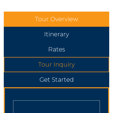
Tour Overview
Itinerary
Rates
Tour Inquiry
Get Started