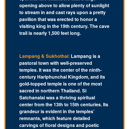
opening above to allow plenty of sunlight
to stream in and cast rays upon a pretty
pavilion that was erected to honor a
visiting king in the 19th century. The cave
trail is nearly 1,500 feet long.
Lampang & Sukhothai:
Lampang is a
pastoral town with well-preserved
temples. It was the center of the ninth-
century Hariphunchai Kingdom, and its
gold-topped temple is one of the most
sacred in northern Thailand. Si
Satchanalai was a thriving spiritual
center from the 13th to 15th centuries. Its
grandeur is evident in the temples’
remnants, which feature detailed
carvings of floral designs and poetic