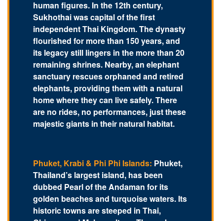
human figures. In the 12th century,
Sukhothai was capital of the first
independent Thai Kingdom. The dynasty
flourished for more than 150 years, and
its legacy still lingers in the more than 20
remaining shrines. Nearby, an elephant
sanctuary rescues orphaned and retired
elephants, providing them with a natural
home where they can live safely. There
are no rides, no performances, just these
majestic giants in their natural habitat.
Phuket, Krabi & Phi Phi Islands:
Phuket,
Thailand’s largest island, has been
dubbed Pearl of the Andaman for its
golden beaches and turquoise waters. Its
historic towns are steeped in Thai,