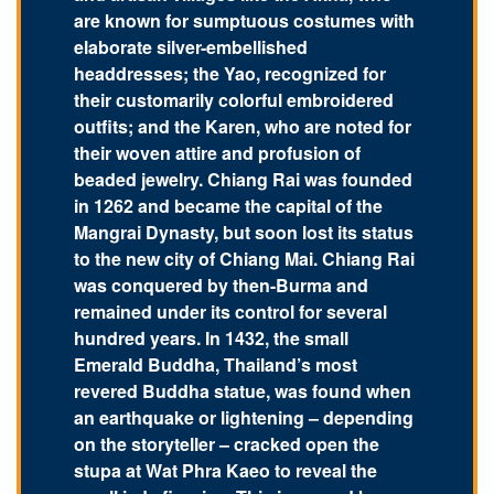
are known for sumptuous costumes with
elaborate silver-embellished
headdresses; the Yao, recognized for
their customarily colorful embroidered
outfits; and the Karen, who are noted for
their woven attire and profusion of
beaded jewelry. Chiang Rai was founded
in 1262 and became the capital of the
Mangrai Dynasty, but soon lost its status
to the new city of Chiang Mai. Chiang Rai
was conquered by then-Burma and
remained under its control for several
hundred years. In 1432, the small
Emerald Buddha, Thailand’s most
revered Buddha statue, was found when
an earthquake or lightening – depending
on the storyteller – cracked open the
stupa at Wat Phra Kaeo to reveal the