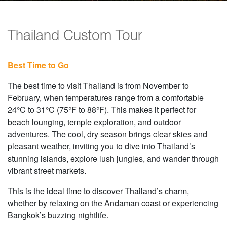
Thailand Custom Tour
Best Time to Go
The best time to visit Thailand is from November to
February, when temperatures range from a comfortable
24°C to 31°C (75°F to 88°F). This makes it perfect for
beach lounging, temple exploration, and outdoor
adventures. The cool, dry season brings clear skies and
pleasant weather, inviting you to dive into Thailand’s
stunning islands, explore lush jungles, and wander through
vibrant street markets.
This is the ideal time to discover Thailand’s charm,
whether by relaxing on the Andaman coast or experiencing
Bangkok’s buzzing nightlife.