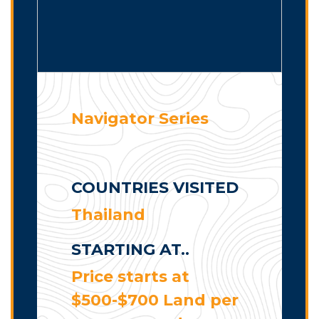
Navigator Series
COUNTRIES VISITED
Thailand
STARTING AT..
Price starts at
$500-$700 Land per