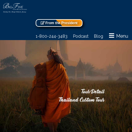
From the President
Menu
1-800-244-3483
Podcast
Blog
Tour Detail
Thailand Custom Tour