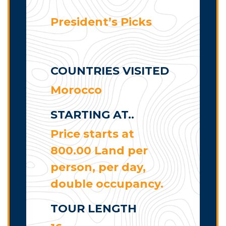
President’s Picks
COUNTRIES VISITED
Morocco
STARTING AT..
Price starts at
800.00 Land per
person, per day,
double occupancy.
TOUR LENGTH