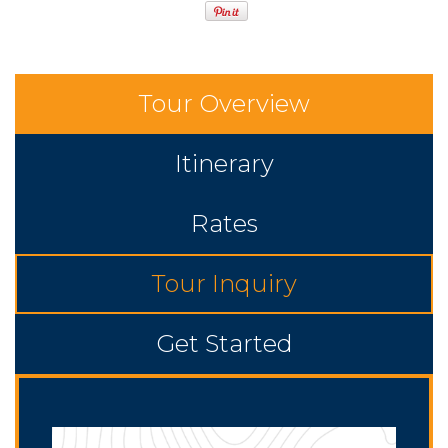
Tour Overview
Itinerary
Rates
Tour Inquiry
Get Started