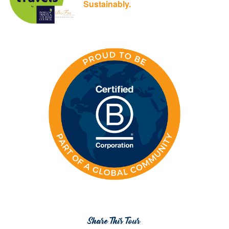
Sustainably.
Share This Tour