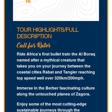
16
TOUR HIGHLIGHTS/FULL
DESCRIPTION
Call for Rates
Ride Africa’s first bullet train the Al Boraq
named after a mythical creature that
takes you on your journey between the
coastal cities Rabat and Tangier reaching
top speed well over 320km/200mph.
Immerse in the Berber fascinating culture
along the untouched planes of Zagora.
Enjoy some of the most cutting-edge
sustainable journeys through the