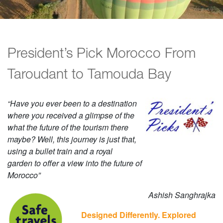
President’s Pick Morocco From
Taroudant to Tamouda Bay
“Have you ever been to a destination
where you received a glimpse of the
what the future of the tourism there
maybe? Well, this journey is just that,
using a bullet train and a royal
garden to offer a view into the future of
Morocco”
Ashish Sanghrajka
Designed Differently. Explored