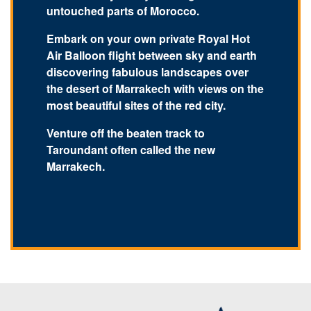
untouched parts of Morocco.
Embark on your own private Royal Hot
Air Balloon flight between sky and earth
discovering fabulous landscapes over
the desert of Marrakech with views on the
most beautiful sites of the red city.
Venture off the beaten track to
Taroundant often called the new
Marrakech.