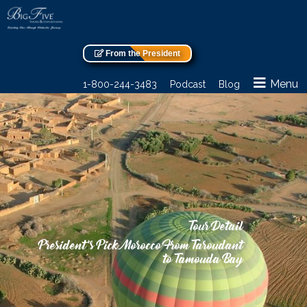
From the President
Menu
1-800-244-3483
Podcast
Blog
Tour Detail
President’s Pick Morocco From Taroudant
to Tamouda Bay