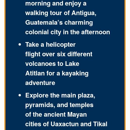
morning and enjoy a
walking tour of Antigua,
Guatemala’s charming
colonial city in the afternoon
Take a helicopter
flight over six different
volcanoes to Lake
Atitlan for a kayaking
adventure
Explore the main plaza,
pyramids, and temples
of the ancient Mayan
cities of Uaxactun and Tikal