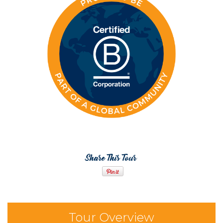
Share This Tour
Tour Overview