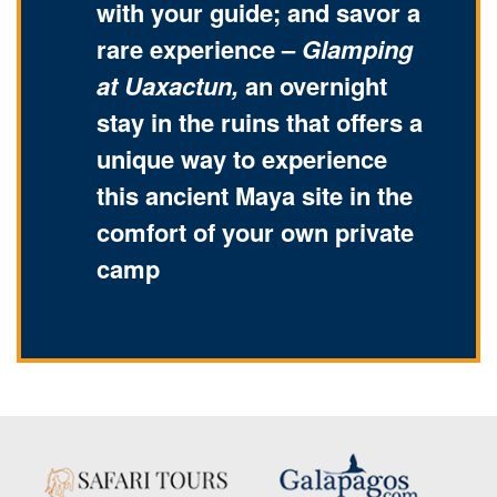
with your guide; and savor a
rare experience –
Glamping
at Uaxactun,
an overnight
stay in the ruins that offers a
unique way to experience
this ancient Maya site in the
comfort of your own private
camp