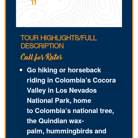
11
TOUR HIGHLIGHTS/FULL
DESCRIPTION
Call for Rates
Go hiking or horseback
riding in Colombia’s Cocora
Valley in Los Nevados
National Park, home
to Colombia’s national tree,
the Quindian wax-
palm, hummingbirds and