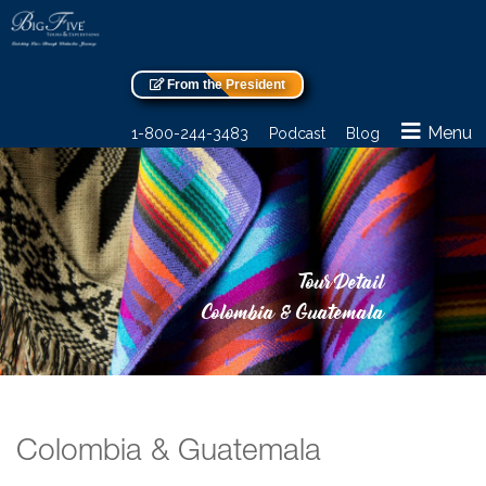
From the President
Menu
1-800-244-3483
Podcast
Blog
Tour Detail
Colombia & Guatemala
Colombia & Guatemala