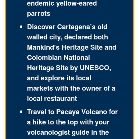
endemic yellow-eared
parrots
Discover Cartagena’s old
walled city, declared both
Mankind’s Heritage Site and
Colombian National
Heritage Site by UNESCO,
and explore its local
markets with the owner of a
local restaurant
Travel to Pacaya Volcano for
a hike to the top with your
volcanologist guide in the