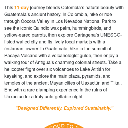
This
11-day
journey blends Colombia’s natural beauty with
Guatemala’s ancient history. In Colombia, hike or ride
through Cocora Valley in Los Nevados National Park to
see the iconic Quindío wax palm, hummingbirds, and
yellow-eared parrots, then explore Cartagena’s UNESCO-
listed walled city and its lively local markets with a
restaurant owner. In Guatemala, hike to the summit of
Pacaya Volcano with a volcanologist guide, then enjoy a
walking tour of Antigua’s charming colonial streets. Take a
helicopter flight over six volcanoes to Lake Atitlán for
kayaking, and explore the main plaza, pyramids, and
temples of the ancient Mayan cities of Uaxactún and Tikal.
End with a rare glamping experience in the ruins of
Uaxactún for a truly unforgettable night.
“Designed Differently. Explored Sustainably.”