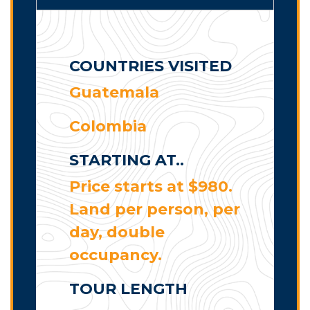
COUNTRIES VISITED
Guatemala
Colombia
STARTING AT..
Price starts at $980.
Land per person, per
day, double
occupancy.
TOUR LENGTH