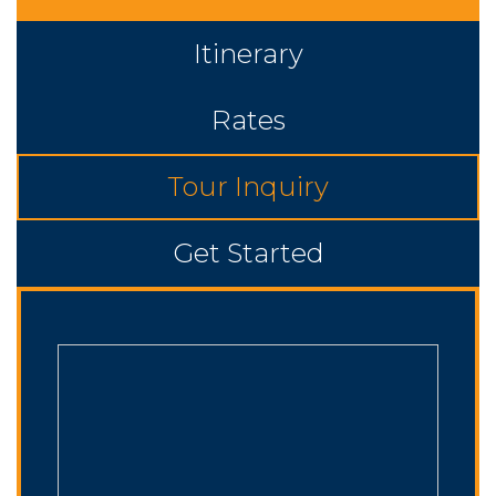
Itinerary
Rates
Tour Inquiry
Get Started