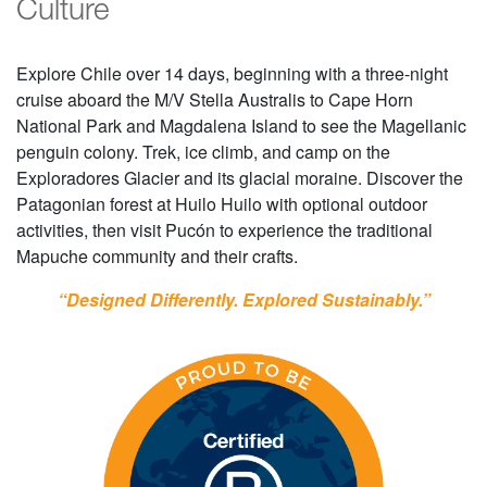
Culture
Explore Chile over 14 days, beginning with a three-night
cruise aboard the M/V Stella Australis to Cape Horn
National Park and Magdalena Island to see the Magellanic
penguin colony. Trek, ice climb, and camp on the
Exploradores Glacier and its glacial moraine. Discover the
Patagonian forest at Huilo Huilo with optional outdoor
activities, then visit Pucón to experience the traditional
Mapuche community and their crafts.
“Designed Differently. Explored Sustainably.”