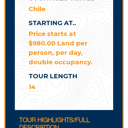
Chile
STARTING AT..
Price starts at
$980.00 Land per
person, per day,
double occupancy.
TOUR LENGTH
14
TOUR HIGHLIGHTS/FULL