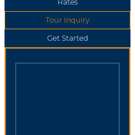
Rates
Tour Inquiry
Get Started