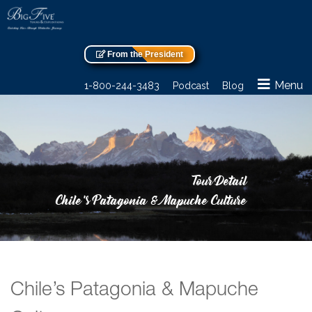
From the President
Menu
1-800-244-3483
Podcast
Blog
Tour Detail
Chile’s Patagonia & Mapuche Culture
Chile’s Patagonia & Mapuche