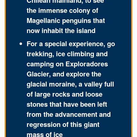
Chilean mainland, to see
the immense colony of
Magellanic penguins that
now inhabit the island
For a special experience, go
trekking, ice climbing and
camping on Exploradores
Glacier, and explore the
glacial moraine, a valley full
of large rocks and loose
stones that have been left
from the advancement and
regression of this giant
mass of ice