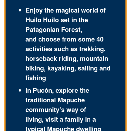
Enjoy the magical world of
Huilo Huilo set in the
Patagonian Forest,
and choose from some 40
activities such as trekking,
horseback riding, mountain
biking, kayaking, sailing and
fishing
In Pucón, explore the
traditional Mapuche
community’s way of
living, visit a family in a
typical Mapuche dwelling