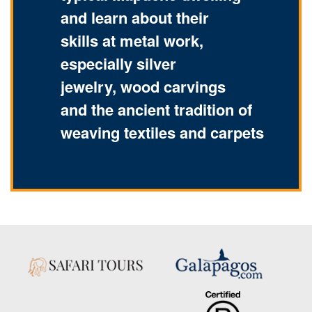
and learn about their
skills at metal work,
especially silver
jewelry, wood carvings
and the ancient tradition of
weaving textiles and carpets