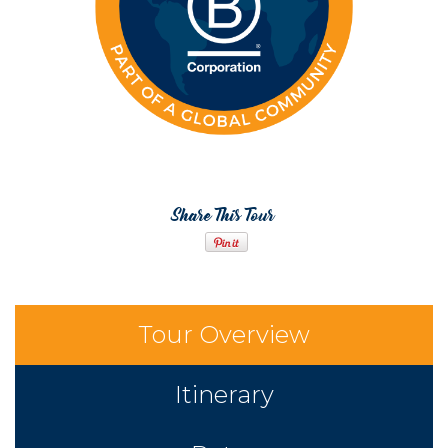
Share This Tour
Tour Overview
Itinerary