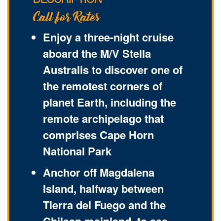
DESCRIPTION
Call for Rates
Enjoy a three-night cruise
aboard the M/V Stella
Australis to discover one of
the remotest corners of
planet Earth, including the
remote archipelago that
comprises Cape Horn
National Park
Anchor off Magdalena
Island, halfway between
Tierra del Fuego and the