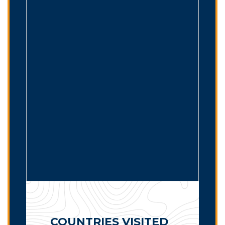
COUNTRIES VISITED