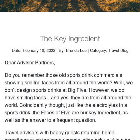
The Key Ingredient
Date: February 10, 2022 | By: Brenda Lee | Category: Travel Blog
Dear Advisor Partners,
Do you remember those old sports drink commercials
showing smiling faces from all around the world? Well, we
don’t design sports drinks at Big Five. However, we do
have smiling faces…and yes, they are from all around the
world. Coincidently though, just like the electrolytes in a
sports drink, the Faces of Five are our key ingredient, as
well as the answer to a frequent question.
Travel advisors with happy guests returning home,
sometimes even the happy guests, often ask us, “How do