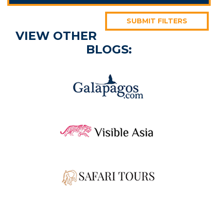
SUBMIT FILTERS
VIEW OTHER
BLOGS: