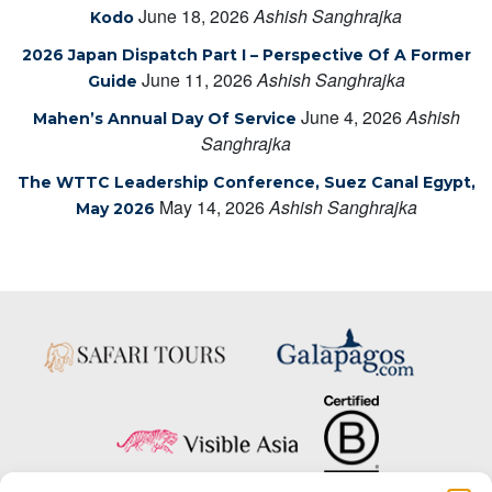
June 18, 2026
Ashish Sanghrajka
Kodo
2026 Japan Dispatch Part I – Perspective Of A Former
June 11, 2026
Ashish Sanghrajka
Guide
June 4, 2026
Ashish
Mahen’s Annual Day Of Service
Sanghrajka
The WTTC Leadership Conference, Suez Canal Egypt,
May 14, 2026
Ashish Sanghrajka
May 2026