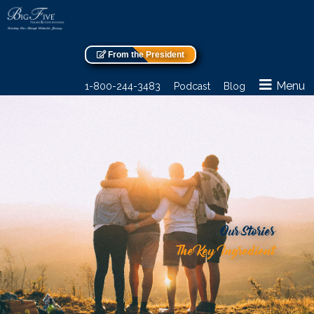
From the President
Menu
1-800-244-3483
Podcast
Blog
Our Stories
The Key Ingredient