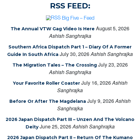
RSS FEED:
Big Five – Feed
August 5, 2026
The Annual VTW Gag Video Is Here
Ashish Sanghrajka
Southern Africa Dispatch Part 1 – Diary Of A Former
July 30, 2026
Ashish Sanghrajka
Guide In South Africa
July 23, 2026
The Migration Tales – The Crossing
Ashish Sanghrajka
July 16, 2026
Ashish
Your Favorite Roller Coaster
Sanghrajka
July 9, 2026
Ashish
Before Or After The Magdelana
Sanghrajka
2026 Japan Dispatch Part III – Unzen And The Volcano
June 25, 2026
Ashish Sanghrajka
Deity
2026 Japan Dispatch Part II – Return Of The Kumano