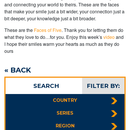
and connecting your world to theirs. These are the faces
that make your smile just a bit wider, your connection just a
bit deeper, your knowledge just a bit broader.
These are the
Faces of Five
. Thank you for letting them do
what they love to do…for you. Enjoy this week’s
video
and
I hope their smiles warm your hearts as much as they do
ours
« BACK
SEARCH
FILTER BY:
COUNTRY
SERIES
REGION