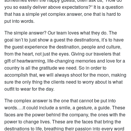
you so easily deliver above expectations?” It is a question
that has a simple yet complex answer, one that is hard to
put into words.
The simple answer? Our team loves what they do. The
goal isn’t to just show a guest the destinations, it’s to have
the guest experience the destination, people and culture,
from the heart, not just the eyes. Giving our travelers that
gift of heartwarming, life-changing memories and love for a
country is all the gratitude we need. So in order to
accomplish that, we will always shoot for the moon, making
sure the only thing the clients need to worry about is what
outfit to wear for the day.
The complex answer is the one that cannot be put into
words….it could include a smile, a gesture, a guide. These
faces are the power behind the company, the ones with the
power to change lives. These are the faces that bring the
destinations to life, breathing their passion into every word