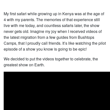
My first safari while growing up in Kenya was at the age of
4 with my parents. The memories of that experience still
live with me today, and countless safaris later, the show
never gets old. Imagine my joy when I received videos of
the latest migration from a few guides from Bushtops
Camps, that I proudly call friends. It’s like watching the pilot
episode of a show you know is going to be epic!
We decided to put the videos together to celebrate, the
greatest show on Earth.