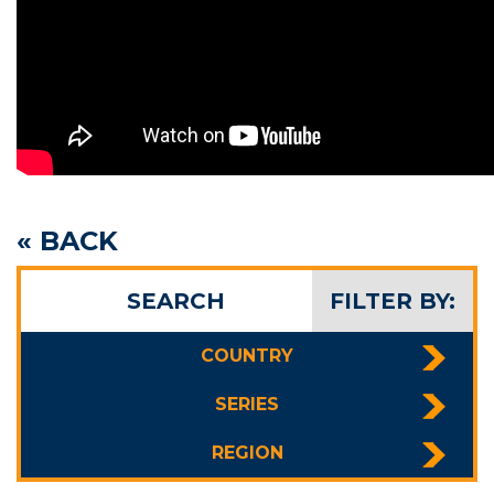
« BACK
SEARCH
FILTER BY:
COUNTRY
SERIES
REGION