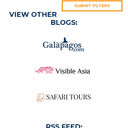
SUBMIT FILTERS
VIEW OTHER
BLOGS:
RSS FEED: