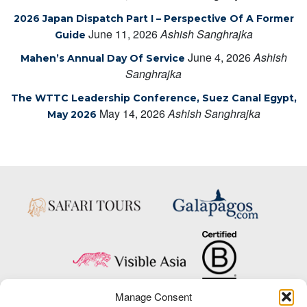
2026 Japan Dispatch Part I – Perspective Of A Former
June 11, 2026
Ashish Sanghrajka
Guide
June 4, 2026
Ashish
Mahen’s Annual Day Of Service
Sanghrajka
The WTTC Leadership Conference, Suez Canal Egypt,
May 14, 2026
Ashish Sanghrajka
May 2026
Manage Consent