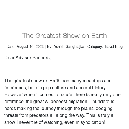
The Greatest Show on Earth
Date: August 10, 2023 | By: Ashish Sanghrajka | Category: Travel Blog
Dear Advisor Partners,
The greatest show on Earth has many meanings and
references, both in pop culture and ancient history.
However when it comes to nature, there is really only one
reference, the great wildebeest migration. Thunderous
herds making the journey through the plains, dodging
threats from predators all along the way. This is truly a
show I never tire of watching, even in syndication!