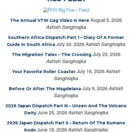
Big Five – Feed
August 5, 2026
The Annual VTW Gag Video Is Here
Ashish Sanghrajka
Southern Africa Dispatch Part 1 – Diary Of A Former
July 30, 2026
Ashish Sanghrajka
Guide In South Africa
July 23, 2026
The Migration Tales – The Crossing
Ashish Sanghrajka
July 16, 2026
Ashish
Your Favorite Roller Coaster
Sanghrajka
July 9, 2026
Ashish
Before Or After The Magdelana
Sanghrajka
2026 Japan Dispatch Part III – Unzen And The Volcano
June 25, 2026
Ashish Sanghrajka
Deity
2026 Japan Dispatch Part II – Return Of The Kumano
June 18, 2026
Ashish Sanghrajka
Kodo