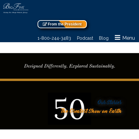
From the President
Menu
1-800-244-3483
Podcast
Blog
Our Stories
The Greatest Show on Earth