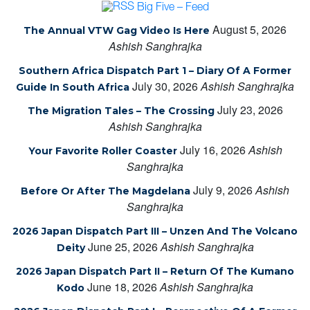
Big Five – Feed
August 5, 2026
The Annual VTW Gag Video Is Here
Ashish Sanghrajka
Southern Africa Dispatch Part 1 – Diary Of A Former
July 30, 2026
Ashish Sanghrajka
Guide In South Africa
July 23, 2026
The Migration Tales – The Crossing
Ashish Sanghrajka
July 16, 2026
Ashish
Your Favorite Roller Coaster
Sanghrajka
July 9, 2026
Ashish
Before Or After The Magdelana
Sanghrajka
2026 Japan Dispatch Part III – Unzen And The Volcano
June 25, 2026
Ashish Sanghrajka
Deity
2026 Japan Dispatch Part II – Return Of The Kumano
June 18, 2026
Ashish Sanghrajka
Kodo