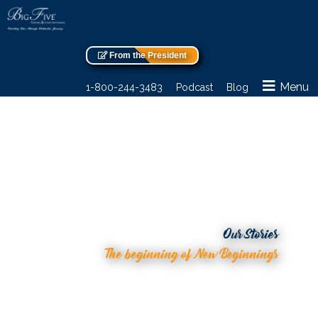
From the President
Menu
1-800-244-3483
Podcast
Blog
Our Stories
The beginning of New Beginnings