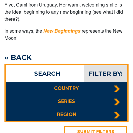
Five, Cami from Uruguay. Her warm, welcoming smile is
the ideal beginning to any new beginning (see what I did
there?).
In some ways, the
New Beginnings
represents the New
Moon!
« BACK
SEARCH
FILTER BY:
COUNTRY
SERIES
REGION
SUBMIT FILTERS