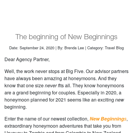
The beginning of New Beginnings
Date: September 24, 2020 | By: Brenda Lee | Category: Travel Blog
Dear Agency Partner,
Well, the work never stops at Big Five. Our advisor partners
have always been amazing at honeymoons. And they
know that one size
never f
its all. They know honeymoons
are a grand beginning for couples. Especially in 2020, a
honeymoon planned for 2021 seems like an exciting
new
beginning.
Enter the name of our newest collection,
New Beginning
s
,
extraordinary honeymoon adventures that take you from
Uruguay to Zambia and from Colombia to New Zealand.