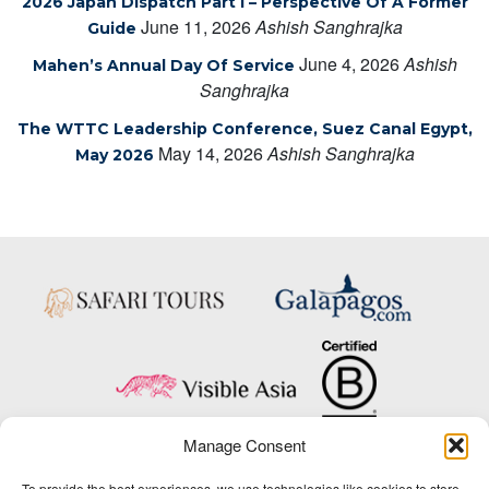
2026 Japan Dispatch Part I – Perspective Of A Former
June 11, 2026
Ashish Sanghrajka
Guide
June 4, 2026
Ashish
Mahen’s Annual Day Of Service
Sanghrajka
The WTTC Leadership Conference, Suez Canal Egypt,
May 14, 2026
Ashish Sanghrajka
May 2026
Manage Consent
Copyright © 2025 Big Five Tours & Expeditions Inc., All Rights Reserved.
To provide the best experiences, we use technologies like cookies to store