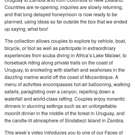
Countries are re-opening, inquiries are slowly returning,
and that long delayed honeymoon is now ready to be
planned, using ideas so far outside the box that we ended
up saying, what box!
The collection allows couples to explore by vehicle, boat,
bicycle, or foot as well as participate in extraordinary
experiences from scuba diving in Africa’s Lake Malawi, to
horseback riding along private trails on the coast of
Uruguay, to snorkeling with starfish and seahorses in the
dazzling marine world off the coast of Mozambique. A
menu of activities encompasses hot-air ballooning, walking
safaris, paragliding over a canyon, repelling down a
waterfall and world-class rafting. Couples enjoy romantic
dinners in stunning settings such as an unforgettable
moonlit dinner in the middle of the forest in Uruguay, and
the candle-lit atmosphere of Sindabezi Island in Zambia.
This week’s video introduces you to one of our Faces of