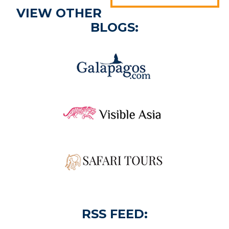
VIEW OTHER
BLOGS:
RSS FEED: