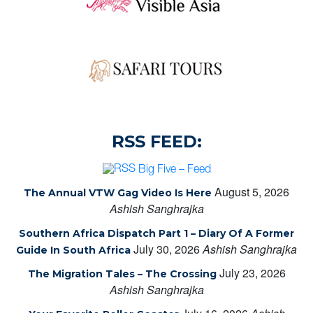
RSS FEED:
Big Five – Feed
August 5, 2026
The Annual VTW Gag Video Is Here
Ashish Sanghrajka
Southern Africa Dispatch Part 1 – Diary Of A Former
July 30, 2026
Ashish Sanghrajka
Guide In South Africa
July 23, 2026
The Migration Tales – The Crossing
Ashish Sanghrajka