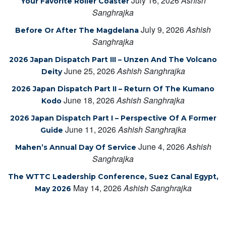
July 16, 2026
Ashish
Your Favorite Roller Coaster
Sanghrajka
July 9, 2026
Ashish
Before Or After The Magdelana
Sanghrajka
2026 Japan Dispatch Part III – Unzen And The Volcano
June 25, 2026
Ashish Sanghrajka
Deity
2026 Japan Dispatch Part II – Return Of The Kumano
June 18, 2026
Ashish Sanghrajka
Kodo
2026 Japan Dispatch Part I – Perspective Of A Former
June 11, 2026
Ashish Sanghrajka
Guide
June 4, 2026
Ashish
Mahen’s Annual Day Of Service
Sanghrajka
The WTTC Leadership Conference, Suez Canal Egypt,
May 14, 2026
Ashish Sanghrajka
May 2026