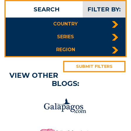
SEARCH
FILTER BY:
COUNTRY
SERIES
REGION
SUBMIT FILTERS
VIEW OTHER
BLOGS: