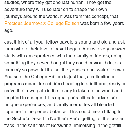
studies, where they get one last hurrah. They get the
adventure they will use later on to shape their own
journeys around the world. It was from this concept, that
Precious Journeys® College Edition
was born a few years
ago.
Just think of all your fellow travelers young and old and ask
them where their love of travel began. Almost every answer
starts with an experience with their family or friends, doing
something they never thought they could or would do, or a
memory so powerful that all the years cannot water it down.
You see, the College Edition is just that, a collection of
programs meant for children heading to adulthood, ready to
carve their own path in life, ready to take on the world and
inspired to change it. It’s equal parts ultimate adventure,
unique experiences, and family memories all blended
together in the perfect balance. This could mean hiking in
the Sechura Desert in Northern Peru, getting off the beaten
track in the salt flats of Botswana, immersing in the graffiti