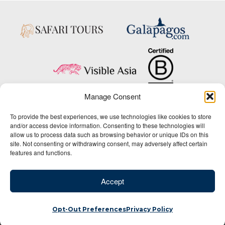
Manage Consent
Copyright © 2025 Big Five Tours & Expeditions Inc., All Rights Reserved.
To provide the best experiences, we use technologies like cookies to store
Website Design & Development:
and/or access device information. Consenting to these technologies will
THAT Agency
allow us to process data such as browsing behavior or unique IDs on this
site. Not consenting or withdrawing consent, may adversely affect certain
1-800-244-3483
features and functions.
Contact Us
/
About Us
/
Media Center
/
Privacy Policy
/
Site Map
/
Newsletter Signup
Accept
Opt-Out Preferences
Privacy Policy