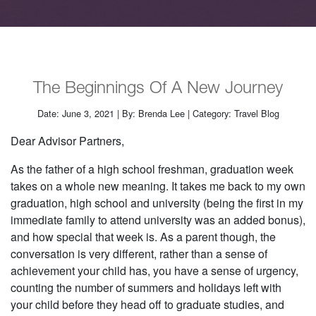
The Beginnings Of A New Journey
Date: June 3, 2021 | By: Brenda Lee | Category: Travel Blog
Dear Advisor Partners,
As the father of a high school freshman, graduation week
takes on a whole new meaning. It takes me back to my own
graduation, high school and university (being the first in my
immediate family to attend university was an added bonus),
and how special that week is. As a parent though, the
conversation is very different, rather than a sense of
achievement your child has, you have a sense of urgency,
counting the number of summers and holidays left with
your child before they head off to graduate studies, and