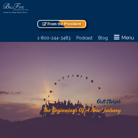
From the President
Menu
1-800-244-3483
Podcast
Blog
Our Stories
The Beginnings Of A New Journey