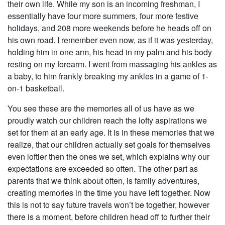
their own life. While my son is an incoming freshman, I
essentially have four more summers, four more festive
holidays, and 208 more weekends before he heads off on
his own road. I remember even now, as if it was yesterday,
holding him in one arm, his head in my palm and his body
resting on my forearm. I went from massaging his ankles as
a baby, to him frankly breaking my ankles in a game of 1-
on-1 basketball.
You see these are the memories all of us have as we
proudly watch our children reach the lofty aspirations we
set for them at an early age. It is in these memories that we
realize, that our children actually set goals for themselves
even loftier then the ones we set, which explains why our
expectations are exceeded so often. The other part as
parents that we think about often, is family adventures,
creating memories in the time you have left together. Now
this is not to say future travels won’t be together, however
there is a moment, before children head off to further their