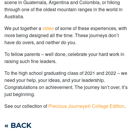
scene in Guatemala, Argentina and Colombia, or hiking
through one of the oldest mountain ranges in the world in
Australia.
We put together a
video
of some of these experiences, with
more being designed all the time. These journeys don’t
have do overs, and neither do you.
To fellow parents – well done, celebrate your hard work in
raising such fine leaders.
To the high school graduating class of 2021 and 2022 – we
need your help, your ideas, and your leadership.
Congratulations on achievement. The journey isn’t over, it’s
just beginning.
See our collection of
Precious Journeys® College Edition
.
« BACK