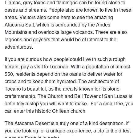
Llamas, gray foxes and flamingos can be found close to
oases and streams. People also are known to live in these
areas. Visitors also come here to see the amazing
Atacama Salt, which is surrounded by the Andes
Mountains and overlooks large volcanos. There are also
lagoons and geysers that would be of interest to the
adventurous.
If you are curious how people could live in such a rough
terrain, pay a visit to Tocanao. With a population of almost
550, residents depend on the oasis to deliver water for
crops and to keep them hydrated. The architecture of
Tocano is beautiful, as the area is known for its stone
craftsmanship. The Church and Bell Tower of San Lucas is
definitely a stop you will want to make. For a small fee, you
can enter this historic Chilean church.
The Atacama Desert is a truly one of a kind destination. If
you are looking for a unique experience, a trip to the driest
place on Earth is in order.