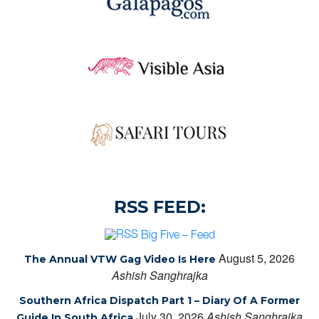
RSS FEED:
Big Five – Feed
August 5, 2026
The Annual VTW Gag Video Is Here
Ashish Sanghrajka
Southern Africa Dispatch Part 1 – Diary Of A Former
July 30, 2026
Ashish Sanghrajka
Guide In South Africa