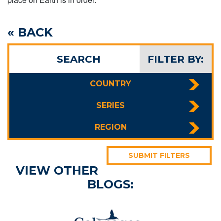
« BACK
SEARCH
FILTER BY:
COUNTRY
SERIES
REGION
SUBMIT FILTERS
VIEW OTHER
BLOGS: