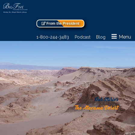
From the President
Menu
1-800-244-3483
Podcast
Blog
Our Stories
The Atacama Desert