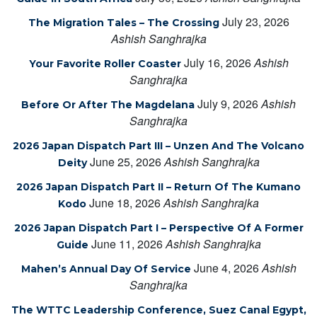
July 23, 2026
The Migration Tales – The Crossing
Ashish Sanghrajka
July 16, 2026
Ashish
Your Favorite Roller Coaster
Sanghrajka
July 9, 2026
Ashish
Before Or After The Magdelana
Sanghrajka
2026 Japan Dispatch Part III – Unzen And The Volcano
June 25, 2026
Ashish Sanghrajka
Deity
2026 Japan Dispatch Part II – Return Of The Kumano
June 18, 2026
Ashish Sanghrajka
Kodo
2026 Japan Dispatch Part I – Perspective Of A Former
June 11, 2026
Ashish Sanghrajka
Guide
June 4, 2026
Ashish
Mahen’s Annual Day Of Service
Sanghrajka
The WTTC Leadership Conference, Suez Canal Egypt,