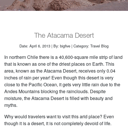
The Atacama Desert
Date: April 6, 2013 | By: bigfive | Category: Travel Blog
In northern Chile there is a 40,600-square mile strip of land
that is known as one of the driest places on Earth. This
area, known as the Atacama Desert, receives only 0.04
inches of rain per year! Even though this desert is very
close to the Pacific Ocean, it gets very little rain due to the
Andes Mountains blocking the rainclouds. Despite
moisture, the Atacama Desert is filled with beauty and
myths.
Why would travelers want to visit this arid place? Even
though it is a desert, it is not completely devoid of life.