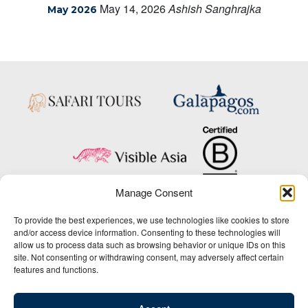
May 14, 2026
Ashish Sanghrajka
May 2026
Manage Consent
Copyright © 2025 Big Five Tours & Expeditions Inc., All Rights Reserved.
To provide the best experiences, we use technologies like cookies to store
Website Design & Development:
and/or access device information. Consenting to these technologies will
THAT Agency
allow us to process data such as browsing behavior or unique IDs on this
site. Not consenting or withdrawing consent, may adversely affect certain
1-800-244-3483
features and functions.
Contact Us
/
About Us
/
Media Center
/
Privacy Policy
/
Site Map
/
Newsletter Signup