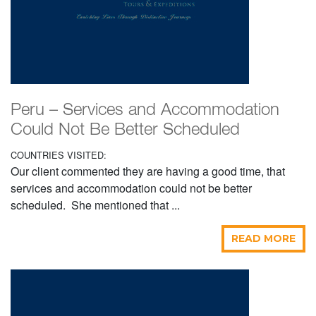
Peru – Services and Accommodation
Could Not Be Better Scheduled
COUNTRIES VISITED:
Our client commented they are having a good time, that
services and accommodation could not be better
scheduled. She mentioned that ...
READ MORE