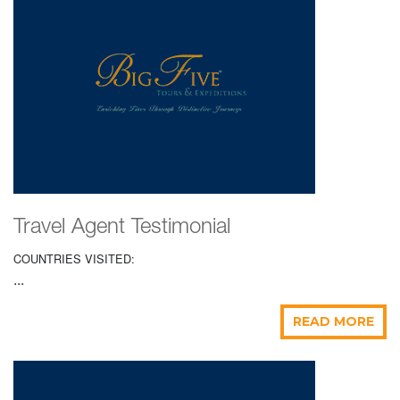
Travel Agent Testimonial
COUNTRIES VISITED:
...
READ MORE