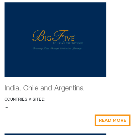
India, Chile and Argentina
COUNTRIES VISITED:
...
READ MORE