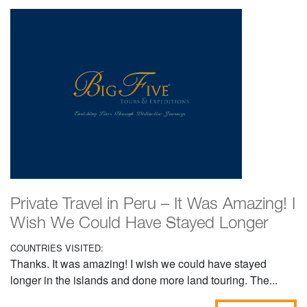
Private Travel in Peru – It Was Amazing! I
Wish We Could Have Stayed Longer
COUNTRIES VISITED:
Thanks. It was amazing! I wish we could have stayed
longer in the islands and done more land touring. The...