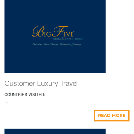
Customer Luxury Travel
COUNTRIES VISITED:
...
READ MORE