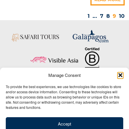
1
…
7
8
9
10
Manage Consent
Copyright © 2025 Big Five Tours & Expeditions Inc., All Rights Reserved.
To provide the best experiences, we use technologies like cookies to store
Website Design & Development:
and/or access device information. Consenting to these technologies will
THAT Agency
allow us to process data such as browsing behavior or unique IDs on this
site. Not consenting or withdrawing consent, may adversely affect certain
1-800-244-3483
features and functions.
Contact Us
/
About Us
/
Media Center
/
Privacy Policy
/
Site Map
/
Newsletter Signup
Accept