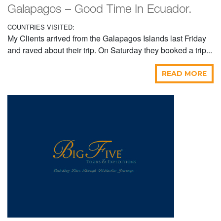
Galapagos – Good Time In Ecuador.
COUNTRIES VISITED:
My Clients arrived from the Galapagos Islands last Friday
and raved about their trip. On Saturday they booked a trip...
READ MORE