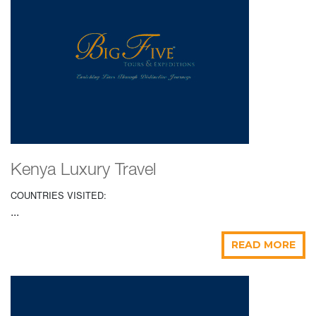
Kenya Luxury Travel
COUNTRIES VISITED:
...
READ MORE