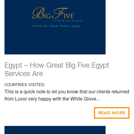
Egypt – How Great Big Five Egypt
Services Are
COUNTRIES VISITED:
This is a quick note to let you know that our clients returned
from Luxor very happy with the White Glove...
READ MORE