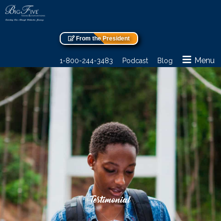
From the President
Menu
1-800-244-3483
Podcast
Blog
Testimonial