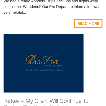
We had a really wonderful trips. Pickups and flights were
all on time–Wonderful! Our Pre Departure information was
very helpful...
READ MORE
Turkey – My Client Will Continue To