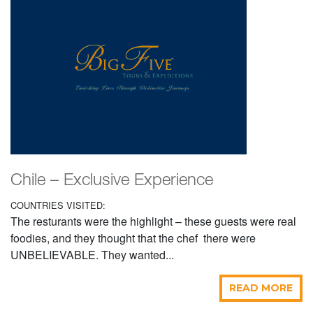
Chile – Exclusive Experience
COUNTRIES VISITED:
The resturants were the highlight – these guests were real
foodies, and they thought that the chef there were
UNBELIEVABLE. They wanted...
READ MORE