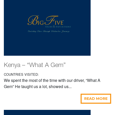
Kenya – “What A Gem”
COUNTRIES VISITED:
We spent the most of the time with our driver, “What A
Gem” He taught us a lot, showed us...
READ MORE