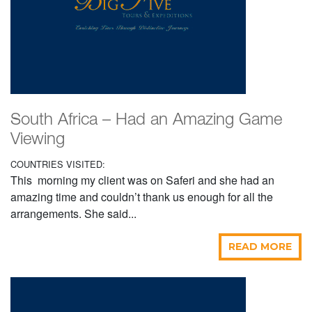
South Africa – Had an Amazing Game
Viewing
COUNTRIES VISITED:
This morning my client was on Saferi and she had an
amazing time and couldn’t thank us enough for all the
arrangements. She said...
READ MORE