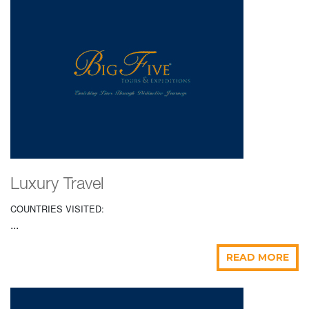
Luxury Travel
COUNTRIES VISITED:
...
READ MORE