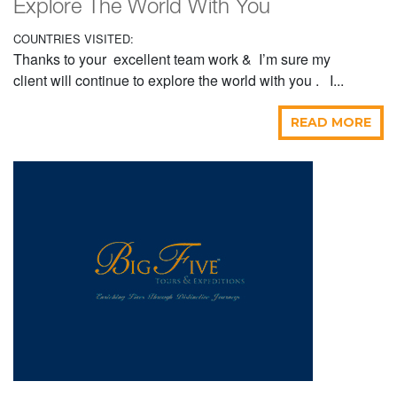
Explore The World With You
COUNTRIES VISITED:
Thanks to your excellent team work & I’m sure my
client will continue to explore the world with you . I...
READ MORE