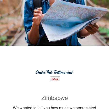
Share This Testimonial
Zimbabwe
We wanted to tell you how much we appreciated