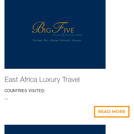
East Africa Luxury Travel
COUNTRIES VISITED:
...
READ MORE