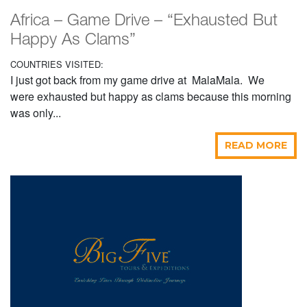
Africa – Game Drive – “Exhausted But
Happy As Clams”
COUNTRIES VISITED:
I just got back from my game drive at MalaMala. We
were exhausted but happy as clams because this morning
was only...
READ MORE