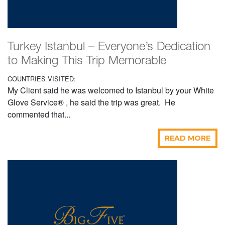
Turkey Istanbul – Everyone’s Dedication
to Making This Trip Memorable
COUNTRIES VISITED:
My Client said he was welcomed to Istanbul by your White
Glove Service® , he said the trip was great. He
commented that...
READ MORE