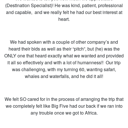
(Destination Specialist)! He was kind, patient, professional
and capable, and we really felt he had our best interest at
heart.
We had spoken with a couple of other company’s and
heard their bids as well as their “pitch”, but (he) was the
ONLY one that heard exactly what we wanted and provided
it all so effectively and with a lot of humanness!! Our trip
was challenging, with my turning 60, wanting safari,
whales and waterfalls, and he did it all!
We felt SO cared for in the process of arranging the trip that
we completely felt like Big Five had our back if we ran into
any trouble once we got to Africa.