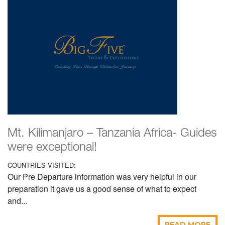
Mt. Kilimanjaro – Tanzania Africa- Guides
were exceptional!
COUNTRIES VISITED:
Our Pre Departure information was very helpful in our
preparation it gave us a good sense of what to expect
and...
READ MORE