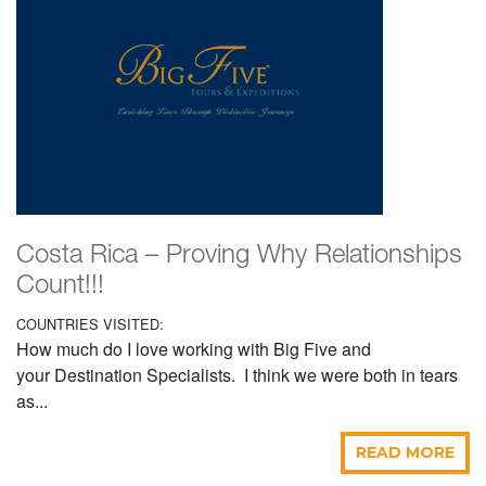
Costa Rica – Proving Why Relationships
Count!!!
COUNTRIES VISITED:
How much do I love working with Big Five and
your Destination Specialists. I think we were both in tears
as...
READ MORE