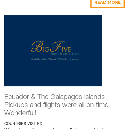
READ MORE
Ecuador & The Galapagos Islands –
Pickups and flights were all on time-
Wonderful!
COUNTRIES VISITED: