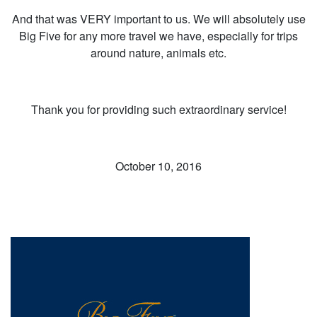
And that was VERY important to us. We will absolutely use
Big Five for any more travel we have, especially for trips
around nature, animals etc.
Thank you for providing such extraordinary service!
October 10, 2016