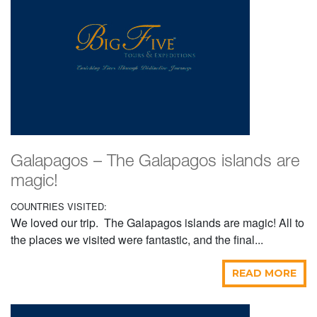
Galapagos – The Galapagos islands are
magic!
COUNTRIES VISITED:
We loved our trip. The Galapagos islands are magic! All to
the places we visited were fantastic, and the final...
READ MORE