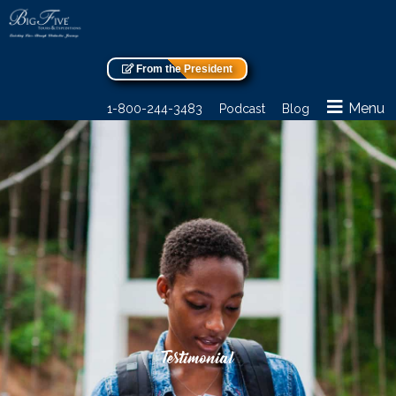
From the President
Menu
1-800-244-3483
Podcast
Blog
Testimonial