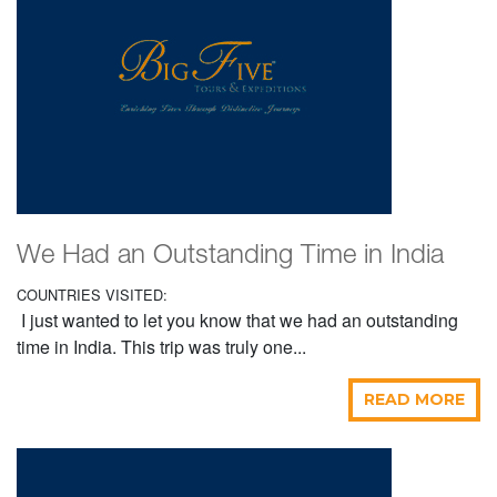
We Had an Outstanding Time in India
COUNTRIES VISITED:
I just wanted to let you know that we had an outstanding
time in India. This trip was truly one...
READ MORE