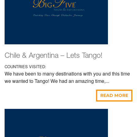
Chile & Argentina – Lets Tango!
COUNTRIES VISITED:
We have been to many destinations with you and this time
we wanted to Tango! We had an amazing time,...
READ MORE