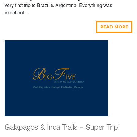
very first trip to Brazil & Argentina. Everything was
excellent...
READ MORE
Galapagos & Inca Trails – Super Trip!