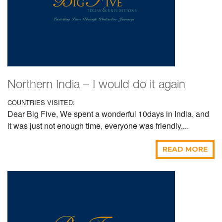
Northern India – I would do it again
COUNTRIES VISITED:
Dear Big Five, We spent a wonderful 10days in India, and
it was just not enough time, everyone was friendly,...
READ MORE