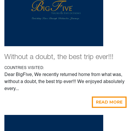
Without a doubt, the best trip ever!!!
COUNTRIES VISITED:
Dear BigFive, We recently returned home from what was,
without a doubt, the best trip ever!!! We enjoyed absolutely
every...
READ MORE