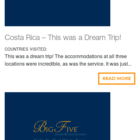
Costa Rica – This was a Dream Trip!
COUNTRIES VISITED:
This was a dream trip! The accommodations at all three
locations were incredible, as was the service. It was just...
READ MORE