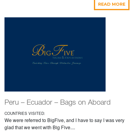
READ MORE
Peru – Ecuador – Bags on Aboard
COUNTRIES VISITED:
We were referred to BigFive, and I have to say I was very
glad that we went with Big Five....