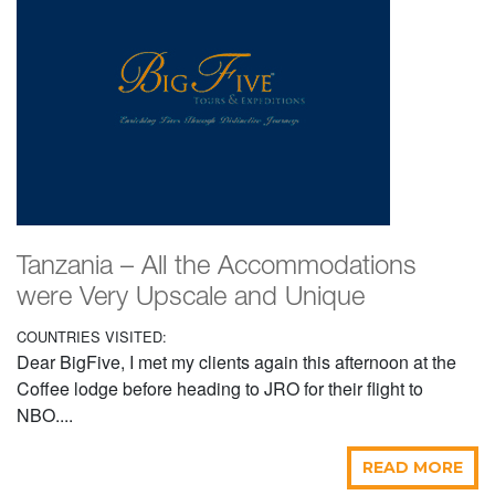
Tanzania – All the Accommodations
were Very Upscale and Unique
COUNTRIES VISITED:
Dear BigFive, I met my clients again this afternoon at the
Coffee lodge before heading to JRO for their flight to
NBO....
READ MORE