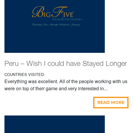
Peru – Wish I could have Stayed Longer
COUNTRIES VISITED:
Everything was excellent. All of the people working with us
were on top of their game and very interested in...
READ MORE