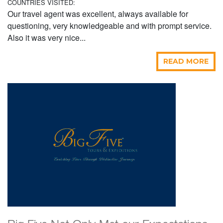
COUNTRIES VISITED:
Our travel agent was excellent, always available for
questioning, very knowledgeable and with prompt service.
Also it was very nice...
READ MORE