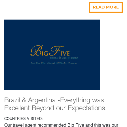
READ MORE
Brazil & Argentina -Everything was
Excellent Beyond our Expectations!
COUNTRIES VISITED:
Our travel agent recommended Big Five and this was our