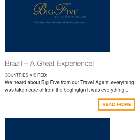
Brazil – A Great Experience!
COUNTRIES VISITED:
We heard about Big Five from our Travel Agent, everything
was taken care of from the begingign it was everything...
READ MORE