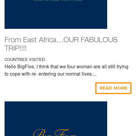
From East Africa…OUR FABULOUS
TRIP!!!!
COUNTRIES VISITED:
Hello BigFive, I think that we four woman are all still trying
to cope with re- entering our normal lives....
READ MORE