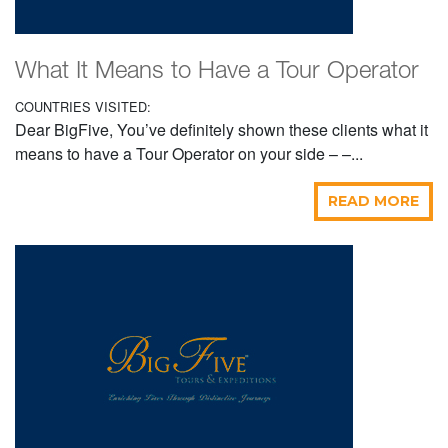
What It Means to Have a Tour Operator
COUNTRIES VISITED:
Dear BigFive, You’ve definitely shown these clients what it
means to have a Tour Operator on your side – –...
READ MORE