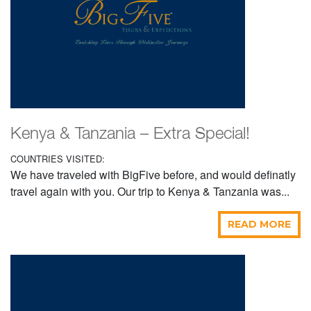
Kenya & Tanzania – Extra Special!
COUNTRIES VISITED:
We have traveled with BigFive before, and would definatly
travel again with you. Our trip to Kenya & Tanzania was...
READ MORE