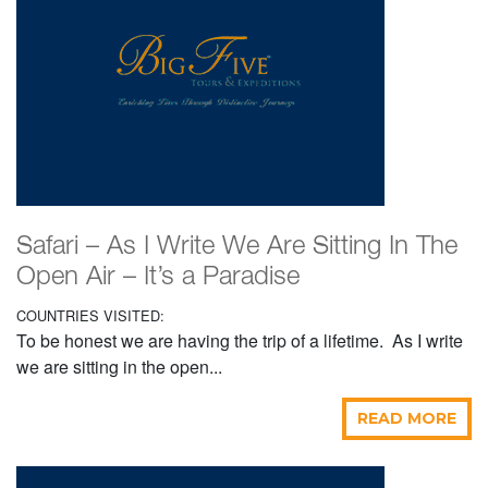
Safari – As I Write We Are Sitting In The
Open Air – It’s a Paradise
COUNTRIES VISITED:
To be honest we are having the trip of a lifetime. As I write
we are sitting in the open...
READ MORE