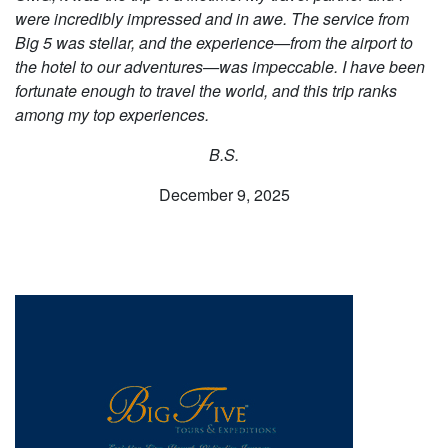
were incredibly impressed and in awe. The service from
Big 5 was stellar, and the experience—from the airport to
the hotel to our adventures—was impeccable. I have been
fortunate enough to travel the world, and this trip ranks
among my top experiences.
B.S.
December 9, 2025