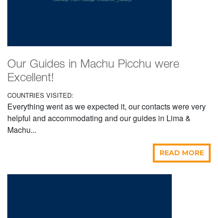
Our Guides in Machu Picchu were
Excellent!
COUNTRIES VISITED:
Everything went as we expected it, our contacts were very
helpful and accommodating and our guides in Lima &
Machu...
READ MORE