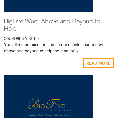
BigFive Went Above and Beyond to
Help
COUNTRIES VISITED:
You all did an excellent job on our clients tour and went
above and beyond to help them not only...
READ MORE