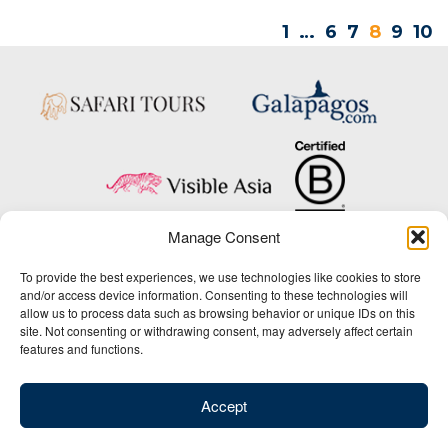
1
…
6
7
8
9
10
Manage Consent
Copyright © 2025 Big Five Tours & Expeditions Inc., All Rights Reserved.
To provide the best experiences, we use technologies like cookies to store
Website Design & Development:
and/or access device information. Consenting to these technologies will
THAT Agency
allow us to process data such as browsing behavior or unique IDs on this
site. Not consenting or withdrawing consent, may adversely affect certain
1-800-244-3483
features and functions.
Contact Us
/
About Us
/
Media Center
/
Privacy Policy
/
Site Map
/
Newsletter Signup
Accept