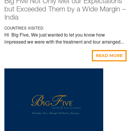
Big Five Not Only Met our Expectations
but Exceeded Them by a Wide Margin –
India
COUNTRIES VISITED:
Hi Big Five, We just wanted to let you know how
impressed we were with the treatment and tour arranged...
READ MORE