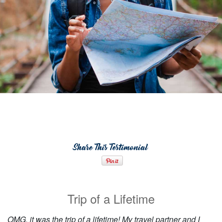
Share This Testimonial
Trip of a Lifetime
OMG, it was the trip of a lifetime! My travel partner and I