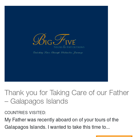
Thank you for Taking Care of our Father
– Galapagos Islands
COUNTRIES VISITED:
My Father was recently aboard on of your tours of the
Galapagos Islands. I wanted to take this time to...