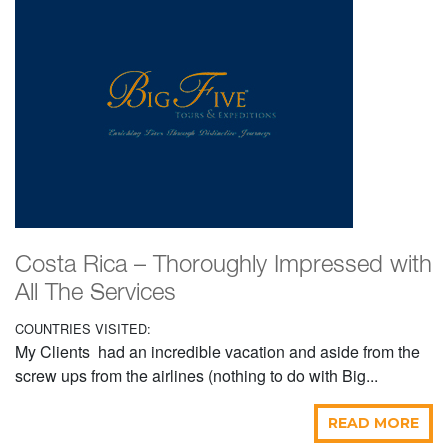
Costa Rica – Thoroughly Impressed with
All The Services
COUNTRIES VISITED:
My Clients had an incredible vacation and aside from the
screw ups from the airlines (nothing to do with Big...
READ MORE