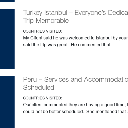
Turkey Istanbul – Everyone’s Dedica
Trip Memorable
COUNTRIES VISITED:
My Client said he was welcomed to Istanbul by your
said the trip was great. He commented that...
Peru – Services and Accommodatio
Scheduled
COUNTRIES VISITED:
Our client commented they are having a good time,
could not be better scheduled. She mentioned that .