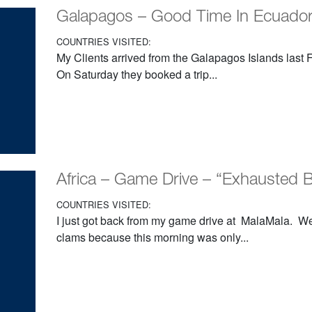
Galapagos – Good Time In Ecuador
COUNTRIES VISITED:
My Clients arrived from the Galapagos Islands last Fr
On Saturday they booked a trip...
Africa – Game Drive – “Exhausted
COUNTRIES VISITED:
I just got back from my game drive at MalaMala. W
clams because this morning was only...