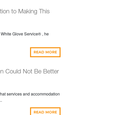
tion to Making This
 White Glove Service® , he
READ MORE
n Could Not Be Better
 that services and accommodation
..
READ MORE