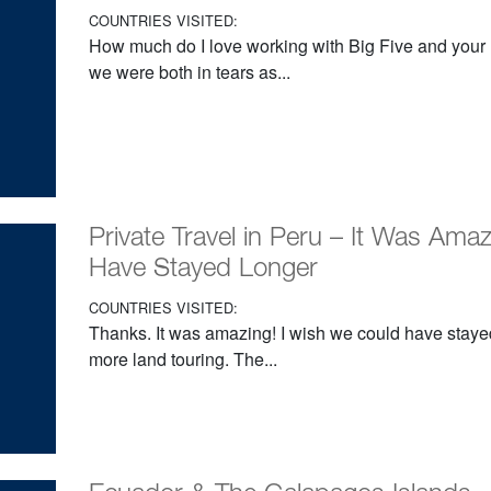
COUNTRIES VISITED:
How much do I love working with Big Five and your D
we were both in tears as...
Private Travel in Peru – It Was Ama
Have Stayed Longer
COUNTRIES VISITED:
Thanks. It was amazing! I wish we could have staye
more land touring. The...