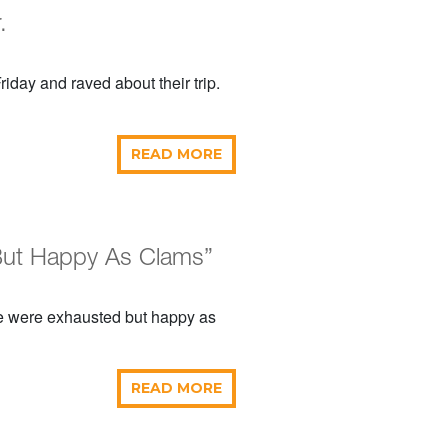
.
iday and raved about their trip.
READ MORE
 But Happy As Clams”
e were exhausted but happy as
READ MORE