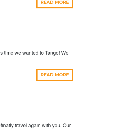
READ MORE
is time we wanted to Tango! We
READ MORE
inatly travel again with you. Our