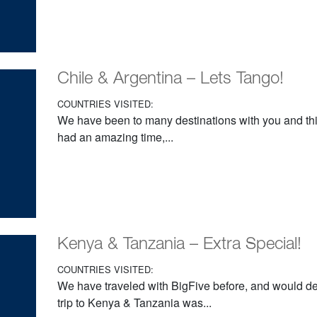
Chile & Argentina – Lets Tango!
COUNTRIES VISITED:
We have been to many destinations with you and th
had an amazing time,...
Kenya & Tanzania – Extra Special!
COUNTRIES VISITED:
We have traveled with BigFive before, and would def
trip to Kenya & Tanzania was...