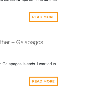
READ MORE
ather – Galapagos
he Galapagos Islands. I wanted to
READ MORE