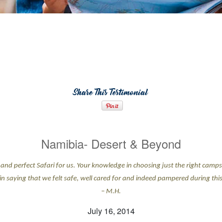
Share This Testimonial
Namibia- Desert & Beyond
and perfect Safari for us. Your knowledge in choosing just the right camps 
 in saying that we felt safe, well cared for and indeed pampered during this 
– M.H.
July 16, 2014