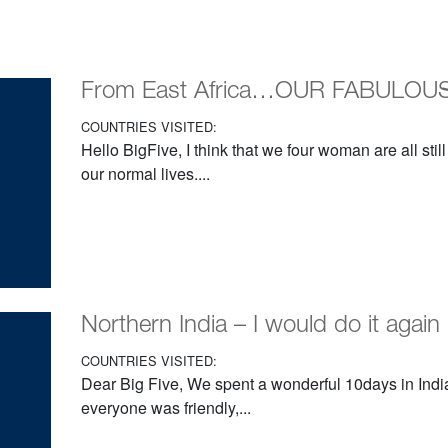
From East Africa…OUR FABULOUS 
COUNTRIES VISITED:
Hello BigFive, I think that we four woman are all still
our normal lives....
Northern India – I would do it again
COUNTRIES VISITED:
Dear Big Five, We spent a wonderful 10days in India
everyone was friendly,...