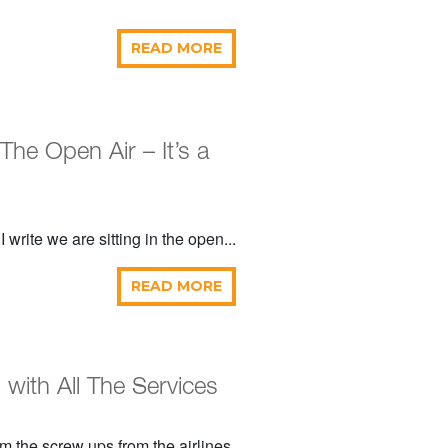
READ MORE
 The Open Air – It’s a
 write we are sitting in the open...
READ MORE
with All The Services
m the screw ups from the airlines