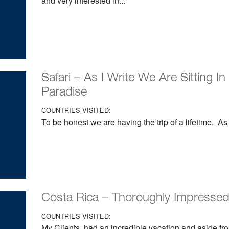
and very interested in...
Safari – As I Write We Are Sitting In
Paradise
COUNTRIES VISITED:
To be honest we are having the trip of a lifetime. As I
Costa Rica – Thoroughly Impressed 
COUNTRIES VISITED:
My Clients had an incredible vacation and aside fro