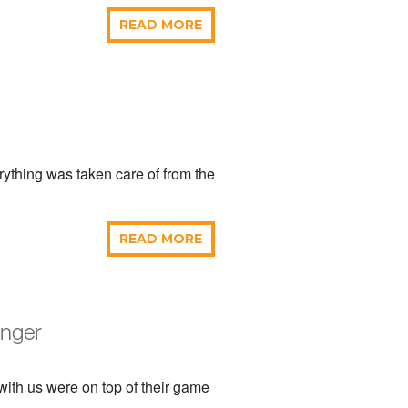
READ MORE
ything was taken care of from the
READ MORE
onger
with us were on top of their game