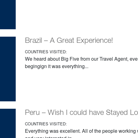
Brazil – A Great Experience!
COUNTRIES VISITED:
We heard about Big Five from our Travel Agent, ever
begingign it was everything...
Peru – Wish I could have Stayed L
COUNTRIES VISITED:
Everything was excellent. All of the people working 