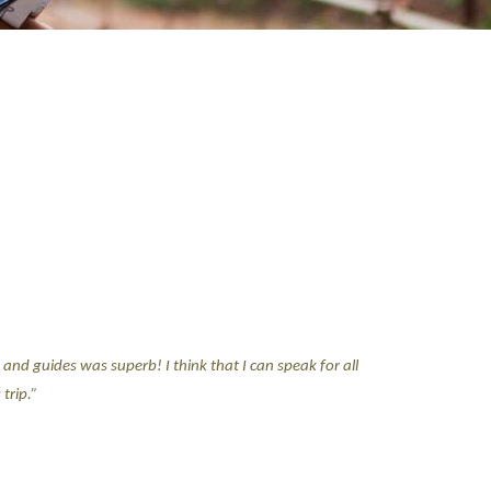
and guides was superb! I think that I can speak for all
trip.”