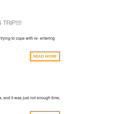
TRIP!!!!
 trying to cope with re- entering
READ MORE
, and it was just not enough time,