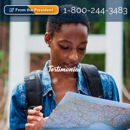
1-800-244-3483
From the President
Testimonial