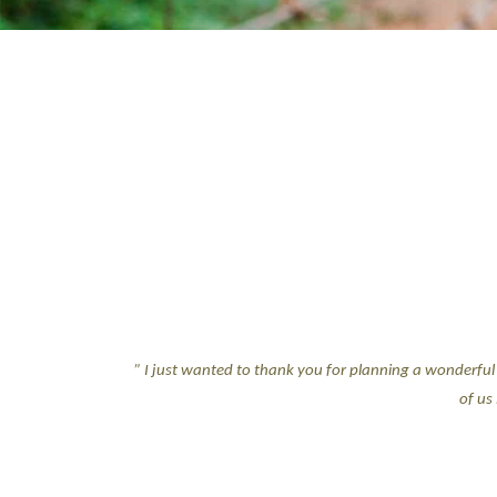
” I just wanted to thank you for planning a wonderful 
of us