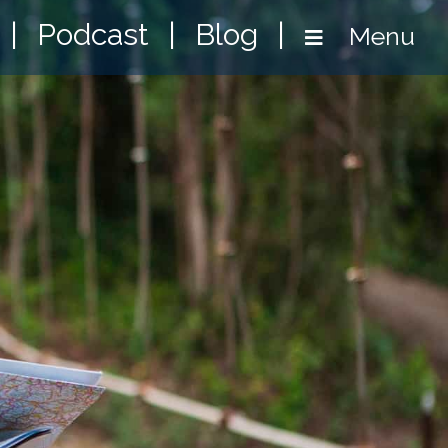
|
Podcast
|
Blog
|
Menu