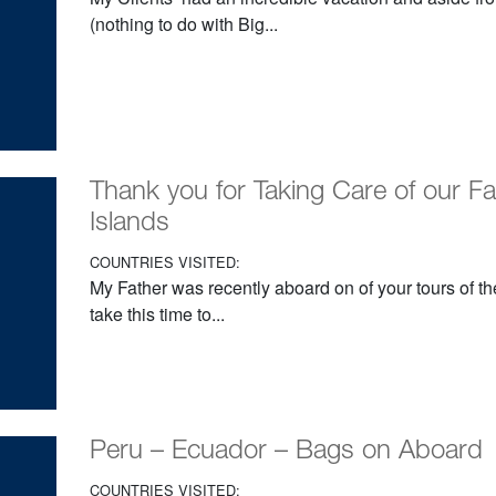
(nothing to do with Big...
Thank you for Taking Care of our F
Islands
COUNTRIES VISITED:
My Father was recently aboard on of your tours of t
take this time to...
Peru – Ecuador – Bags on Aboard
COUNTRIES VISITED: