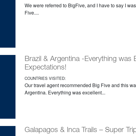
We were referred to BigFive, and I have to say I was
Five....
Brazil & Argentina -Everything was 
Expectations!
COUNTRIES VISITED:
Our travel agent recommended Big Five and this was ou
Argentina. Everything was excellent...
Galapagos & Inca Trails – Super Trip