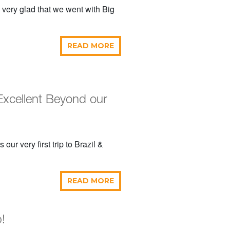
 very glad that we went with Big
READ MORE
Excellent Beyond our
r very first trip to Brazil &
READ MORE
!