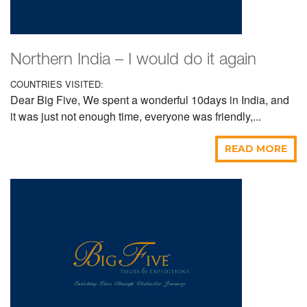
Northern India – I would do it again
COUNTRIES VISITED:
Dear Big Five, We spent a wonderful 10days in India, and
it was just not enough time, everyone was friendly,...
READ MORE