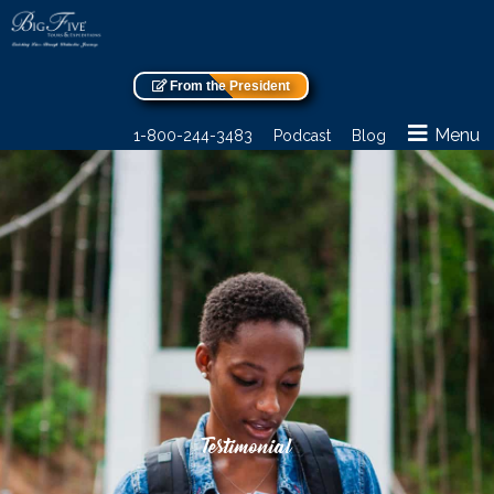
From the President
Menu
1-800-244-3483
Podcast
Blog
Testimonial