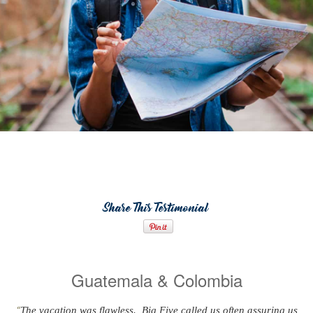
Share This Testimonial
Guatemala & Colombia
The vacation was flawless. Big Five called us often assuring us
“