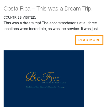
Costa Rica – This was a Dream Trip!
COUNTRIES VISITED:
This was a dream trip! The accommodations at all three
locations were incredible, as was the service. It was just...
READ MORE