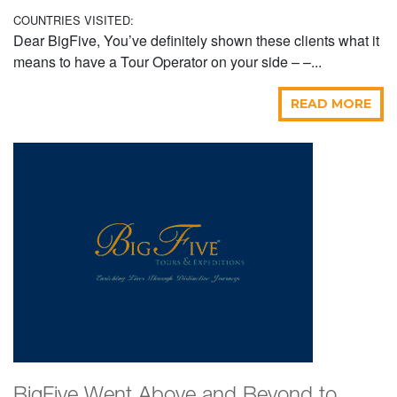
COUNTRIES VISITED:
Dear BigFive, You’ve definitely shown these clients what it
means to have a Tour Operator on your side – –...
READ MORE
BigFive Went Above and Beyond to