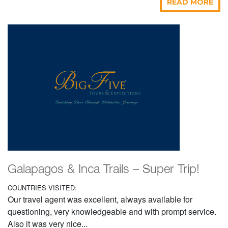
READ MORE
Galapagos & Inca Trails – Super Trip!
COUNTRIES VISITED:
Our travel agent was excellent, always available for
questioning, very knowledgeable and with prompt service.
Also it was very nice...