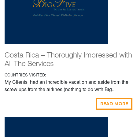
Costa Rica – Thoroughly Impressed with
All The Services
COUNTRIES VISITED:
My Clients had an incredible vacation and aside from the
screw ups from the airlines (nothing to do with Big...
READ MORE