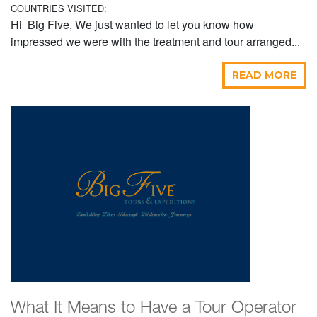
COUNTRIES VISITED:
Hi Big Five, We just wanted to let you know how
impressed we were with the treatment and tour arranged...
READ MORE
What It Means to Have a Tour Operator