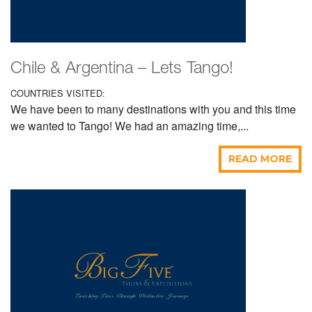
Chile & Argentina – Lets Tango!
COUNTRIES VISITED:
We have been to many destinations with you and this time
we wanted to Tango! We had an amazing time,...
READ MORE