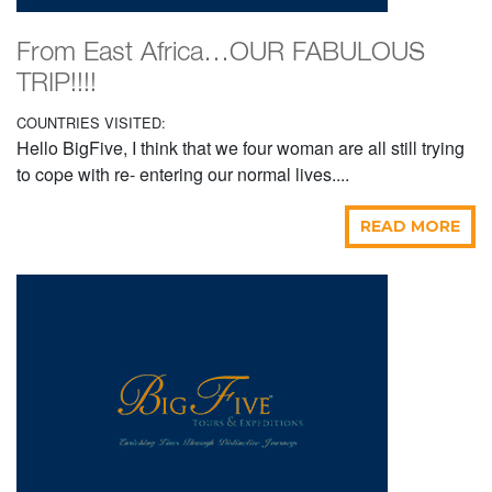
From East Africa…OUR FABULOUS
TRIP!!!!
COUNTRIES VISITED:
Hello BigFive, I think that we four woman are all still trying
to cope with re- entering our normal lives....
READ MORE