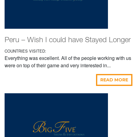
Peru – Wish I could have Stayed Longer
COUNTRIES VISITED:
Everything was excellent. All of the people working with us
were on top of their game and very interested in...
READ MORE