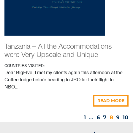
Tanzania – All the Accommodations
were Very Upscale and Unique
COUNTRIES VISITED:
Dear BigFive, I met my clients again this afternoon at the
Coffee lodge before heading to JRO for their flight to
NBO....
READ MORE
1
…
6
7
8
9
10