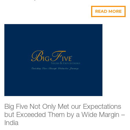
READ MORE
Big Five Not Only Met our Expectations
but Exceeded Them by a Wide Margin –
India