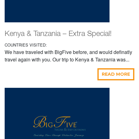
Kenya & Tanzania – Extra Special!
COUNTRIES VISITED:
We have traveled with BigFive before, and would definatly
travel again with you. Our trip to Kenya & Tanzania was...
READ MORE