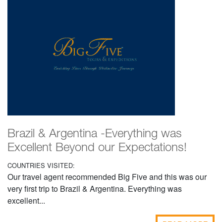
Brazil & Argentina -Everything was
Excellent Beyond our Expectations!
COUNTRIES VISITED:
Our travel agent recommended Big Five and this was our
very first trip to Brazil & Argentina. Everything was
excellent...