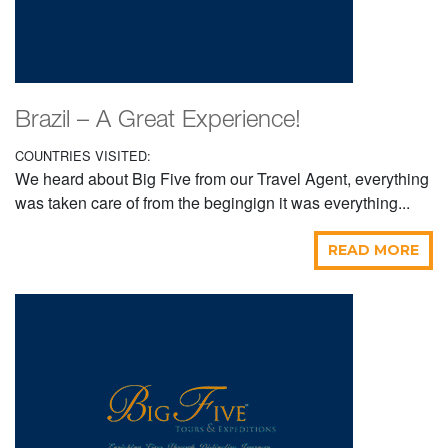
Brazil – A Great Experience!
COUNTRIES VISITED:
We heard about Big Five from our Travel Agent, everything
was taken care of from the begingign it was everything...
READ MORE