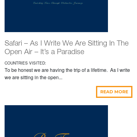
Safari – As I Write We Are Sitting In The
Open Air – It’s a Paradise
COUNTRIES VISITED:
To be honest we are having the trip of a lifetime. As I write
we are sitting in the open...
READ MORE