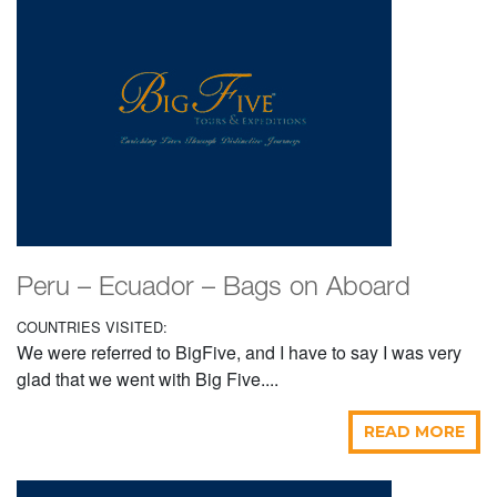
Peru – Ecuador – Bags on Aboard
COUNTRIES VISITED:
We were referred to BigFive, and I have to say I was very
glad that we went with Big Five....
READ MORE