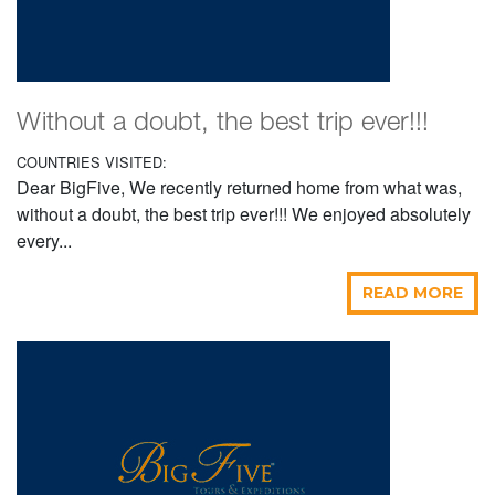
Without a doubt, the best trip ever!!!
COUNTRIES VISITED:
Dear BigFive, We recently returned home from what was,
without a doubt, the best trip ever!!! We enjoyed absolutely
every...
READ MORE