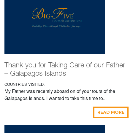
Thank you for Taking Care of our Father
– Galapagos Islands
COUNTRIES VISITED:
My Father was recently aboard on of your tours of the
Galapagos Islands. I wanted to take this time to...
READ MORE