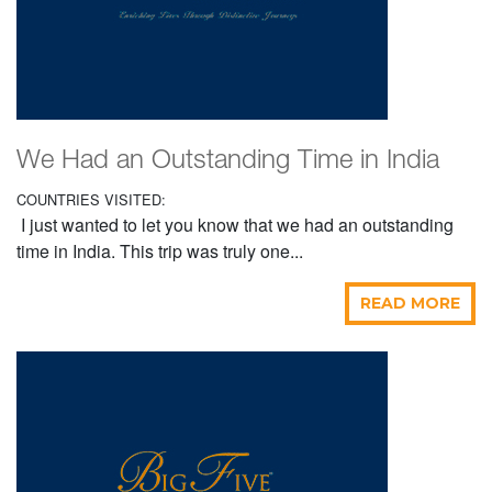
We Had an Outstanding Time in India
COUNTRIES VISITED:
I just wanted to let you know that we had an outstanding
time in India. This trip was truly one...
READ MORE