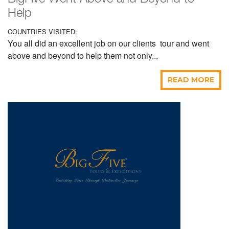
Help
COUNTRIES VISITED:
You all did an excellent job on our clients tour and went
above and beyond to help them not only...
READ MORE