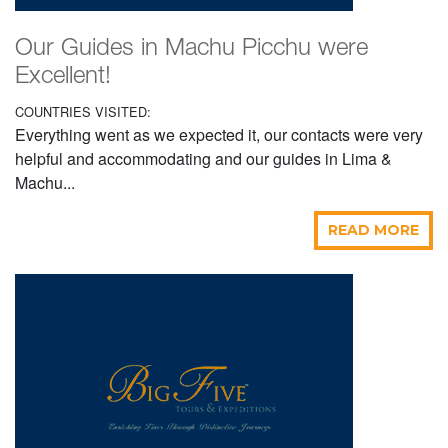
Our Guides in Machu Picchu were
Excellent!
COUNTRIES VISITED:
Everything went as we expected it, our contacts were very
helpful and accommodating and our guides in Lima &
Machu...
READ MORE