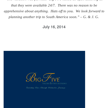
that they were available 24/7. There was no reason to be
apprehensive about anything. Hats off to you. We look forward to
planning another trip to South America soon.” – G. & J. G.
July 16, 2014