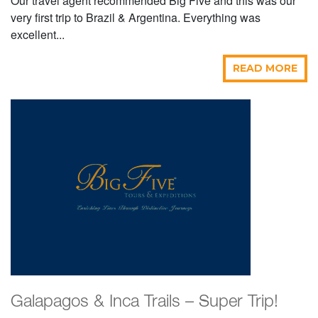
Our travel agent recommended Big Five and this was our
very first trip to Brazil & Argentina. Everything was
excellent...
READ MORE
Galapagos & Inca Trails – Super Trip!