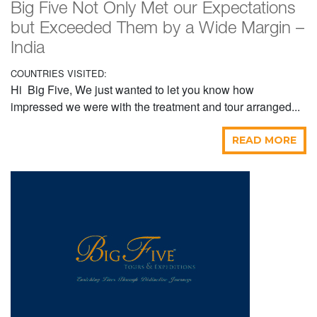
Big Five Not Only Met our Expectations
but Exceeded Them by a Wide Margin –
India
COUNTRIES VISITED:
Hi Big Five, We just wanted to let you know how
impressed we were with the treatment and tour arranged...
READ MORE