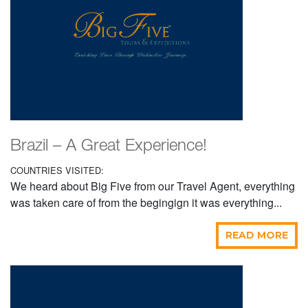
Brazil – A Great Experience!
COUNTRIES VISITED:
We heard about Big Five from our Travel Agent, everything
was taken care of from the begingign it was everything...
READ MORE