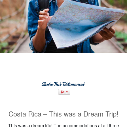
Share This Testimonial
Costa Rica – This was a Dream Trip!
This was a dream trip! The accommodations at all three