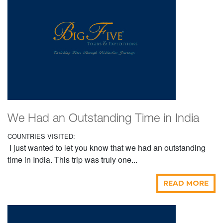
We Had an Outstanding Time in India
COUNTRIES VISITED:
I just wanted to let you know that we had an outstanding
time in India. This trip was truly one...
READ MORE