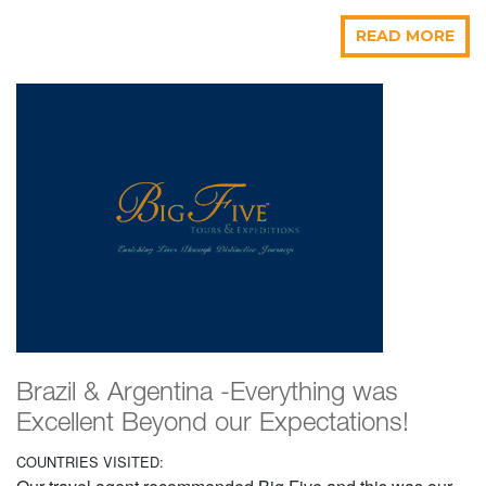
READ MORE
Brazil & Argentina -Everything was
Excellent Beyond our Expectations!
COUNTRIES VISITED: