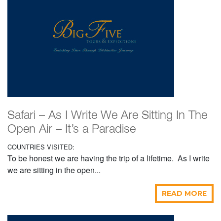
Safari – As I Write We Are Sitting In The
Open Air – It’s a Paradise
COUNTRIES VISITED:
To be honest we are having the trip of a lifetime. As I write
we are sitting in the open...
READ MORE