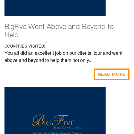
BigFive Went Above and Beyond to
Help
COUNTRIES VISITED:
You all did an excellent job on our clients tour and went
above and beyond to help them not only...
READ MORE