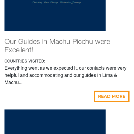
Our Guides in Machu Picchu were
Excellent!
COUNTRIES VISITED:
Everything went as we expected it, our contacts were very
helpful and accommodating and our guides in Lima &
Machu...
READ MORE