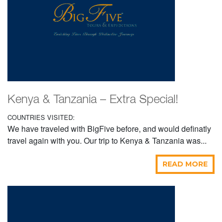
Kenya & Tanzania – Extra Special!
COUNTRIES VISITED:
We have traveled with BigFive before, and would definatly
travel again with you. Our trip to Kenya & Tanzania was...
READ MORE