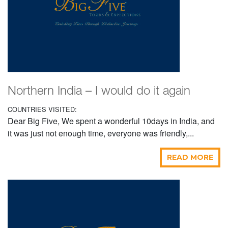
Northern India – I would do it again
COUNTRIES VISITED:
Dear Big Five, We spent a wonderful 10days in India, and
it was just not enough time, everyone was friendly,...
READ MORE