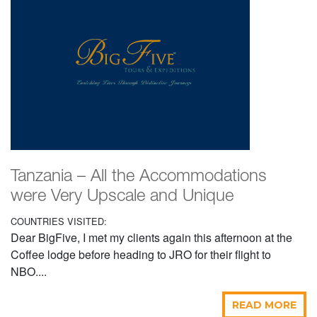
Tanzania – All the Accommodations
were Very Upscale and Unique
COUNTRIES VISITED:
Dear BigFive, I met my clients again this afternoon at the
Coffee lodge before heading to JRO for their flight to
NBO....
READ MORE