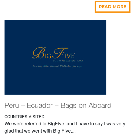
READ MORE
Peru – Ecuador – Bags on Aboard
COUNTRIES VISITED:
We were referred to BigFive, and I have to say I was very
glad that we went with Big Five....