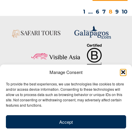
1
…
6
7
8
9
10
Manage Consent
Copyright © 2025 Big Five Tours & Expeditions Inc., All Rights Reserved.
To provide the best experiences, we use technologies like cookies to store
Website Design & Development:
and/or access device information. Consenting to these technologies will
THAT Agency
allow us to process data such as browsing behavior or unique IDs on this
site. Not consenting or withdrawing consent, may adversely affect certain
1-800-244-3483
features and functions.
Contact Us
/
About Us
/
Media Center
/
Privacy Policy
/
Site Map
/
Newsletter Signup
Accept