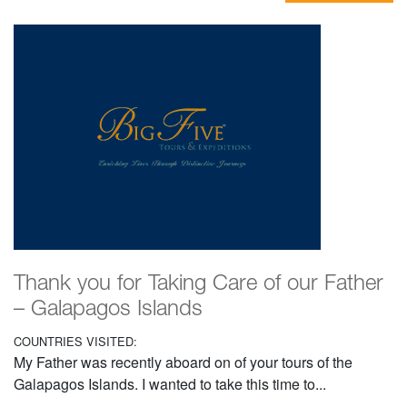
Thank you for Taking Care of our Father
– Galapagos Islands
COUNTRIES VISITED:
My Father was recently aboard on of your tours of the
Galapagos Islands. I wanted to take this time to...