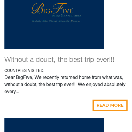
Without a doubt, the best trip ever!!!
COUNTRIES VISITED:
Dear BigFive, We recently returned home from what was,
without a doubt, the best trip ever!!! We enjoyed absolutely
every...
READ MORE