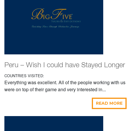
Peru – Wish I could have Stayed Longer
COUNTRIES VISITED:
Everything was excellent. All of the people working with us
were on top of their game and very interested in...
READ MORE