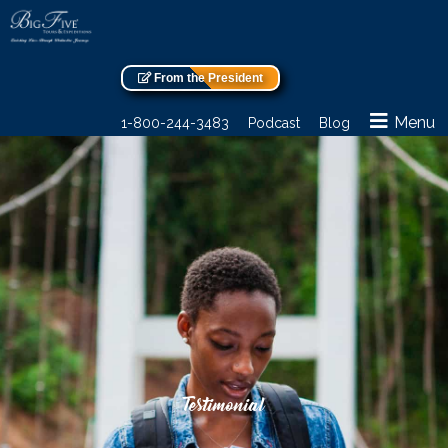
From the President
Menu
1-800-244-3483
Podcast
Blog
Testimonial