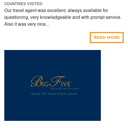
COUNTRIES VISITED:
Our travel agent was excellent, always available for
questioning, very knowledgeable and with prompt service.
Also it was very nice...
READ MORE