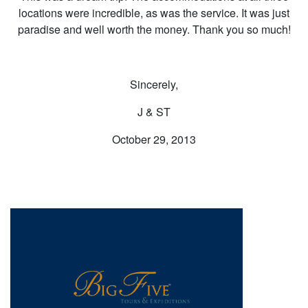
locations were incredible, as was the service. It was just
paradise and well worth the money. Thank you so much!
Sincerely,
J & ST
October 29, 2013