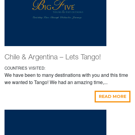
Chile & Argentina – Lets Tango!
COUNTRIES VISITED:
We have been to many destinations with you and this time
we wanted to Tango! We had an amazing time,...
READ MORE