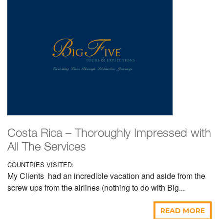
Costa Rica – Thoroughly Impressed with
All The Services
COUNTRIES VISITED:
My Clients had an incredible vacation and aside from the
screw ups from the airlines (nothing to do with Big...
READ MORE