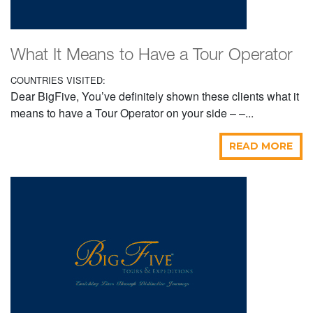
What It Means to Have a Tour Operator
COUNTRIES VISITED:
Dear BigFive, You’ve definitely shown these clients what it
means to have a Tour Operator on your side – –...
READ MORE