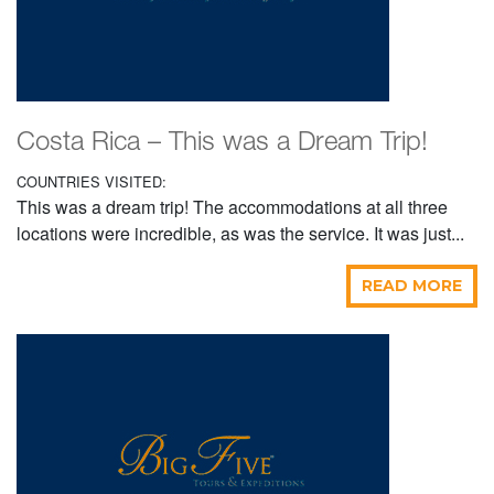
Costa Rica – This was a Dream Trip!
COUNTRIES VISITED:
This was a dream trip! The accommodations at all three
locations were incredible, as was the service. It was just...
READ MORE