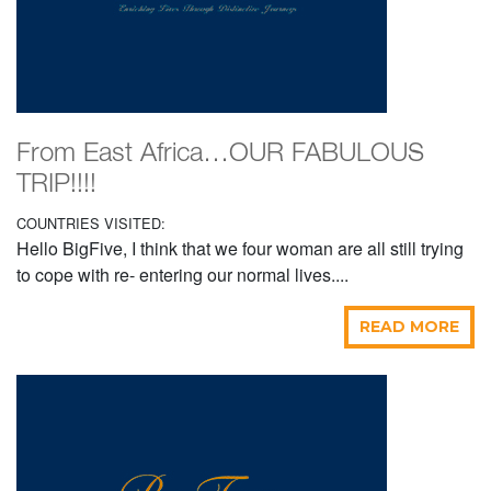
From East Africa…OUR FABULOUS
TRIP!!!!
COUNTRIES VISITED:
Hello BigFive, I think that we four woman are all still trying
to cope with re- entering our normal lives....
READ MORE