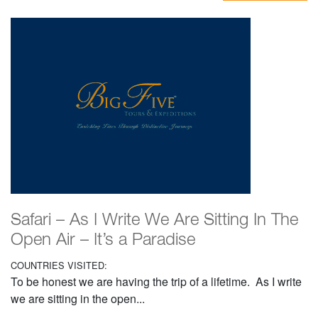
Safari – As I Write We Are Sitting In The
Open Air – It’s a Paradise
COUNTRIES VISITED:
To be honest we are having the trip of a lifetime. As I write
we are sitting in the open...