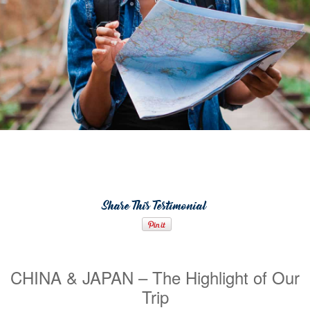
Share This Testimonial
CHINA & JAPAN – The Highlight of Our
Trip