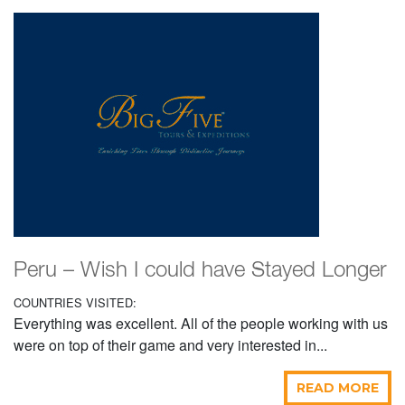
Peru – Wish I could have Stayed Longer
COUNTRIES VISITED:
Everything was excellent. All of the people working with us
were on top of their game and very interested in...
READ MORE