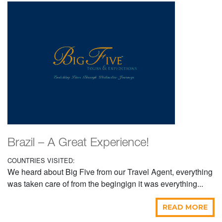
Brazil – A Great Experience!
COUNTRIES VISITED:
We heard about Big Five from our Travel Agent, everything
was taken care of from the begingign it was everything...
READ MORE