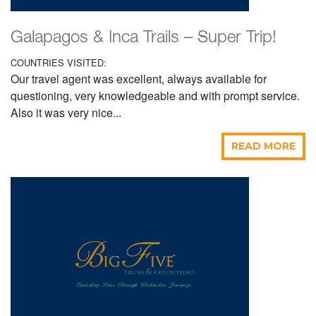
Galapagos & Inca Trails – Super Trip!
COUNTRIES VISITED:
Our travel agent was excellent, always available for
questioning, very knowledgeable and with prompt service.
Also it was very nice...
READ MORE