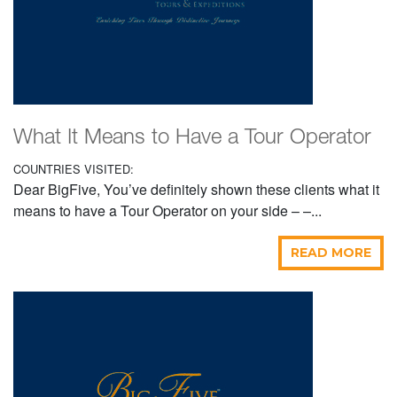
What It Means to Have a Tour Operator
COUNTRIES VISITED:
Dear BigFive, You’ve definitely shown these clients what it
means to have a Tour Operator on your side – –...
READ MORE