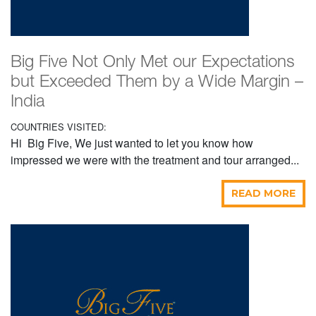
Big Five Not Only Met our Expectations
but Exceeded Them by a Wide Margin –
India
COUNTRIES VISITED:
Hi Big Five, We just wanted to let you know how
impressed we were with the treatment and tour arranged...
READ MORE