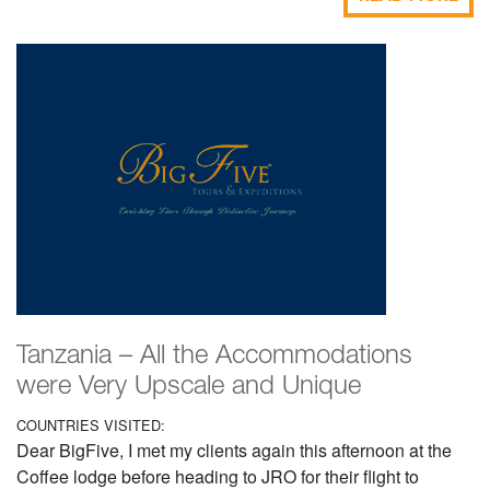
Tanzania – All the Accommodations
were Very Upscale and Unique
COUNTRIES VISITED:
Dear BigFive, I met my clients again this afternoon at the
Coffee lodge before heading to JRO for their flight to