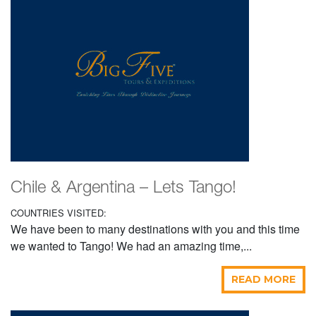
Chile & Argentina – Lets Tango!
COUNTRIES VISITED:
We have been to many destinations with you and this time
we wanted to Tango! We had an amazing time,...
READ MORE