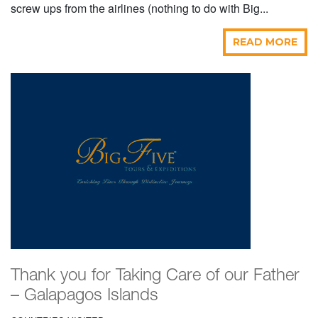
screw ups from the airlines (nothing to do with Big...
READ MORE
Thank you for Taking Care of our Father
– Galapagos Islands