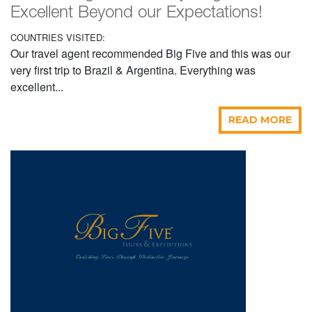
Excellent Beyond our Expectations!
COUNTRIES VISITED:
Our travel agent recommended Big Five and this was our
very first trip to Brazil & Argentina. Everything was
excellent...
READ MORE