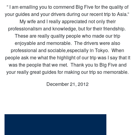
” I am emailing you to commend Big Five for the quality of
your guides and your drivers during our recent trip to Asia.”
My wife and I really appreciated not only their
professionalism and knowledge, but for their friendship.
These are really quality people who made our trip
enjoyable and memorable. The drivers were also
professional and sociable,especially in Tokyo. When
people ask me what the highlight of our trip was I say that it
was the people that we met. Thank you to Big Five and
your really great guides for making our trip so memorable.
December 21, 2012