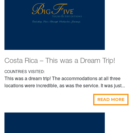
Costa Rica – This was a Dream Trip!
COUNTRIES VISITED:
This was a dream trip! The accommodations at all three
locations were incredible, as was the service. It was just...
READ MORE