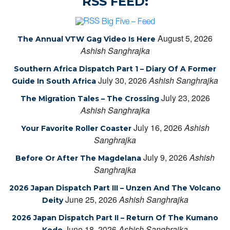
RSS FEED:
Big Five – Feed
August 5, 2026
The Annual VTW Gag Video Is Here
Ashish Sanghrajka
Southern Africa Dispatch Part 1 – Diary Of A Former
July 30, 2026
Ashish Sanghrajka
Guide In South Africa
July 23, 2026
The Migration Tales – The Crossing
Ashish Sanghrajka
July 16, 2026
Ashish
Your Favorite Roller Coaster
Sanghrajka
July 9, 2026
Ashish
Before Or After The Magdelana
Sanghrajka
2026 Japan Dispatch Part III – Unzen And The Volcano
June 25, 2026
Ashish Sanghrajka
Deity
2026 Japan Dispatch Part II – Return Of The Kumano
June 18, 2026
Ashish Sanghrajka
Kodo