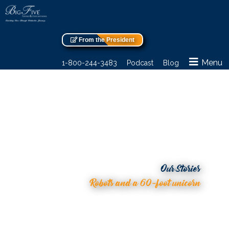
From the President
Menu
1-800-244-3483
Podcast
Blog
Our Stories
Robots and a 60-foot unicorn