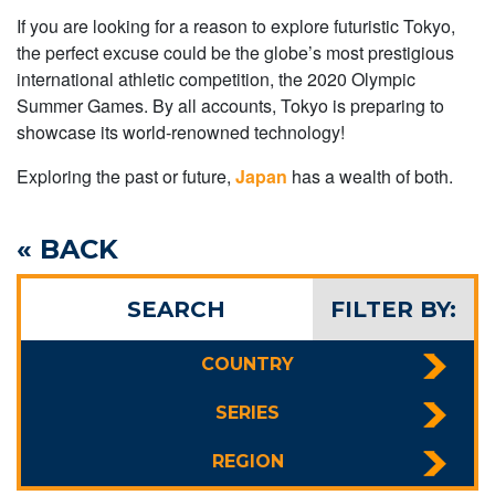
If you are looking for a reason to explore futuristic Tokyo,
the perfect excuse could be the globe’s most prestigious
international athletic competition, the 2020 Olympic
Summer Games. By all accounts, Tokyo is preparing to
showcase its world-renowned technology!
Exploring the past or future,
Japan
has a wealth of both.
« BACK
SEARCH
FILTER BY:
COUNTRY
SERIES
REGION