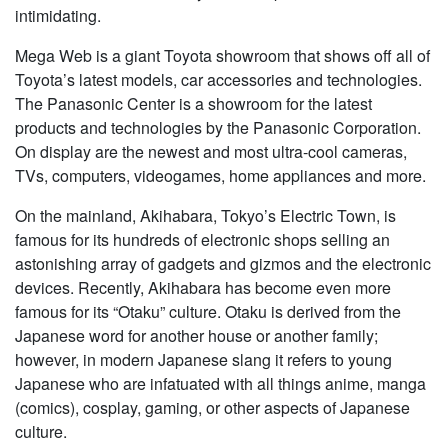
intimidating.
Mega Web is a giant Toyota showroom that shows off all of
Toyota’s latest models, car accessories and technologies.
The Panasonic Center is a showroom for the latest
products and technologies by the Panasonic Corporation.
On display are the newest and most ultra-cool cameras,
TVs, computers, videogames, home appliances and more.
On the mainland, Akihabara, Tokyo’s Electric Town, is
famous for its hundreds of electronic shops selling an
astonishing array of gadgets and gizmos and the electronic
devices. Recently, Akihabara has become even more
famous for its “Otaku” culture. Otaku is derived from the
Japanese word for another house or another family;
however, in modern Japanese slang it refers to young
Japanese who are infatuated with all things anime, manga
(comics), cosplay, gaming, or other aspects of Japanese
culture.