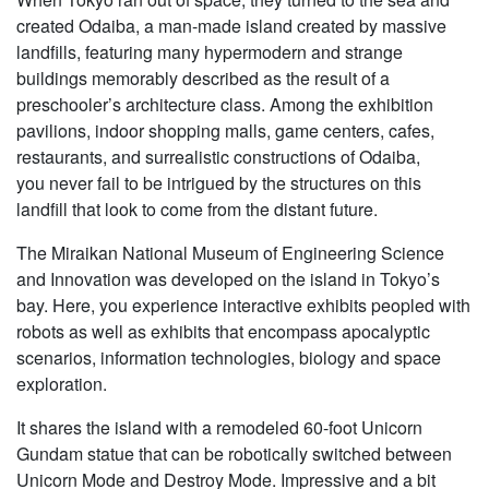
created Odaiba, a man-made island created by massive
landfills, featuring many hypermodern and strange
buildings memorably described as the result of a
preschooler’s architecture class. Among the exhibition
pavilions, indoor shopping malls, game centers, cafes,
restaurants, and surrealistic constructions of Odaiba,
you never fail to be intrigued by the structures on this
landfill that look to come from the distant future.
The Miraikan National Museum of Engineering Science
and Innovation was developed on the island in Tokyo’s
bay. Here, you experience interactive exhibits peopled with
robots as well as exhibits that encompass apocalyptic
scenarios, information technologies, biology and space
exploration.
It shares the island with a remodeled 60-foot Unicorn
Gundam statue that can be robotically switched between
Unicorn Mode and Destroy Mode. Impressive and a bit