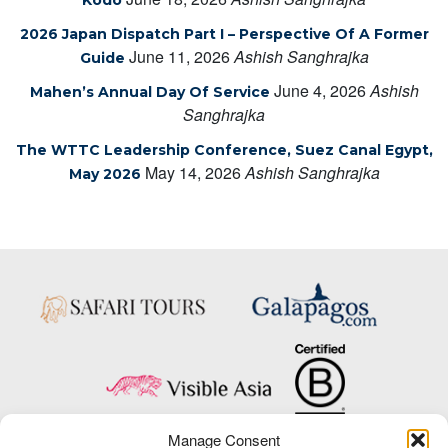
2026 Japan Dispatch Part I – Perspective Of A Former
June 11, 2026
Ashish Sanghrajka
Guide
June 4, 2026
Ashish
Mahen’s Annual Day Of Service
Sanghrajka
The WTTC Leadership Conference, Suez Canal Egypt,
May 14, 2026
Ashish Sanghrajka
May 2026
Manage Consent