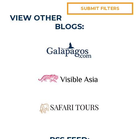
SUBMIT FILTERS
VIEW OTHER
BLOGS: