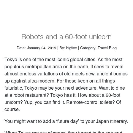
Robots and a 60-foot unicorn
Date: January 24, 2019 | By: bigfive | Category: Travel Blog
Tokyo is one of the most iconic global cities. As the most
populous metropolitan area on the earth, it sees to reveal
almost endless variations of old meets new, ancient bumps
up against ultra-modern. For those keen on all things
futuristic, Tokyo may be your next adventure. Want to dine
at a robot restaurant? Tokyo has it. How about a 60-foot
unicorn? Yup, you can find it. Remote-control toilets? Of
course.
You might want to add a ‘future day’ to your Japan itinerary.
When Tokyo ran out of space, they turned to the sea and