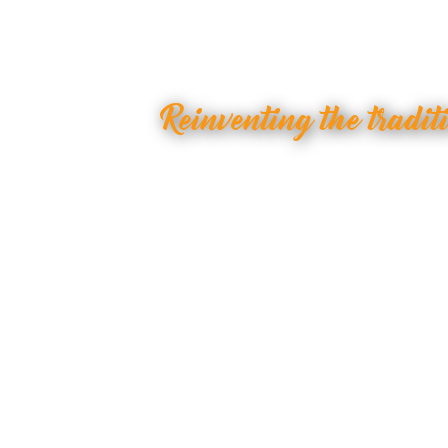
Reinventing the tradit