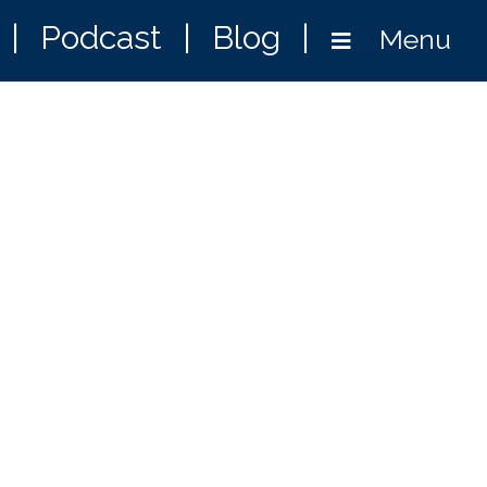
|
Podcast
|
Blog
|
Menu