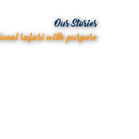
Our Stories
ional safari with purpose