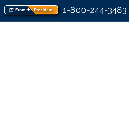
1-800-244-3483
From the President