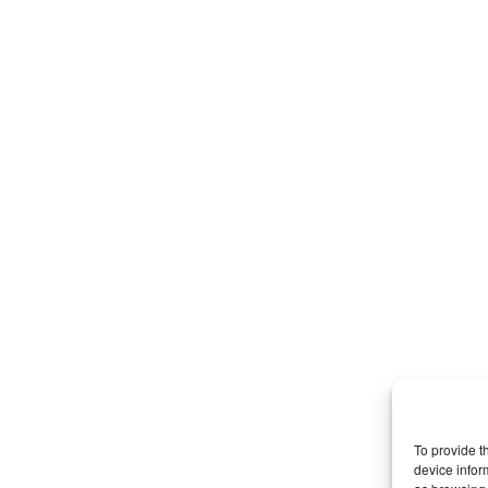
To provide t
device infor