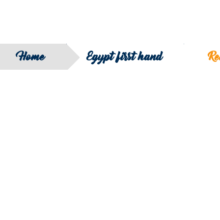
Home
Egypt first hand
Re
SEARCH
FILTER B
COUNTRY
SERIES
REGION