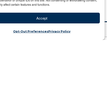
behavior or unique IDs on this site. Not consenting or withdrawing consent,
y affect certain features and functions.
Accept
Opt-Out Preferences
Privacy Policy
safari with purpose
ins | Category: Travel Blog
rd. So 2021 takes me back to my roots
fari is taking place – with purpose