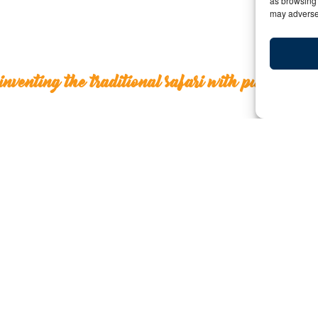
as browsing 
may adversel
inventing the traditional safari with purpose
Reinventing the traditional 
Y:
Date: January 14, 2021 | By: Deborah Kilcoll
Dear Agency Partners,
Sometimes you must go backward in order to go forwa
in East Africa, where a reinvention of the traditional sa
leading the way.