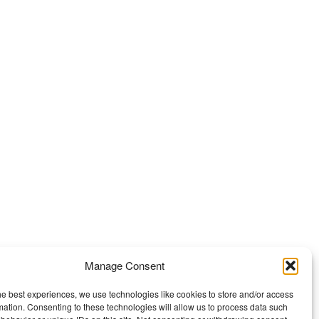
Manage Consent
he best experiences, we use technologies like cookies to store and/or access
mation. Consenting to these technologies will allow us to process data such