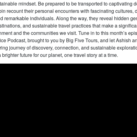
ainable mindset. Be prepared to be transported to captivating d
n recount their personal encounters with fascinating cultures, 
 remarkable individuals. Along the way, they reveal hidden gem
tinations, and sustainable travel practices that make a signific
nment and the communities we visit. Tune in to this month’s epi
ce Podcast, brought to you by Big Five Tours, and let Ashish 
ring journey of discovery, connection, and sustainable explorati
brighter future for our planet, one travel story at a time.