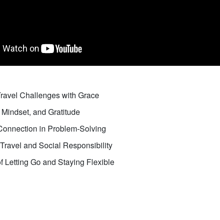
Travel Challenges with Grace
 Mindset, and Gratitude
onnection in Problem-Solving
Travel and Social Responsibility
 Letting Go and Staying Flexible