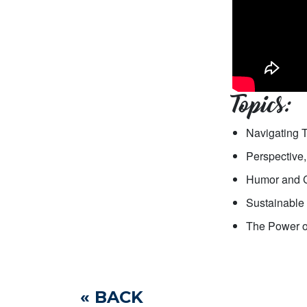
Topics:
Navigating 
Perspective,
Humor and C
Sustainable 
The Power of
« BACK