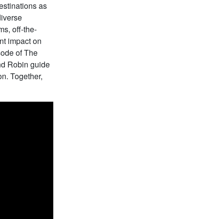
estinations as
diverse
s, off-the-
ant impact on
sode of The
and Robin guide
on. Together,