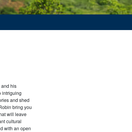
 and his
 intriguing
tories and shed
 Robin bring you
at will leave
nt cultural
ld with an open