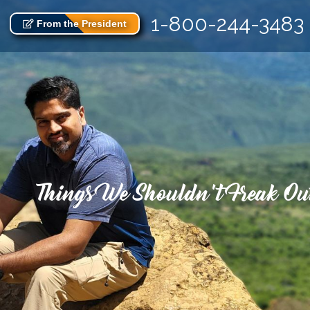
1-800-244-3483
From the President
Things We Shouldn’t Freak Out