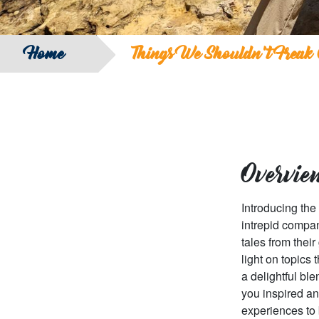
Home
Things We Shouldn’t Freak 
Overvie
Introducing the
intrepid compan
tales from thei
light on topics
a delightful bl
you inspired an
experiences to 