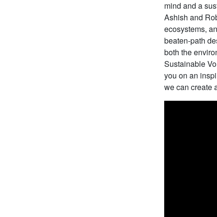
mind and a sust
Ashish and Robi
ecosystems, and
beaten-path des
both the enviro
Sustainable Voi
you on an inspi
we can create a 