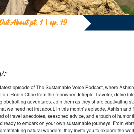
Out About pt. 1 | ep. 19
w:
 latest episode of The Sustainable Voice Podcast, where Ashish
ion, Robin Cline from the renowned Intrepid Traveler, delve into
r globetrotting adventures. Join them as they share captivating s
 that we need not fret about. In this month’s episode, Ashish and
end of travel anecdotes, seasoned advice, and a touch of humor th
d ready to embark on your own sustainable journeys. From vibra
breathtaking natural wonders, they invite you to explore the wor