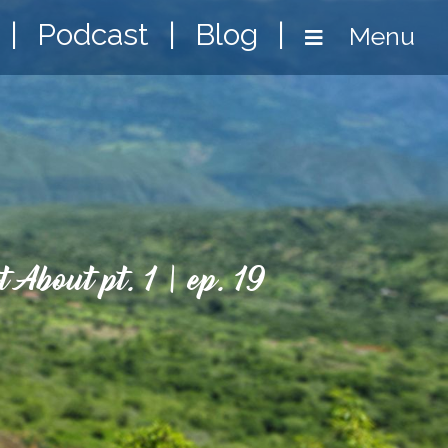
|
Podcast
|
Blog
|
Menu
 About pt. 1 | ep. 19