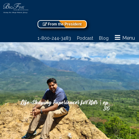
From the President
Menu
1-800-244-3483
Podcast
Blog
Life-Shaping Experiences for Kids | ep.
36