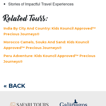
Stories of Impactful Travel Experiences
Related Tours:
India By City And Country: Kids Kouncil Approved™
Precious Journeys®
Morocco Camels, Souks And Sand: Kids Kouncil
Approved™ Precious Journeys®
Peru Adventure: Kids Kouncil Approved™ Precious
Journeys®
« BACK