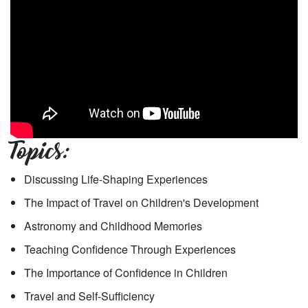
Topics:
Discussing Life-Shaping Experiences
The Impact of Travel on Children's Development
Astronomy and Childhood Memories
Teaching Confidence Through Experiences
The Importance of Confidence in Children
Travel and Self-Sufficiency