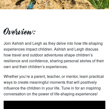
Overview:
Join Ashish and Leigh as they delve into how life-shaping
experiences impact children. Ashish and Leigh discuss
how travel and outdoor adventures shape children’s
resilience and confidence, sharing personal stories of their
own and their children’s experiences.
Whether you’re a parent, teacher, or mentor, learn practical
ways to create meaningful moments that will positively
influence the children in your life. Tune in for an inspiring
conversation on the power of life-shaping experiences!