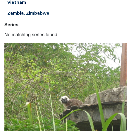
Vietnam
Zambia, Zimbabwe
Series
No matching series found