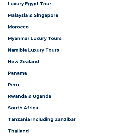
Luxury Egypt Tour
Malaysia & Singapore
Morocco
Myanmar Luxury Tours
Namibia Luxury Tours
New Zealand
Panama
Peru
Rwanda & Uganda
South Africa
Tanzania Including Zanzibar
Thailand