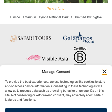
Prev
»
Next
Pinche Tamarin in Tayrona National Park | Submitted By: bigfive
Manage Consent
Copyright © 2025 Big Five Tours & Expeditions Inc., All Rights Reserved.
To provide the best experiences, we use technologies like cookies to store
Website Design & Development:
and/or access device information. Consenting to these technologies will
THAT Agency
allow us to process data such as browsing behavior or unique IDs on this
site. Not consenting or withdrawing consent, may adversely affect certain
1-800-244-3483
features and functions.
Contact Us
/
About Us
/
Media Center
/
Privacy Policy
/
Site Map
/
Newsletter Signup