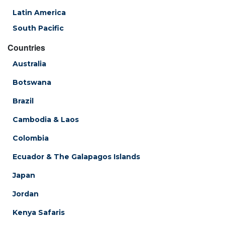
Latin America
South Pacific
Countries
Australia
Botswana
Brazil
Cambodia & Laos
Colombia
Ecuador & The Galapagos Islands
Japan
Jordan
Kenya Safaris