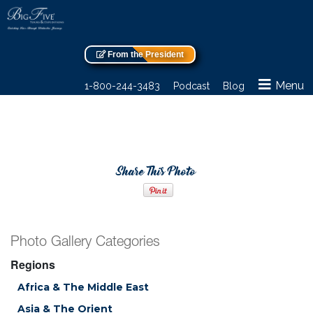
From the President
Menu
1-800-244-3483
Podcast
Blog
Share This Photo
Photo Gallery Categories
Regions
Africa & The Middle East
Asia & The Orient