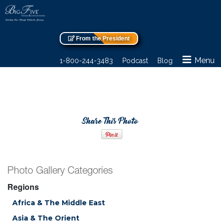
From the President
Menu
1-800-244-3483
Podcast
Blog
Share This Photo
Photo Gallery Categories
Regions
Africa & The Middle East
Asia & The Orient