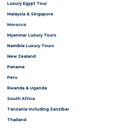
Luxury Egypt Tour
Malaysia & Singapore
Morocco
Myanmar Luxury Tours
Namibia Luxury Tours
New Zealand
Panama
Peru
Rwanda & Uganda
South Africa
Tanzania Including Zanzibar
Thailand