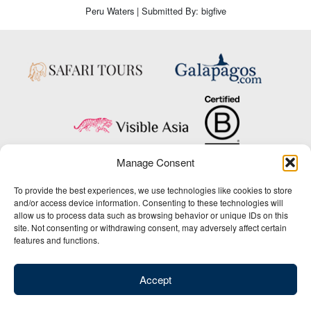
Peru Waters | Submitted By: bigfive
Manage Consent
Copyright © 2025 Big Five Tours & Expeditions Inc., All Rights Reserved.
To provide the best experiences, we use technologies like cookies to store
Website Design & Development:
and/or access device information. Consenting to these technologies will
THAT Agency
allow us to process data such as browsing behavior or unique IDs on this
site. Not consenting or withdrawing consent, may adversely affect certain
1-800-244-3483
features and functions.
Contact Us
/
About Us
/
Media Center
/
Privacy Policy
/
Site Map
/
Newsletter Signup
Accept