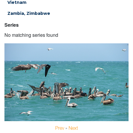
Vietnam
Zambia, Zimbabwe
Series
No matching series found
Prev
»
Next