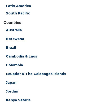
Latin America
South Pacific
Countries
Australia
Botswana
Brazil
Cambodia & Laos
Colombia
Ecuador & The Galapagos Islands
Japan
Jordan
Kenya Safaris