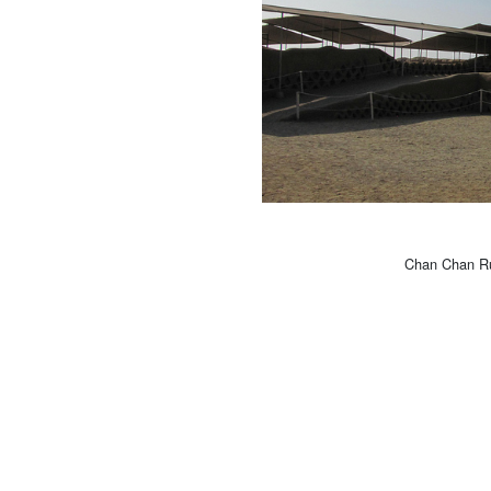
Chan Chan Rui