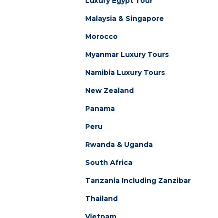
Luxury Egypt Tour
Malaysia & Singapore
Morocco
Myanmar Luxury Tours
Namibia Luxury Tours
New Zealand
Panama
Peru
Rwanda & Uganda
South Africa
Tanzania Including Zanzibar
Thailand
Vietnam