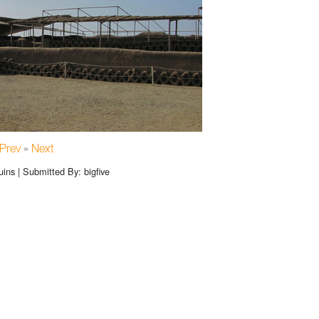
Prev
»
Next
ns | Submitted By: bigfive