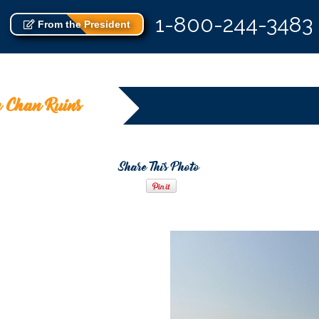
1-800-244-3483
From the President
 Chan Ruins
Share This Photo