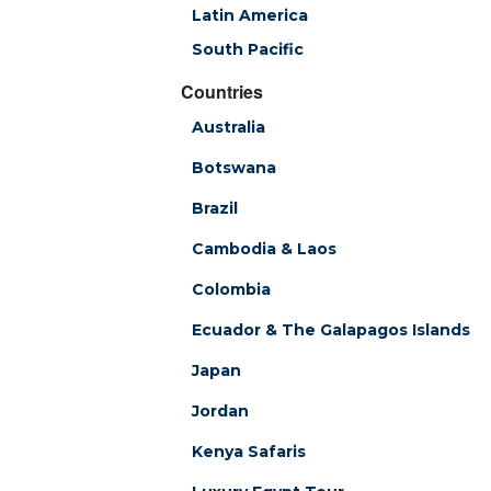
Latin America
South Pacific
Countries
Australia
Botswana
Brazil
Cambodia & Laos
Colombia
Ecuador & The Galapagos Islands
Japan
Jordan
Kenya Safaris