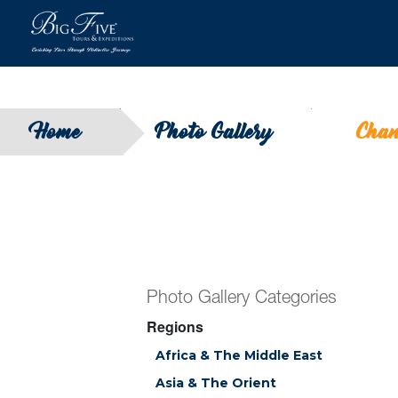
Home
Photo Gallery
Chan
Photo Gallery Categories
Regions
Africa & The Middle East
Asia & The Orient