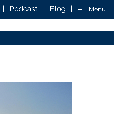
|
Podcast
|
Blog
|
Menu