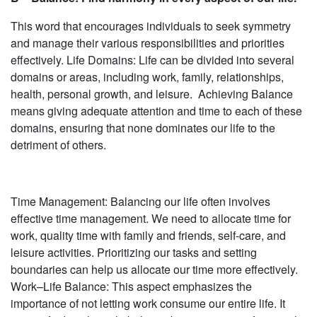
This word that encourages individuals to seek symmetry
and manage their various responsibilities and priorities
effectively. Life Domains: Life can be divided into several
domains or areas, including work, family, relationships,
health, personal growth, and leisure. Achieving Balance
means giving adequate attention and time to each of these
domains, ensuring that none dominates our life to the
detriment of others.
Time Management: Balancing our life often involves
effective time management. We need to allocate time for
work, quality time with family and friends, self-care, and
leisure activities. Prioritizing our tasks and setting
boundaries can help us allocate our time more effectively.
Work–Life Balance: This aspect emphasizes the
importance of not letting work consume our entire life. It