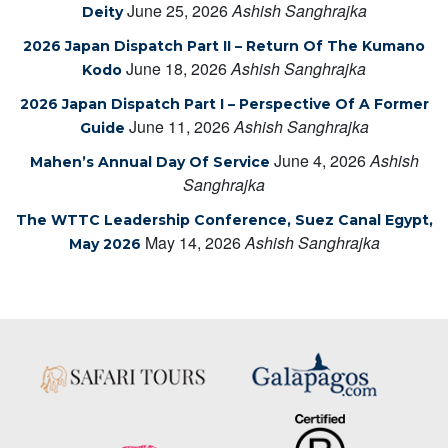
June 25, 2026
Ashish Sanghrajka
Deity
2026 Japan Dispatch Part II – Return Of The Kumano
June 18, 2026
Ashish Sanghrajka
Kodo
2026 Japan Dispatch Part I – Perspective Of A Former
June 11, 2026
Ashish Sanghrajka
Guide
June 4, 2026
Ashish
Mahen’s Annual Day Of Service
Sanghrajka
The WTTC Leadership Conference, Suez Canal Egypt,
May 14, 2026
Ashish Sanghrajka
May 2026