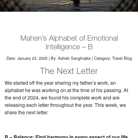
Mahen’s Alphabet of Emotional
Intelligence – B
Date: January 23, 2025 | By: Ashish Sanghrajka | Category: Travel Blog
The Next Letter
We started off the year sharing my father’s work, an
alphabet he was working on at the time of his passing. At
the end of 2024, we found his complete work and are
releasing each letter throughout the year. This week, we
share the next letter.
B – Balance: Find harmony in every aspect of our life.