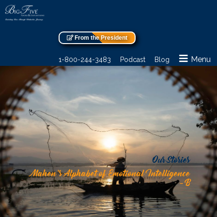
From the President
Menu
1-800-244-3483
Podcast
Blog
Our Stories
Mahen’s Alphabet of Emotional Intelligence
– B