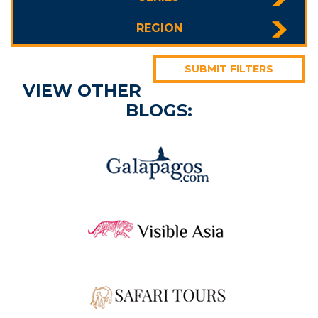
REGION
SUBMIT FILTERS
VIEW OTHER
BLOGS: