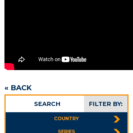
« BACK
SEARCH
FILTER BY:
COUNTRY
SERIES