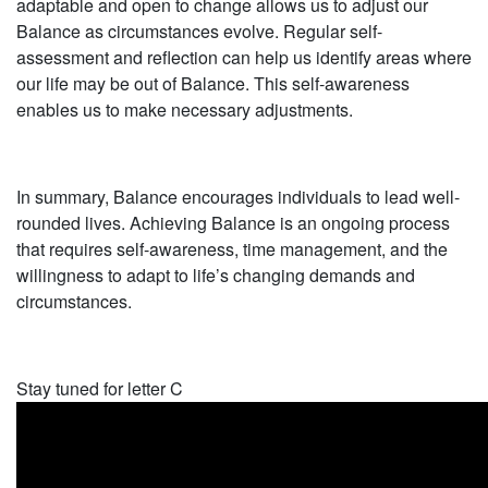
adaptable and open to change allows us to adjust our
Balance as circumstances evolve. Regular self-
assessment and reflection can help us identify areas where
our life may be out of Balance. This self-awareness
enables us to make necessary adjustments.
In summary, Balance encourages individuals to lead well-
rounded lives. Achieving Balance is an ongoing process
that requires self-awareness, time management, and the
willingness to adapt to life’s changing demands and
circumstances.
Stay tuned for letter C