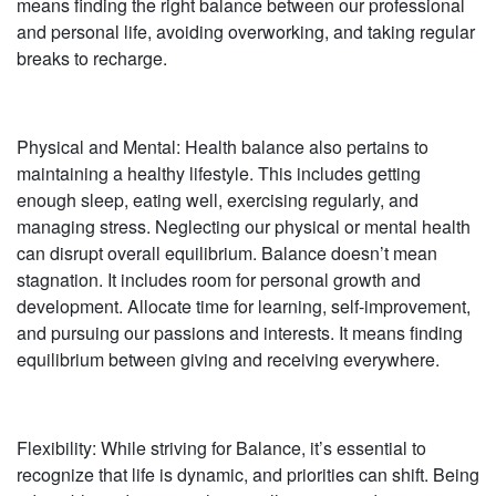
means finding the right balance between our professional
and personal life, avoiding overworking, and taking regular
breaks to recharge.
Physical and Mental: Health balance also pertains to
maintaining a healthy lifestyle. This includes getting
enough sleep, eating well, exercising regularly, and
managing stress. Neglecting our physical or mental health
can disrupt overall equilibrium. Balance doesn’t mean
stagnation. It includes room for personal growth and
development. Allocate time for learning, self-improvement,
and pursuing our passions and interests. It means finding
equilibrium between giving and receiving everywhere.
Flexibility: While striving for Balance, it’s essential to
recognize that life is dynamic, and priorities can shift. Being