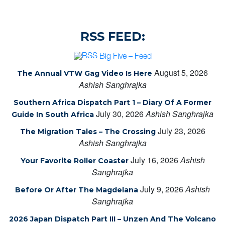
RSS FEED:
Big Five – Feed
August 5, 2026
The Annual VTW Gag Video Is Here
Ashish Sanghrajka
Southern Africa Dispatch Part 1 – Diary Of A Former
July 30, 2026
Ashish Sanghrajka
Guide In South Africa
July 23, 2026
The Migration Tales – The Crossing
Ashish Sanghrajka
July 16, 2026
Ashish
Your Favorite Roller Coaster
Sanghrajka
July 9, 2026
Ashish
Before Or After The Magdelana
Sanghrajka
2026 Japan Dispatch Part III – Unzen And The Volcano