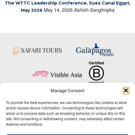
The WTTC Leadership Conference, Suez Canal Egypt,
May 14, 2026
Ashish Sanghrajka
May 2026
Manage Consent
Copyright © 2025 Big Five Tours & Expeditions Inc., All Rights Reserved.
To provide the best experiences, we use technologies like cookies to store
Website Design & Development:
and/or access device information. Consenting to these technologies will
THAT Agency
allow us to process data such as browsing behavior or unique IDs on this
site. Not consenting or withdrawing consent, may adversely affect certain
1-800-244-3483
features and functions.
Contact Us
/
About Us
/
Media Center
/
Privacy Policy
/
Site Map
/
Newsletter Signup