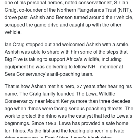
one of his personal heroes, noted conservationist, Sir Ian
Craig, co-founder of the Northern Rangelands Trust (NRT),
drove past. Ashish and Benson turned around their vehicle,
scrapped the game drive and caught up with the other
vehicle.
Ian Craig stepped out and welcomed Ashish with a smile.
Ashish was able to share with him some of the steps that
Big Five is taking to support Africa’s wildlife, including
equipment he was delivering to fellow NRT member at
Sera Conservancy’s anti-poaching team.
That is how Ashish met his hero, 27 years after hearing his
name. The Craig family founded The Lewa Wildlife
Conservancy near Mount Kenya more than three decades
ago when rhinos were facing serious poaching threats. The
work to protect the rhino was the catalyst that led to Lewa’s
beginnings. Since 1983, Lewa has provided a safe home
for rhinos. As the first and the leading pioneer in private
rhino sanctuary in East Africa, Lewa’s black rhino