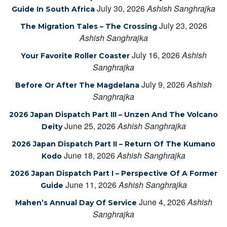
July 30, 2026
Ashish Sanghrajka
Guide In South Africa
July 23, 2026
The Migration Tales – The Crossing
Ashish Sanghrajka
July 16, 2026
Ashish
Your Favorite Roller Coaster
Sanghrajka
July 9, 2026
Ashish
Before Or After The Magdelana
Sanghrajka
2026 Japan Dispatch Part III – Unzen And The Volcano
June 25, 2026
Ashish Sanghrajka
Deity
2026 Japan Dispatch Part II – Return Of The Kumano
June 18, 2026
Ashish Sanghrajka
Kodo
2026 Japan Dispatch Part I – Perspective Of A Former
June 11, 2026
Ashish Sanghrajka
Guide
June 4, 2026
Ashish
Mahen’s Annual Day Of Service
Sanghrajka