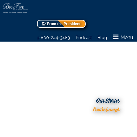
From the President
Menu
1-800-244-3483
Podcast
Blog
Our Stories
Goosebumps