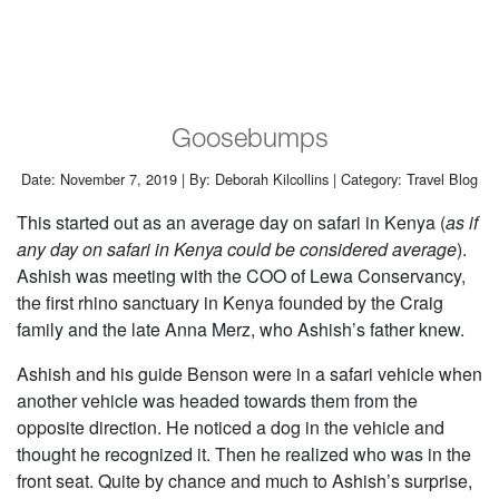
Goosebumps
Date: November 7, 2019 | By: Deborah Kilcollins | Category: Travel Blog
This started out as an average day on safari in Kenya (
as if
any day on safari in Kenya could be considered average
).
Ashish was meeting with the COO of Lewa Conservancy,
the first rhino sanctuary in Kenya founded by the Craig
family and the late Anna Merz, who Ashish’s father knew.
Ashish and his guide Benson were in a safari vehicle when
another vehicle was headed towards them from the
opposite direction. He noticed a dog in the vehicle and
thought he recognized it. Then he realized who was in the
front seat. Quite by chance and much to Ashish’s surprise,