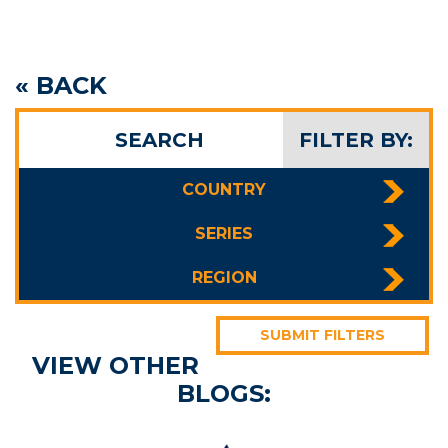
« BACK
SEARCH
FILTER BY:
COUNTRY
SERIES
REGION
SUBMIT FILTERS
VIEW OTHER
BLOGS: