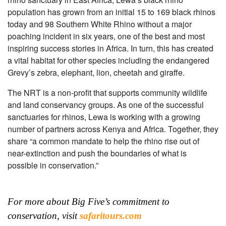
population has grown from an initial 15 to 169 black rhinos
today and 98 Southern White Rhino without a major
poaching incident in six years, one of the best and most
inspiring success stories in Africa. In turn, this has created
a vital habitat for other species including the endangered
Grevy’s zebra, elephant, lion, cheetah and giraffe.
The NRT is a non-profit that supports community wildlife
and land conservancy groups. As one of the successful
sanctuaries for rhinos, Lewa is working with a growing
number of partners across Kenya and Africa. Together, they
share “a common mandate to help the rhino rise out of
near-extinction and push the boundaries of what is
possible in conservation.”
For more about Big Five’s commitment to
conservation, visit
safaritours.com