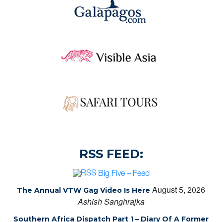
RSS FEED:
Big Five – Feed
August 5, 2026
The Annual VTW Gag Video Is Here
Ashish Sanghrajka
Southern Africa Dispatch Part 1 – Diary Of A Former