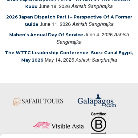
June 18, 2026
Ashish Sanghrajka
Kodo
2026 Japan Dispatch Part I – Perspective Of A Former
June 11, 2026
Ashish Sanghrajka
Guide
June 4, 2026
Ashish
Mahen’s Annual Day Of Service
Sanghrajka
The WTTC Leadership Conference, Suez Canal Egypt,
May 14, 2026
Ashish Sanghrajka
May 2026