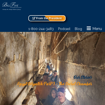
From the President
Menu
1-800-244-3483
Podcast
Blog
Our Stories
Egypt Dispatch Part I – The Secret Chamber