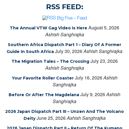
RSS FEED:
Big Five – Feed
August 5, 2026
The Annual VTW Gag Video Is Here
Ashish Sanghrajka
Southern Africa Dispatch Part 1 – Diary Of A Former
July 30, 2026
Ashish Sanghrajka
Guide In South Africa
July 23, 2026
The Migration Tales – The Crossing
Ashish Sanghrajka
July 16, 2026
Ashish
Your Favorite Roller Coaster
Sanghrajka
July 9, 2026
Ashish
Before Or After The Magdelana
Sanghrajka
2026 Japan Dispatch Part III – Unzen And The Volcano
June 25, 2026
Ashish Sanghrajka
Deity
2026 Japan Dispatch Part II – Return Of The Kumano