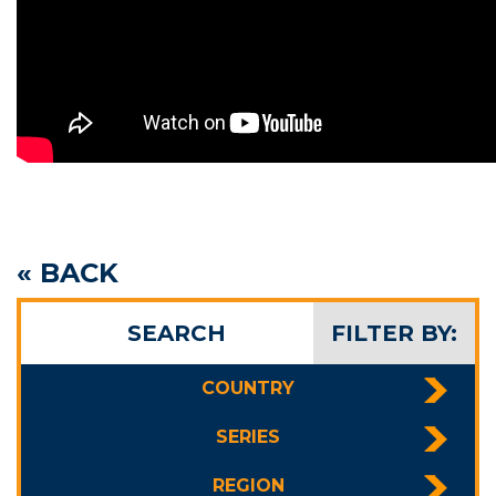
« BACK
SEARCH
FILTER BY:
COUNTRY
SERIES
REGION