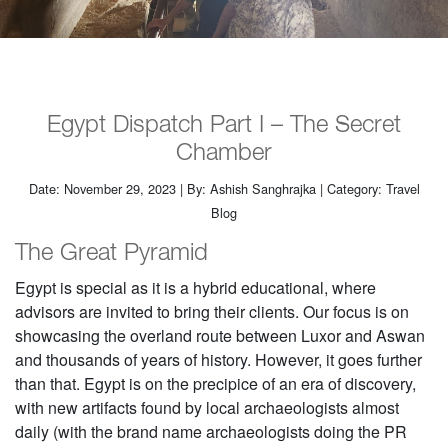
Egypt Dispatch Part I – The Secret
Chamber
Date: November 29, 2023 | By: Ashish Sanghrajka | Category: Travel
Blog
The Great Pyramid
Egypt is special as it is a hybrid educational, where
advisors are invited to bring their clients. Our focus is on
showcasing the overland route between Luxor and Aswan
and thousands of years of history. However, it goes further
than that. Egypt is on the precipice of an era of discovery,
with new artifacts found by local archaeologists almost
daily (with the brand name archaeologists doing the PR