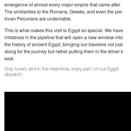
emergence of almost every major empire that came after.
The similarities to the Romans, Greeks, and even the pre-
Incan Peruvians are undeniable.
This is what makes this visit to Egypt so special. We have
initiatives in the pipeline that will open a new window into
the history of ancient Egypt, bringing our travelers not just
along for the journey but rather putting them in the driver’s
seat.
Stay tuned, and in the meantime, enjoy part I of our Egypt
dispatch.