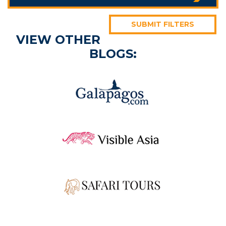
SUBMIT FILTERS
VIEW OTHER
BLOGS: