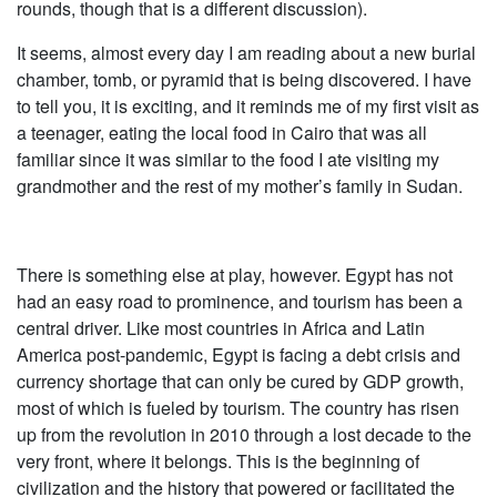
rounds, though that is a different discussion).
It seems, almost every day I am reading about a new burial
chamber, tomb, or pyramid that is being discovered. I have
to tell you, it is exciting, and it reminds me of my first visit as
a teenager, eating the local food in Cairo that was all
familiar since it was similar to the food I ate visiting my
grandmother and the rest of my mother’s family in Sudan.
There is something else at play, however. Egypt has not
had an easy road to prominence, and tourism has been a
central driver. Like most countries in Africa and Latin
America post-pandemic, Egypt is facing a debt crisis and
currency shortage that can only be cured by GDP growth,
most of which is fueled by tourism. The country has risen
up from the revolution in 2010 through a lost decade to the
very front, where it belongs. This is the beginning of
civilization and the history that powered or facilitated the