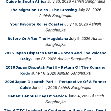
July 30, 2026
Ashish Sanghrajka
Guide In South Africa
July 23, 2026
The Migration Tales – The Crossing
Ashish Sanghrajka
July 16, 2026
Ashish
Your Favorite Roller Coaster
Sanghrajka
July 9, 2026
Ashish
Before Or After The Magdelana
Sanghrajka
2026 Japan Dispatch Part III – Unzen And The Volcano
June 25, 2026
Ashish Sanghrajka
Deity
2026 Japan Dispatch Part II – Return Of The Kumano
June 18, 2026
Ashish Sanghrajka
Kodo
2026 Japan Dispatch Part I – Perspective Of A Former
June 11, 2026
Ashish Sanghrajka
Guide
June 4, 2026
Ashish
Mahen’s Annual Day Of Service
Sanghrajka
The WTTC Leadership Conference, Suez Canal Egypt,