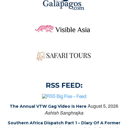
RSS FEED:
Big Five – Feed
August 5, 2026
The Annual VTW Gag Video Is Here
Ashish Sanghrajka
Southern Africa Dispatch Part 1 – Diary Of A Former