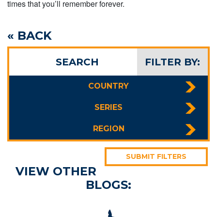
times that you’ll remember forever.
« BACK
SEARCH
FILTER BY:
COUNTRY
SERIES
REGION
SUBMIT FILTERS
VIEW OTHER
BLOGS: