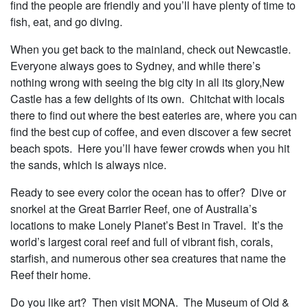
find the people are friendly and you’ll have plenty of time to
fish, eat, and go diving.
When you get back to the mainland, check out Newcastle.
Everyone always goes to Sydney, and while there’s
nothing wrong with seeing the big city in all its glory,New
Castle has a few delights of its own. Chitchat with locals
there to find out where the best eateries are, where you can
find the best cup of coffee, and even discover a few secret
beach spots. Here you’ll have fewer crowds when you hit
the sands, which is always nice.
Ready to see every color the ocean has to offer? Dive or
snorkel at the Great Barrier Reef, one of Australia’s
locations to make Lonely Planet’s Best in Travel. It’s the
world’s largest coral reef and full of vibrant fish, corals,
starfish, and numerous other sea creatures that name the
Reef their home.
Do you like art? Then visit MONA. The Museum of Old &