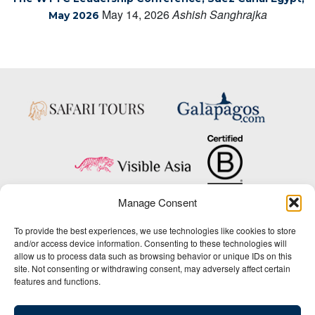
May 14, 2026
Ashish Sanghrajka
May 2026
Manage Consent
Copyright © 2025 Big Five Tours & Expeditions Inc., All Rights Reserved.
To provide the best experiences, we use technologies like cookies to store
Website Design & Development:
and/or access device information. Consenting to these technologies will
THAT Agency
allow us to process data such as browsing behavior or unique IDs on this
site. Not consenting or withdrawing consent, may adversely affect certain
1-800-244-3483
features and functions.
Contact Us
/
About Us
/
Media Center
/
Privacy Policy
/
Site Map
/
Newsletter Signup