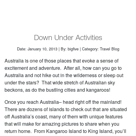
Down Under Activities
Date: January 10, 2013 | By: bigfive | Category: Travel Blog
Australia is one of those places that evoke a sense of
excitement and adventure. After all, how can you go to
Australia and not hike out in the wilderness or sleep out
under the stars? That wide stretch of Australian sky
beckons, as do the bustling cities and kangaroos!
Once you reach Australia– head right off the mainland!
There are dozens of islands to check out that are situated
off Australia’s coast, many of them with unique features
that will make for amazing pictures to share when you
return home. From Kangaroo Island to King Island, you’ll