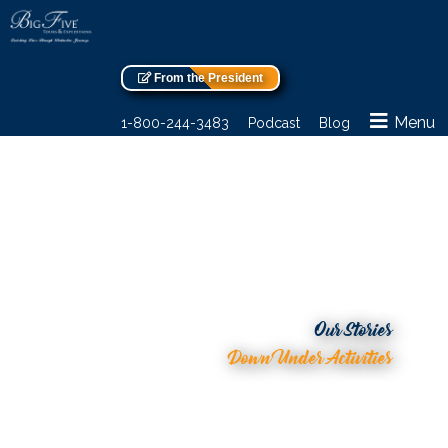
From the President
Menu
1-800-244-3483
Podcast
Blog
Our Stories
Down Under Activities