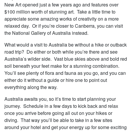
New Art opened just a few years ago and features over
$100 million worth of stunning art. Take a little time to
appreciate some amazing works of creativity on a more
relaxed day. Or if you’re closer to Canberra, you can visit
the National Gallery of Australia instead.
What would a visit to Australia be without a hike or outback
road trip? Do either or both while you’re there and see
Australia’s wilder side. Vast blue skies above and bold red
soil beneath your feet make for a stunning combination.
You’ll see plenty of flora and fauna as you go, and you can
either do it without a guide or hire one to point out
everything along the way.
Australia awaits you, so it’s time to start planning your
journey. Schedule in a few days to kick back and relax
once you arrive before going all out on your hikes or
diving. That way you’ll be able to take in a few sites
around your hotel and get your energy up for some exciting