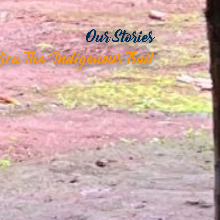
Our Stories
Rica The Indigenous Trail