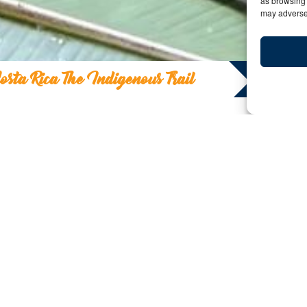
as browsing 
may adversel
osta Rica The Indigenous Trail
Costa Rica The Indig
Y:
Date: October 5, 2023 | By: Ashish Sanghraj
Beyond Arenal / La Nueva “Pura Vida”
At 14 years old, I made my first visit to Costa Rica. A
minutes, to be exact. The lava flowed on just one side