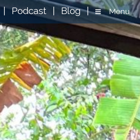
|
Podcast
|
Blog
|
Menu