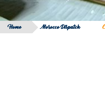
Home
Morocco Dispatch
C
SEARCH
FILTER B
COUNTRY
SERIES
REGION