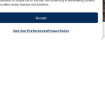
behavior or unique IDs on this site. Not consenting or withdrawing consent,
y affect certain features and functions.
Accept
Opt-Out Preferences
Privacy Policy
enous Trail
ka | Category: Travel Blog
renal was erupting back then, every 30
 due to the angled cone. This allowed