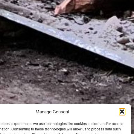
Manage Consent
he best experiences, we use technologies like cookies to store and/or access
mation. Consenting to these technologies will allow us to process data such