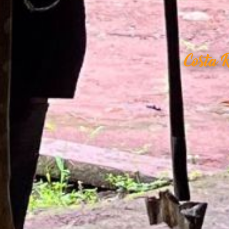
Costa 