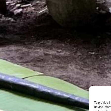
To provide t
device infor