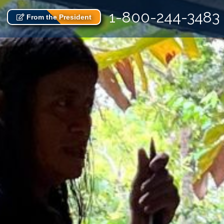
1-800-244-3483
From the President