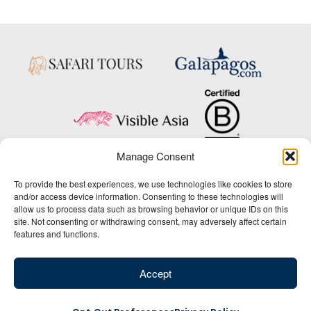
Manage Consent
Copyright © 2025 Big Five Tours & Expeditions Inc., All Rights Reserved.
To provide the best experiences, we use technologies like cookies to store
Website Design & Development:
and/or access device information. Consenting to these technologies will
THAT Agency
allow us to process data such as browsing behavior or unique IDs on this
site. Not consenting or withdrawing consent, may adversely affect certain
1-800-244-3483
features and functions.
Contact Us
/
About Us
/
Media Center
/
Privacy Policy
/
Site Map
/
Newsletter Signup
Accept