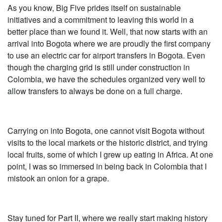
As you know, Big Five prides itself on sustainable
initiatives and a commitment to leaving this world in a
better place than we found it. Well, that now starts with an
arrival into Bogota where we are proudly the first company
to use an electric car for airport transfers in Bogota. Even
though the charging grid is still under construction in
Colombia, we have the schedules organized very well to
allow transfers to always be done on a full charge.
Carrying on into Bogota, one cannot visit Bogota without
visits to the local markets or the historic district, and trying
local fruits, some of which I grew up eating in Africa. At one
point, I was so immersed in being back in Colombia that I
mistook an onion for a grape.
Stay tuned for Part II, where we really start making history