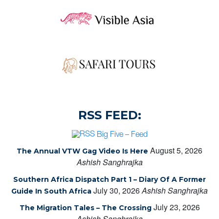
RSS FEED:
Big Five – Feed
August 5, 2026
The Annual VTW Gag Video Is Here
Ashish Sanghrajka
Southern Africa Dispatch Part 1 – Diary Of A Former
July 30, 2026
Ashish Sanghrajka
Guide In South Africa
July 23, 2026
The Migration Tales – The Crossing
Ashish Sanghrajka