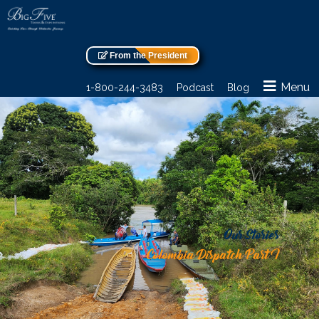
From the President
Menu
1-800-244-3483
Podcast
Blog
Our Stories
Colombia Dispatch Part I