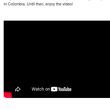
in Colombia. Until then, enjoy the video!