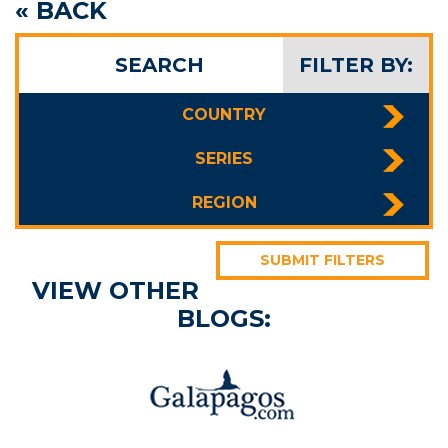
« BACK
SEARCH
FILTER BY:
COUNTRY
SERIES
REGION
SUBMIT FILTERS
VIEW OTHER
BLOGS: