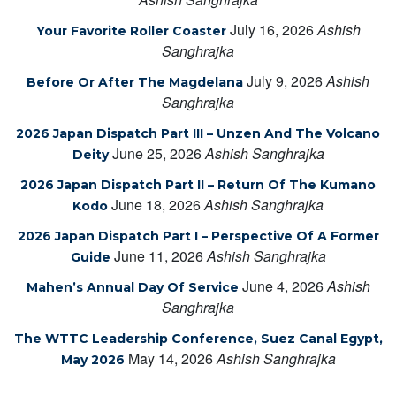
July 16, 2026
Ashish
Your Favorite Roller Coaster
Sanghrajka
July 9, 2026
Ashish
Before Or After The Magdelana
Sanghrajka
2026 Japan Dispatch Part III – Unzen And The Volcano
June 25, 2026
Ashish Sanghrajka
Deity
2026 Japan Dispatch Part II – Return Of The Kumano
June 18, 2026
Ashish Sanghrajka
Kodo
2026 Japan Dispatch Part I – Perspective Of A Former
June 11, 2026
Ashish Sanghrajka
Guide
June 4, 2026
Ashish
Mahen’s Annual Day Of Service
Sanghrajka
The WTTC Leadership Conference, Suez Canal Egypt,
May 14, 2026
Ashish Sanghrajka
May 2026