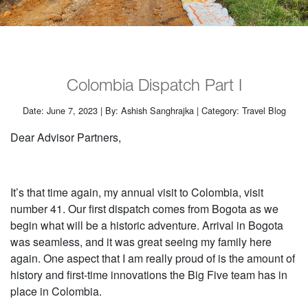
Colombia Dispatch Part I
Date: June 7, 2023 | By: Ashish Sanghrajka | Category: Travel Blog
Dear Advisor Partners,
It’s that time again, my annual visit to Colombia, visit
number 41. Our first dispatch comes from Bogota as we
begin what will be a historic adventure. Arrival in Bogota
was seamless, and it was great seeing my family here
again. One aspect that I am really proud of is the amount of
history and first-time innovations the Big Five team has in
place in Colombia.