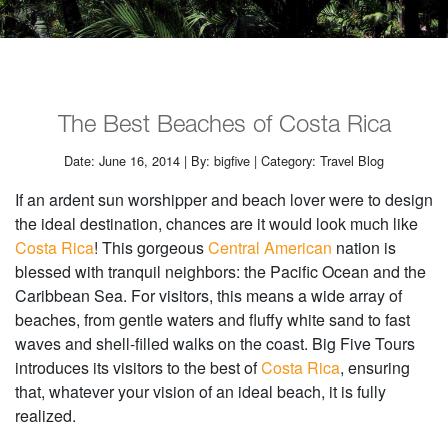
The Best Beaches of Costa Rica
Date: June 16, 2014 | By: bigfive | Category: Travel Blog
If an ardent sun worshipper and beach lover were to design
the ideal destination, chances are it would look much like
Costa Rica
! This gorgeous
Central American
nation is
blessed with tranquil neighbors: the Pacific Ocean and the
Caribbean Sea. For visitors, this means a wide array of
beaches, from gentle waters and fluffy white sand to fast
waves and shell-filled walks on the coast. Big Five Tours
introduces its visitors to the best of
Costa Rica
, ensuring
that, whatever your vision of an ideal beach, it is fully
realized.