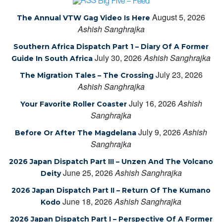
Big Five – Feed
August 5, 2026
The Annual VTW Gag Video Is Here
Ashish Sanghrajka
Southern Africa Dispatch Part 1 – Diary Of A Former
July 30, 2026
Ashish Sanghrajka
Guide In South Africa
July 23, 2026
The Migration Tales – The Crossing
Ashish Sanghrajka
July 16, 2026
Ashish
Your Favorite Roller Coaster
Sanghrajka
July 9, 2026
Ashish
Before Or After The Magdelana
Sanghrajka
2026 Japan Dispatch Part III – Unzen And The Volcano
June 25, 2026
Ashish Sanghrajka
Deity
2026 Japan Dispatch Part II – Return Of The Kumano
June 18, 2026
Ashish Sanghrajka
Kodo
2026 Japan Dispatch Part I – Perspective Of A Former