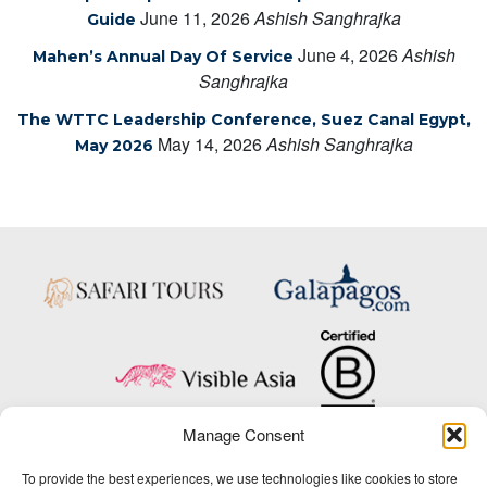
June 11, 2026
Ashish Sanghrajka
Guide
June 4, 2026
Ashish
Mahen’s Annual Day Of Service
Sanghrajka
The WTTC Leadership Conference, Suez Canal Egypt,
May 14, 2026
Ashish Sanghrajka
May 2026
Manage Consent
Copyright © 2025 Big Five Tours & Expeditions Inc., All Rights Reserved.
To provide the best experiences, we use technologies like cookies to store