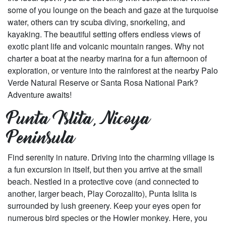
some of you lounge on the beach and gaze at the turquoise
water, others can try scuba diving, snorkeling, and
kayaking. The beautiful setting offers endless views of
exotic plant life and volcanic mountain ranges. Why not
charter a boat at the nearby marina for a fun afternoon of
exploration, or venture into the rainforest at the nearby Palo
Verde Natural Reserve or Santa Rosa National Park?
Adventure awaits!
Punta Islita, Nicoya
Peninsula
Find serenity in nature. Driving into the charming village is
a fun excursion in itself, but then you arrive at the small
beach. Nestled in a protective cove (and connected to
another, larger beach, Play Corozalito), Punta Islita is
surrounded by lush greenery. Keep your eyes open for
numerous bird species or the Howler monkey. Here, you