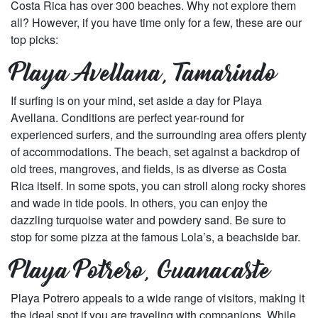
Costa Rica has over 300 beaches. Why not explore them
all? However, if you have time only for a few, these are our
top picks:
Playa Avellana, Tamarindo
If surfing is on your mind, set aside a day for Playa
Avellana. Conditions are perfect year-round for
experienced surfers, and the surrounding area offers plenty
of accommodations. The beach, set against a backdrop of
old trees, mangroves, and fields, is as diverse as Costa
Rica itself. In some spots, you can stroll along rocky shores
and wade in tide pools. In others, you can enjoy the
dazzling turquoise water and powdery sand. Be sure to
stop for some pizza at the famous Lola’s, a beachside bar.
Playa Potrero, Guanacaste
Playa Potrero appeals to a wide range of visitors, making it
the ideal spot if you are traveling with companions. While