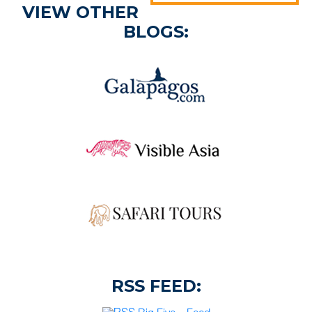
VIEW OTHER
BLOGS:
RSS FEED: