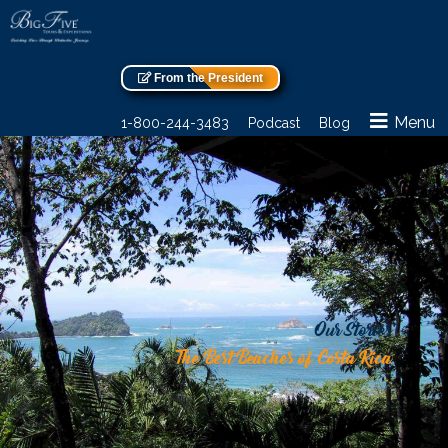
From the President
Menu
1-800-244-3483
Podcast
Blog
Our Stories
The Best Beaches of Costa Rica