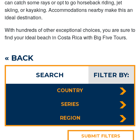
can catch some rays or opt to go horseback riding, jet
skiing, or kayaking. Accommodations nearby make this an
ideal destination.
With hundreds of other exceptional choices, you are sure to
find your ideal beach in Costa Rica with Big Five Tours.
« BACK
SEARCH
FILTER BY:
COUNTRY
SERIES
REGION
SUBMIT FILTERS