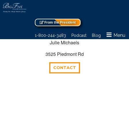
From the President
Menu
1-800-244-3483
Podcast
Blog
Julie Michaels
3525 Piedmont Rd
CONTACT