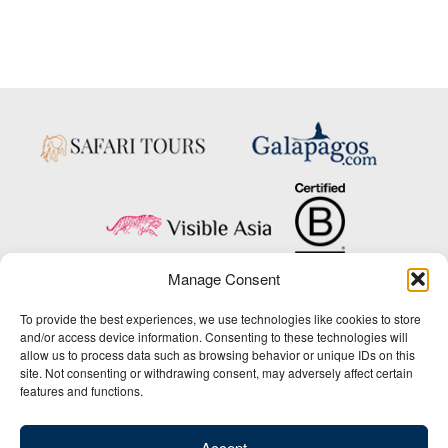
Manage Consent
Copyright © 2025 Big Five Tours & Expeditions Inc., All Rights Reserved.
To provide the best experiences, we use technologies like cookies to store
Website Design & Development:
and/or access device information. Consenting to these technologies will
THAT Agency
allow us to process data such as browsing behavior or unique IDs on this
site. Not consenting or withdrawing consent, may adversely affect certain
1-800-244-3483
features and functions.
Contact Us
/
About Us
/
Media Center
/
Privacy Policy
/
Site Map
/
Newsletter Signup
Accept