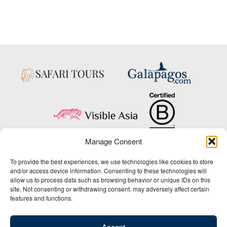
Manage Consent
Copyright © 2025 Big Five Tours & Expeditions Inc., All Rights Reserved.
To provide the best experiences, we use technologies like cookies to store
Website Design & Development:
and/or access device information. Consenting to these technologies will
THAT Agency
allow us to process data such as browsing behavior or unique IDs on this
site. Not consenting or withdrawing consent, may adversely affect certain
1-800-244-3483
features and functions.
Contact Us
/
About Us
/
Media Center
/
Privacy Policy
/
Site Map
/
Newsletter Signup
Accept