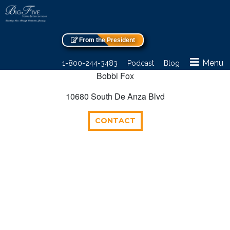
From the President
Menu
1-800-244-3483
Podcast
Blog
Bobbi Fox
10680 South De Anza Blvd
CONTACT