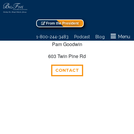
From the President
Menu
1-800-244-3483
Podcast
Blog
Pam Goodwin
603 Twin Pine Rd
CONTACT