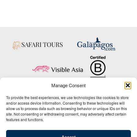
Manage Consent
Copyright © 2025 Big Five Tours & Expeditions Inc., All Rights Reserved.
To provide the best experiences, we use technologies like cookies to store
Website Design & Development:
and/or access device information. Consenting to these technologies will
THAT Agency
allow us to process data such as browsing behavior or unique IDs on this
site. Not consenting or withdrawing consent, may adversely affect certain
1-800-244-3483
features and functions.
Contact Us
/
About Us
/
Media Center
/
Privacy Policy
/
Site Map
/
Newsletter Signup
Accept