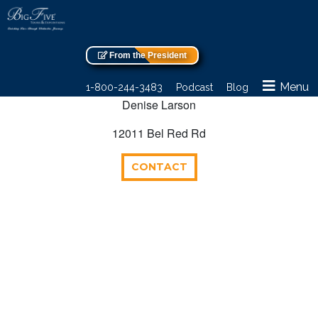
From the President
Menu
1-800-244-3483
Podcast
Blog
Denise Larson
12011 Bel Red Rd
CONTACT