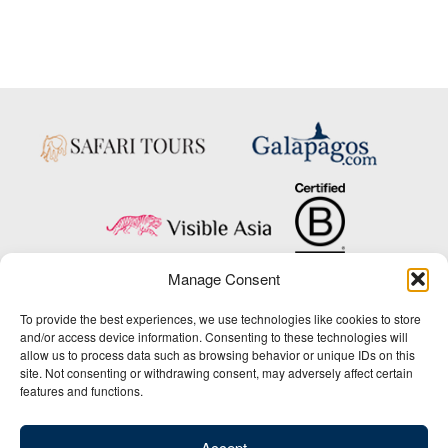
Manage Consent
Copyright © 2025 Big Five Tours & Expeditions Inc., All Rights Reserved.
To provide the best experiences, we use technologies like cookies to store
Website Design & Development:
and/or access device information. Consenting to these technologies will
THAT Agency
allow us to process data such as browsing behavior or unique IDs on this
site. Not consenting or withdrawing consent, may adversely affect certain
1-800-244-3483
features and functions.
Contact Us
/
About Us
/
Media Center
/
Privacy Policy
/
Site Map
/
Newsletter Signup
Accept