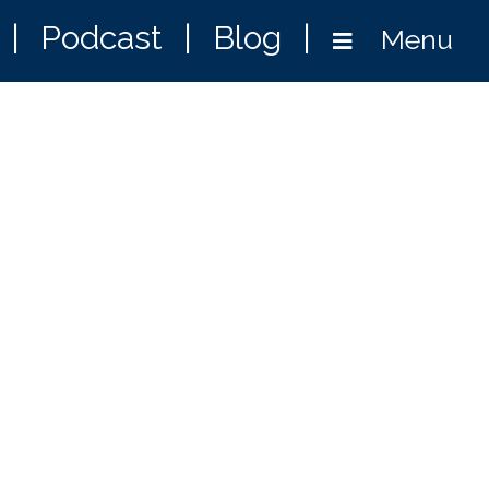
|
Podcast
|
Blog
|
Menu