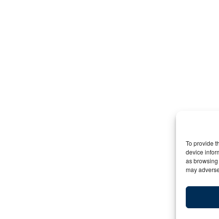
To provide t
device infor
as browsing 
may adversel