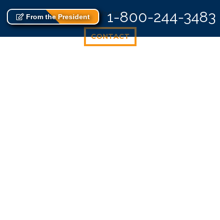
725 E Washington St
1-800-244-3483
From the President
CONTACT