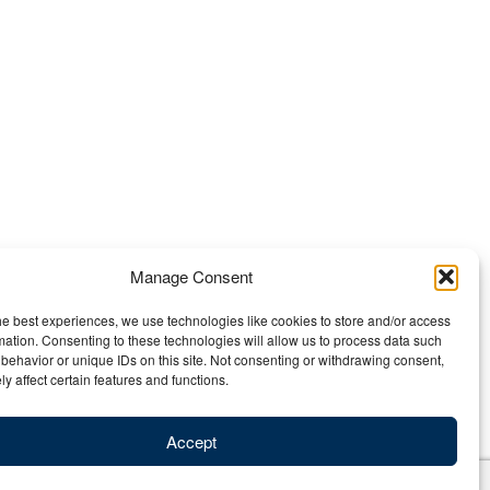
Manage Consent
he best experiences, we use technologies like cookies to store and/or access
mation. Consenting to these technologies will allow us to process data such
behavior or unique IDs on this site. Not consenting or withdrawing consent,
y affect certain features and functions.
Accept