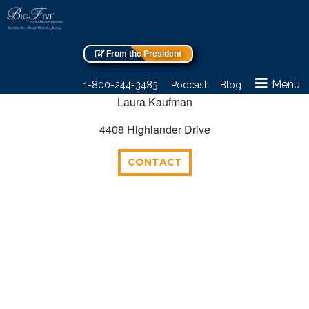
From the President
Menu
1-800-244-3483
Podcast
Blog
Laura Kaufman
4408 Highlander Drive
CONTACT