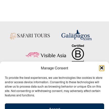
Manage Consent
Copyright © 2025 Big Five Tours & Expeditions Inc., All Rights Reserved.
To provide the best experiences, we use technologies like cookies to store
Website Design & Development:
and/or access device information. Consenting to these technologies will
THAT Agency
allow us to process data such as browsing behavior or unique IDs on this
site. Not consenting or withdrawing consent, may adversely affect certain
1-800-244-3483
features and functions.
Contact Us
/
About Us
/
Media Center
/
Privacy Policy
/
Site Map
/
Newsletter Signup
Accept